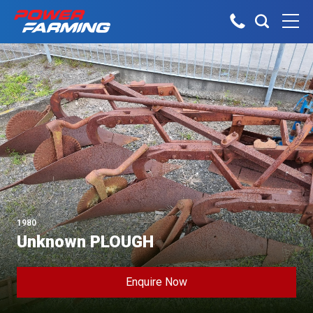
No matter what you do for a living,
Tractors
we have the gear for you!
About Us
Telehandlers
Explore all industires
Can’t find what you are looking for?
Dairy
Talk to the experts
Sheep & Beef
Construction
Horticulture
Our Team
Construction
1980
Arable
Unknown PLOUGH
Deutz-Fahr
Machinery
Vineyard
The Grass is Greener
Orchard
Enquire Now
Lifestyle
Careers
Contractor