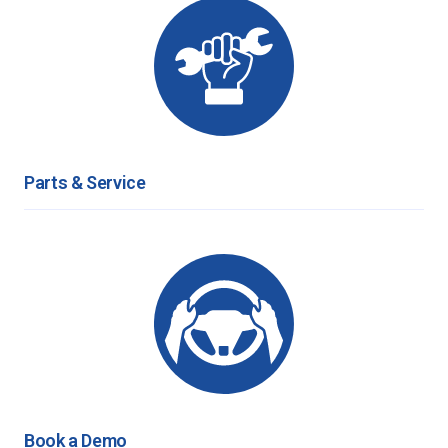
Parts & Service
Book a Demo