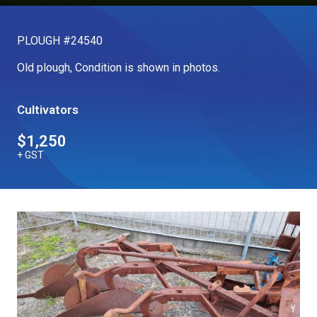
Our Brands
PLOUGH #24540
Our Stories
Old plough, Condition is shown in photos.
Used Gear
The Number One Telehandler
Cultivators
$1,250
Videos
Hire Direct
+ GST
Explore all Deals