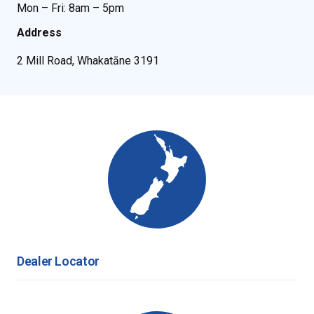
Mon – Fri: 8am – 5pm
Address
2 Mill Road, Whakatāne 3191
Dealer Locator