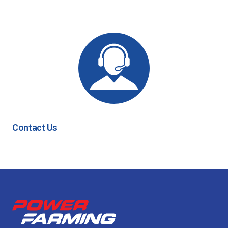
Contact Us