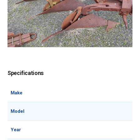
Specifications
Make
Model
Year