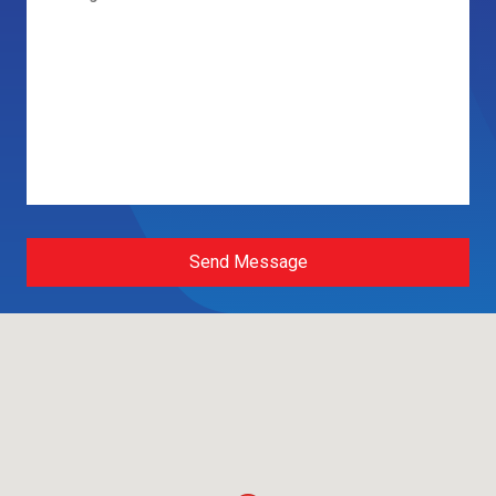
Send Message