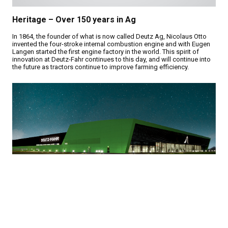
Heritage – Over 150 years in Ag
In 1864, the founder of what is now called Deutz Ag, Nicolaus Otto
invented the four-stroke internal combustion engine and with Eugen
Langen started the first engine factory in the world. This spirit of
innovation at Deutz-Fahr continues to this day, and will continue into
the future as tractors continue to improve farming efficiency.