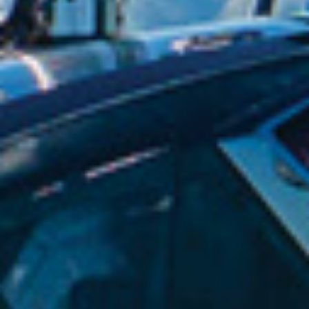
The greenest tractors in New Zealand