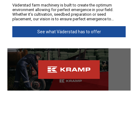
Väderstad farm machinery is built to create the optimum
environment allowing for perfect emergence in your field.
Whether it’s cultivation, seedbed preparation or seed
placement, our vision is to ensure perfect emergence to
maximise yields.
See what Väderstad has to offer
Kramp
At Power Farming, we know downtime costs money, especially
during silage, calving and harvest seasons. That’s why we
supply Kramp parts NZ farmers trust for quality, availability and
value. From tractor parts and machinery spares to workshop
supplies, Kramp supports a wide range of agricultural
equipment across New Zealand. With fast access to farm
See what Kramp has to offer
machinery parts, expert support and nationwide coverage,