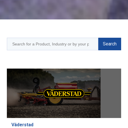
Väderstad