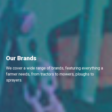
Our Brands
We cover a wide range of brands, featuring everything a
farmer needs, from tractors to mowers, ploughs to
sprayers.