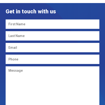
Get in touch with us