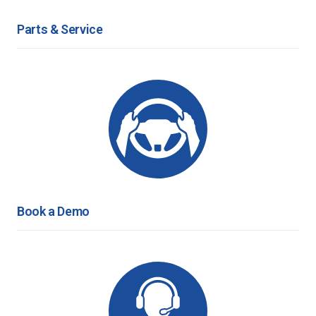
Parts & Service
Book a Demo