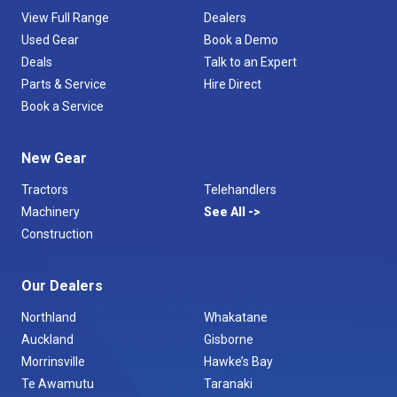
View Full Range
Dealers
Used Gear
Book a Demo
Deals
Talk to an Expert
Parts & Service
Hire Direct
Book a Service
New Gear
Tractors
Telehandlers
Machinery
See All
Construction
Our Dealers
Northland
Whakatane
Auckland
Gisborne
Morrinsville
Hawke’s Bay
Te Awamutu
Taranaki