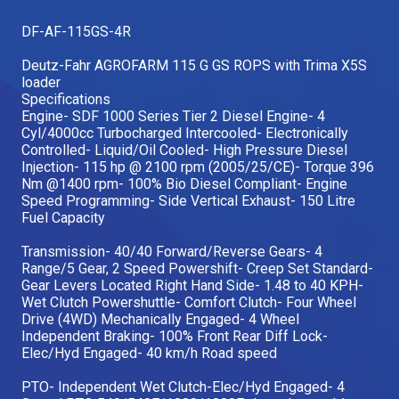
Our Brands
DF-AF-115GS-4R
Deutz-Fahr AGROFARM 115 G GS ROPS with Trima X5S
loader
Our Stories
Used Gear
Specifications
The Number One Telehandler
Engine- SDF 1000 Series Tier 2 Diesel Engine- 4
Cyl/4000cc Turbocharged Intercooled- Electronically
Controlled- Liquid/Oil Cooled- High Pressure Diesel
Injection- 115 hp @ 2100 rpm (2005/25/CE)- Torque 396
Nm @1400 rpm- 100% Bio Diesel Compliant- Engine
Videos
Hire Direct
Speed Programming- Side Vertical Exhaust- 150 Litre
Fuel Capacity
Explore all Deals
Transmission- 40/40 Forward/Reverse Gears- 4
Range/5 Gear, 2 Speed Powershift- Creep Set Standard-
Gear Levers Located Right Hand Side- 1.48 to 40 KPH-
Wet Clutch Powershuttle- Comfort Clutch- Four Wheel
Drive (4WD) Mechanically Engaged- 4 Wheel
Independent Braking- 100% Front Rear Diff Lock-
Elec/Hyd Engaged- 40 km/h Road speed
PTO- Independent Wet Clutch-Elec/Hyd Engaged- 4