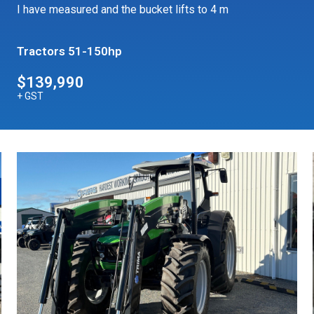
I have measured and the bucket lifts to 4 m
Tractors 51-150hp
$139,990
+ GST