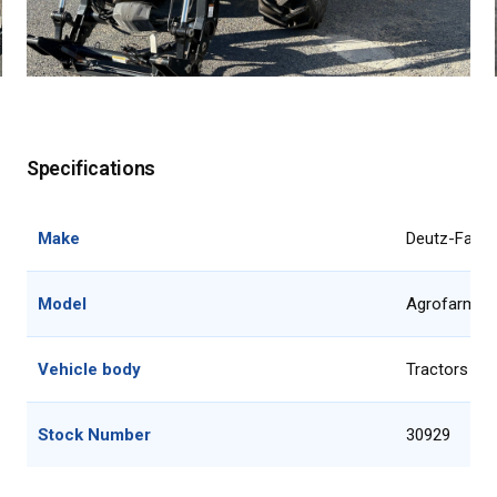
Specifications
Make
Deutz-Fahr
Model
Agrofarm 1
Vehicle body
Tractors 51
Stock Number
30929