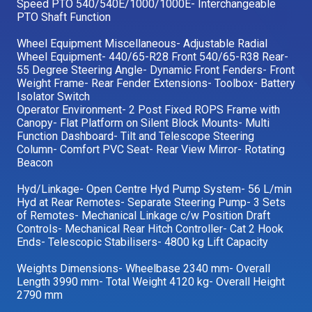
Speed PTO 540/540E/1000/1000E- Interchangeable
PTO Shaft Function
Wheel Equipment Miscellaneous- Adjustable Radial
Wheel Equipment- 440/65-R28 Front 540/65-R38 Rear-
55 Degree Steering Angle- Dynamic Front Fenders- Front
Weight Frame- Rear Fender Extensions- Toolbox- Battery
Isolator Switch
Operator Environment- 2 Post Fixed ROPS Frame with
Canopy- Flat Platform on Silent Block Mounts- Multi
Function Dashboard- Tilt and Telescope Steering
Column- Comfort PVC Seat- Rear View Mirror- Rotating
Beacon
Hyd/Linkage- Open Centre Hyd Pump System- 56 L/min
Hyd at Rear Remotes- Separate Steering Pump- 3 Sets
of Remotes- Mechanical Linkage c/w Position Draft
Controls- Mechanical Rear Hitch Controller- Cat 2 Hook
Ends- Telescopic Stabilisers- 4800 kg Lift Capacity
Weights Dimensions- Wheelbase 2340 mm- Overall
Length 3990 mm- Total Weight 4120 kg- Overall Height
2790 mm