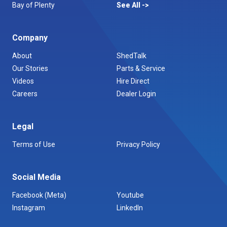
Bay of Plenty
See All
Company
About
ShedTalk
Our Stories
Parts & Service
Videos
Hire Direct
Careers
Dealer Login
Legal
Terms of Use
Privacy Policy
Social Media
Facebook (Meta)
Youtube
Instagram
LinkedIn