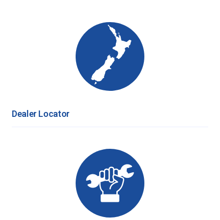
Dealer Locator