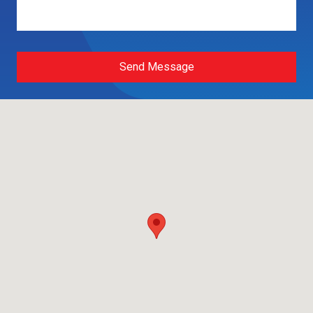
Send Message