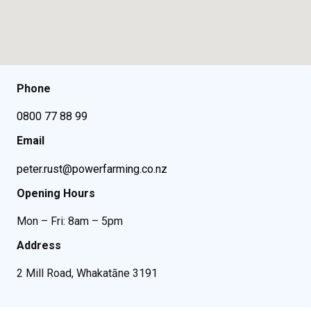
Phone
0800 77 88 99
Email
peter.rust@powerfarming.co.nz
Opening Hours
Mon – Fri: 8am – 5pm
Address
2 Mill Road, Whakatāne 3191