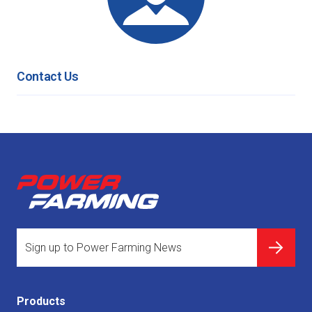
Contact Us
Products