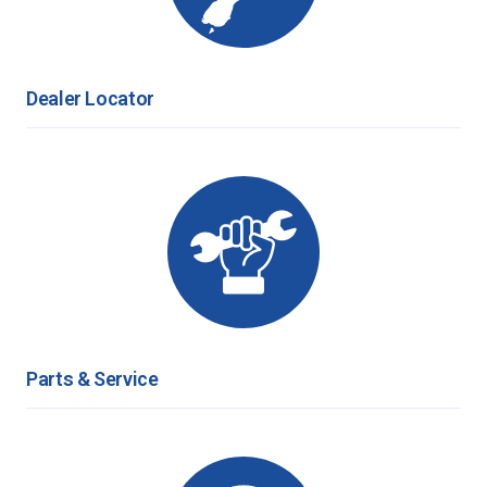
Dealer Locator
Parts & Service