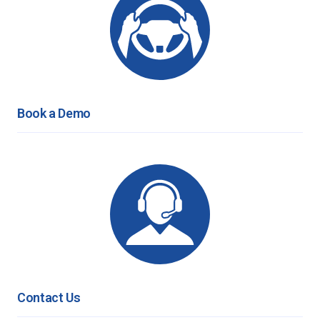
Book a Demo
Contact Us