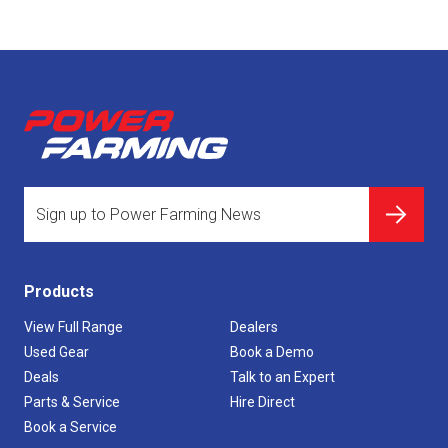
Products
View Full Range
Dealers
Used Gear
Book a Demo
Deals
Talk to an Expert
Parts & Service
Hire Direct
Book a Service