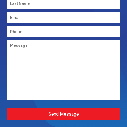
Send Message