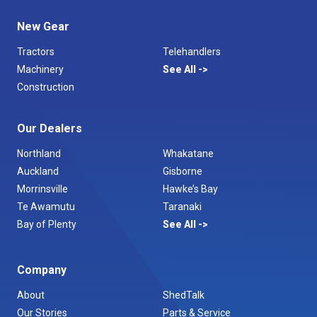
New Gear
Tractors
Telehandlers
Machinery
See All
Construction
Our Dealers
Northland
Whakatane
Auckland
Gisborne
Morrinsville
Hawke’s Bay
Te Awamutu
Taranaki
Bay of Plenty
See All
Company
About
ShedTalk
Our Stories
Parts & Service