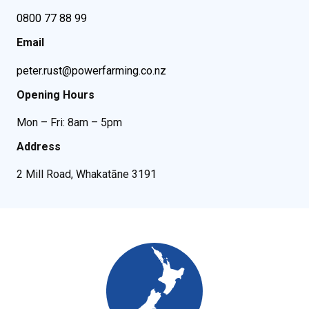
0800 77 88 99
Email
peter.rust@powerfarming.co.nz
Opening Hours
Mon – Fri: 8am – 5pm
Address
2 Mill Road, Whakatāne 3191