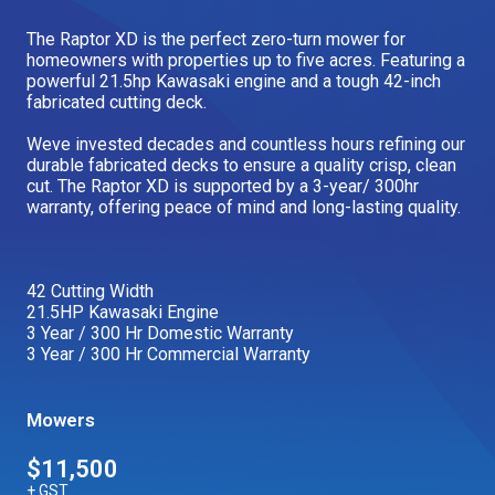
Our Brands
The Raptor XD is the perfect zero-turn mower for
homeowners with properties up to five acres. Featuring a
powerful 21.5hp Kawasaki engine and a tough 42-inch
fabricated cutting deck.
Our Stories
Used Gear
The Number One Telehandler
Weve invested decades and countless hours refining our
durable fabricated decks to ensure a quality crisp, clean
cut. The Raptor XD is supported by a 3-year/ 300hr
warranty, offering peace of mind and long-lasting quality.
Videos
Hire Direct
42 Cutting Width
Explore all Deals
21.5HP Kawasaki Engine
3 Year / 300 Hr Domestic Warranty
3 Year / 300 Hr Commercial Warranty
Mowers
$11,500
+ GST