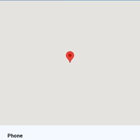
Phone