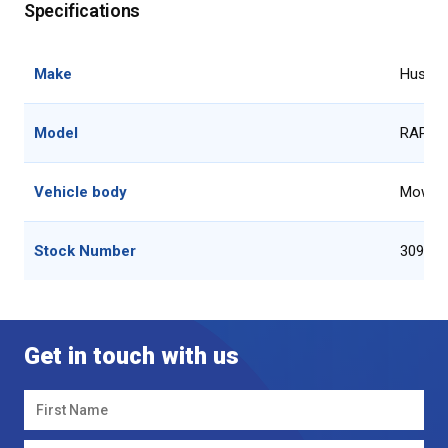
Specifications
Make
Hustler
Model
RAPTO
Vehicle body
Mower
Stock Number
30920
Get in touch with us