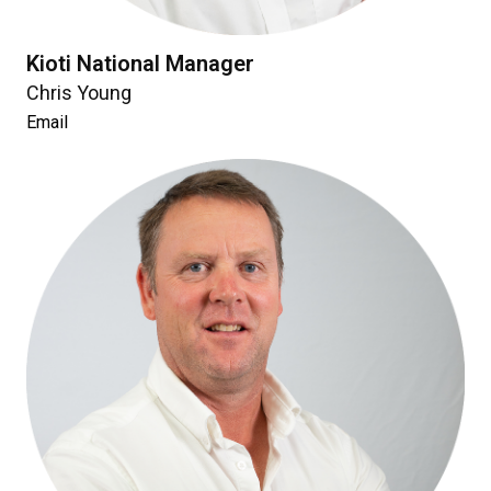
Kioti National Manager
Chris Young
Email