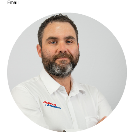
Email