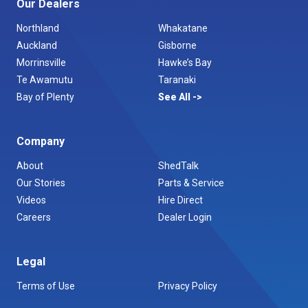
Our Dealers
Northland
Whakatane
Auckland
Gisborne
Morrinsville
Hawke’s Bay
Te Awamutu
Taranaki
Bay of Plenty
See All
Company
About
ShedTalk
Our Stories
Parts & Service
Videos
Hire Direct
Careers
Dealer Login
Legal
Terms of Use
Privacy Policy