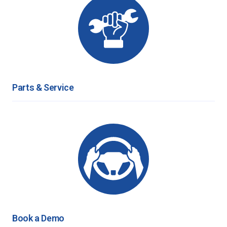
Parts & Service
Book a Demo