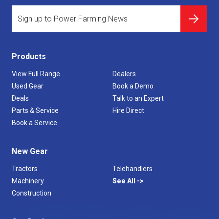
Products
View Full Range
Dealers
Used Gear
Book a Demo
Deals
Talk to an Expert
Parts & Service
Hire Direct
Book a Service
New Gear
Tractors
Telehandlers
Machinery
See All
Construction