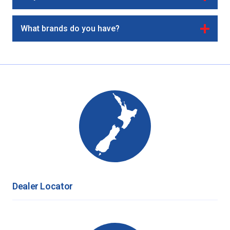
What brands do you have?
Dealer Locator