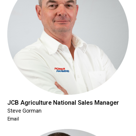
JCB Agriculture National Sales Manager
Steve Gorman
Email