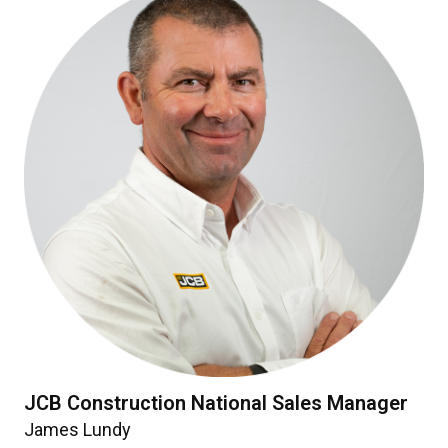
JCB Construction National Sales Manager
James Lundy