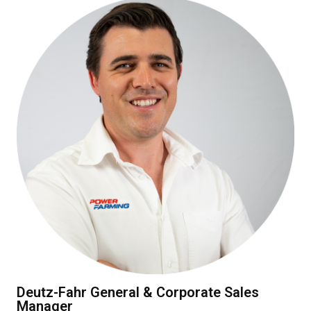
Deutz-Fahr General & Corporate Sales
Manager