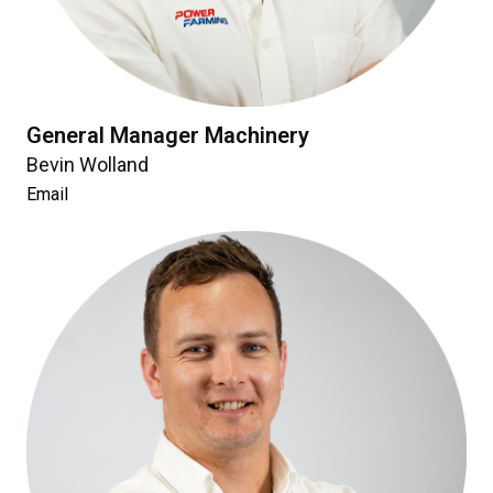
General Manager Machinery
Bevin Wolland
Email