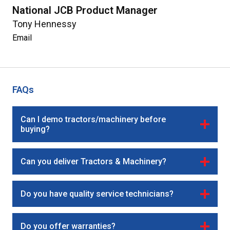
National JCB Product Manager
Tony Hennessy
Email
FAQs
Can I demo tractors/machinery before
buying?
Can you deliver Tractors & Machinery?
Do you have quality service technicians?
Do you offer warranties?