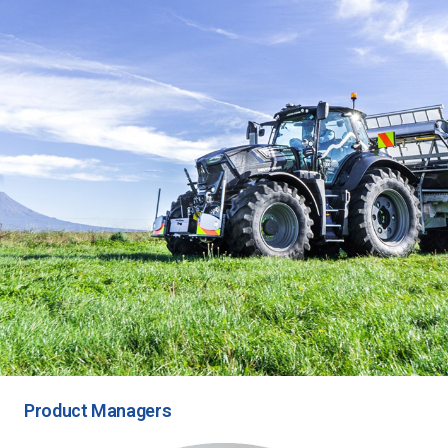
Product Managers