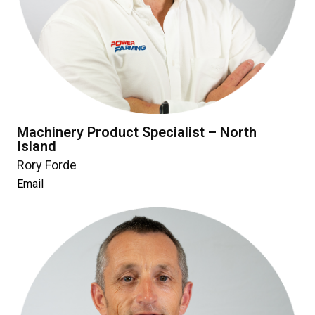
Machinery Product Specialist – North
Island
Rory Forde
Email