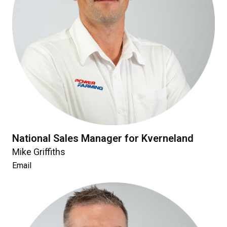
National Sales Manager for Kverneland
Mike Griffiths
Email