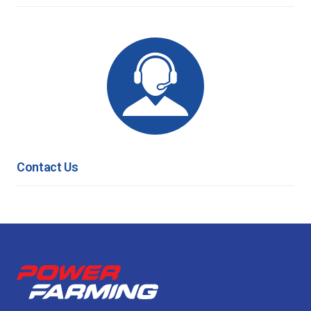
Contact Us