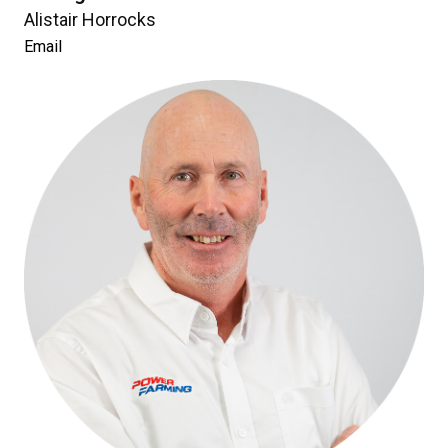
Alistair Horrocks
Email