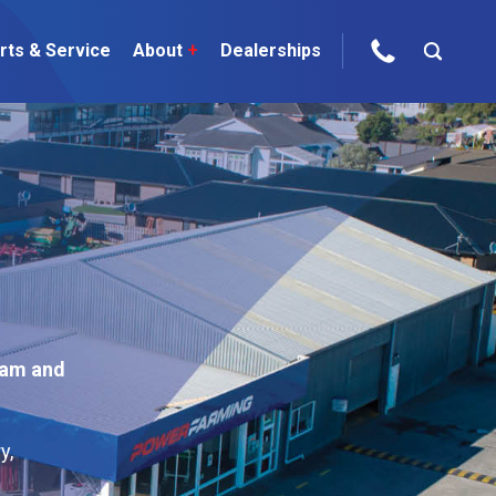
rts & Service
About
+
Dealerships
ur Brands
areers
 One Telehandler
Talk to the experts
sed Gear
am and
ire Direct
 Deals
y,