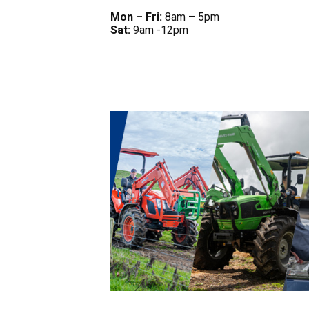
Mon – Fri:
8am – 5pm
Sat:
9am -12pm