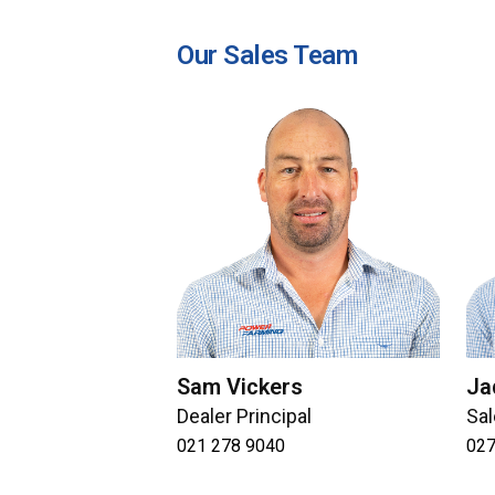
Our Sales Team
Sam Vickers
Ja
Dealer Principal
Sal
021 278 9040
027