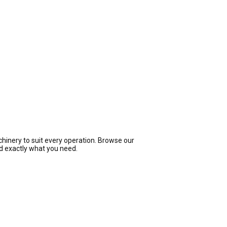
hinery to suit every operation. Browse our
nd exactly what you need.