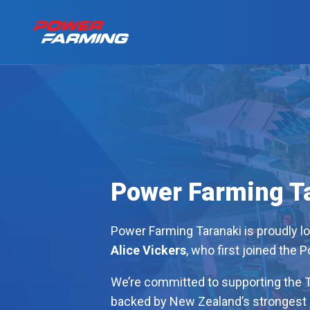
No matter what you
Tractors
for a living, we have
the gear for you!
About Us
Telehandlers
Can’t find what you are looking f
Power Farming T
Explore all industires
Our Stories
Power Farming Taranaki is proudly l
Deutz-Fahr
Alice Vickers
, who first joined the 
The Grass is Gre
We’re committed to supporting the T
backed by New Zealand’s strongest 