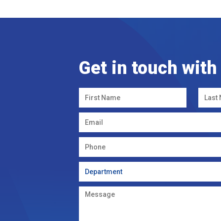
Get in touch with