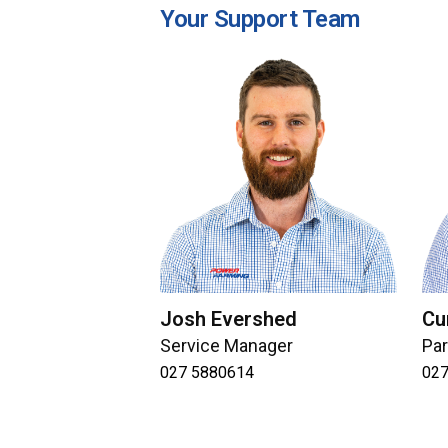
Your Support Team
Josh Evershed
Cu
Service Manager
Pa
027 5880614
027