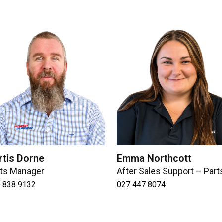
rtis Dorne
Emma Northcott
rts Manager
After Sales Support – Part
 838 9132
027 447 8074