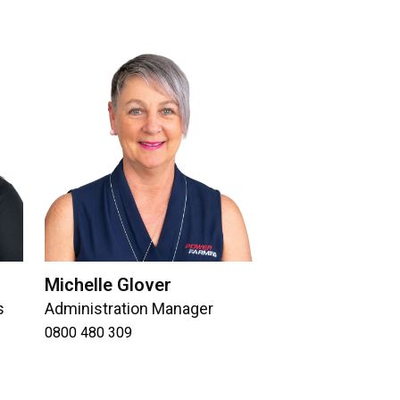
Michelle Glover
s
Administration Manager
0800 480 309