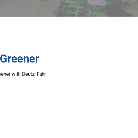
 Greener
eener with Deutz-Fahr.