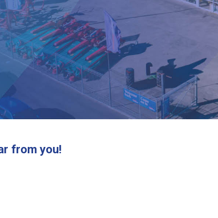
ar from you!