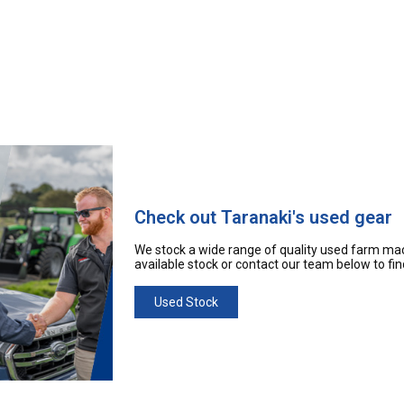
Check out Taranaki's used gear
We stock a wide range of quality used farm mac
available stock or contact our team below to fi
Used Stock