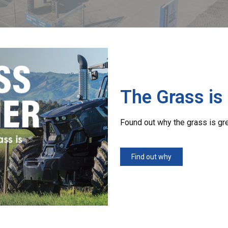
The Grass is
Found out why the grass is gr
Find out why