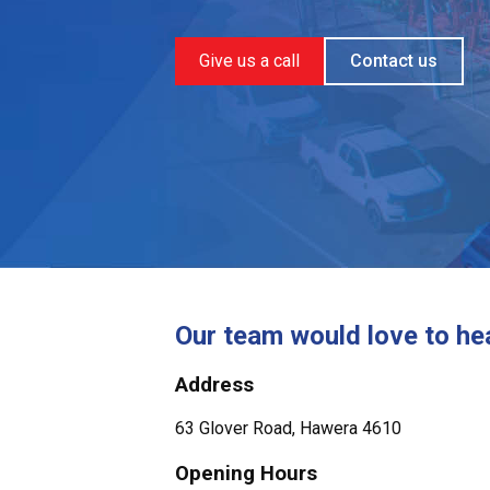
Give us a call
Contact us
Our team would love to he
Address
63 Glover Road, Hawera 4610
Opening Hours