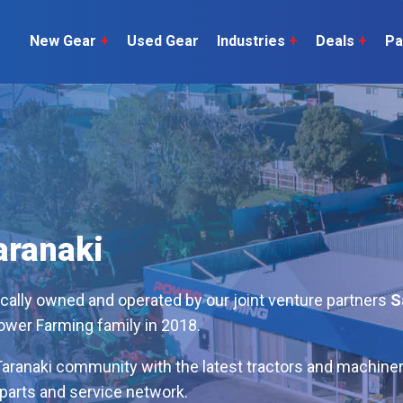
New Gear
+
Used Gear
Industries
+
Deals
+
Pa
Dairy
 do
Construction
Sheep & Beef
Horticulture
O
Construction
Our Team
C
Arable
Machinery
Vineyard
or?
The Number
Orchard
aranaki
U
Lifestyle
Contractor
Videos
ocally owned and operated by our joint venture partners
S
Power Farming family in 2018.
ener
H
Explore all
aranaki community with the latest tractors and machiner
parts and service network.