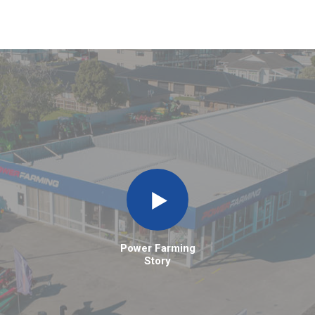
Power Farming
Story