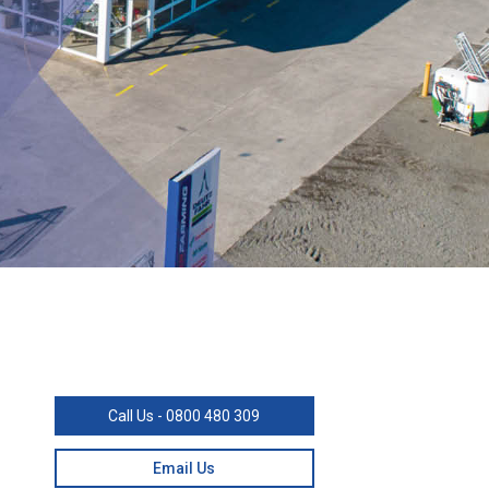
Call Us - 0800 480 309
Email Us