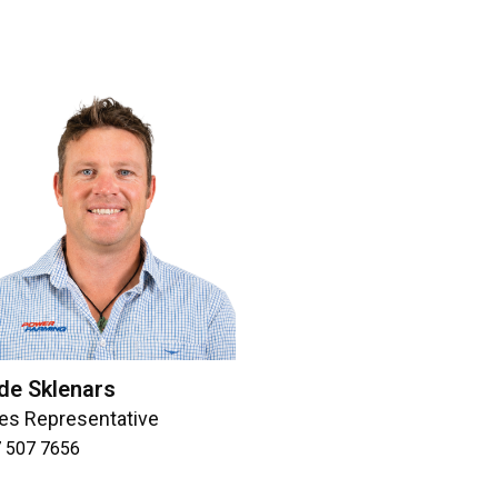
de Sklenars
es Representative
 507 7656