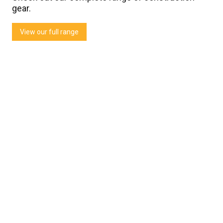
gear.
View our full range
Thornz Landscapes
Testimonial