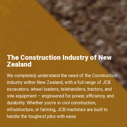
The Construction Industry of New
Zealand
We completely understand the need of the Construction
industry within New Zealand, with a full range of JCB
excavators, wheel loaders, telehandlers, tractors, and
site equipment – engineered for power, efficiency, and
durability. Whether you’re in civil construction,
infrastructure, or farming, JCB machines are built to
handle the toughest jobs with ease.