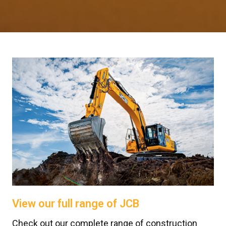
View our full range of JCB
Check out our complete range of construction