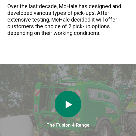
Over the last decade, McHale has designed and
developed various types of pick-ups. After
extensive testing, McHale decided it will offer
customers the choice of 2 pick-up options
depending on their working conditions.
The Fusion 4 Range