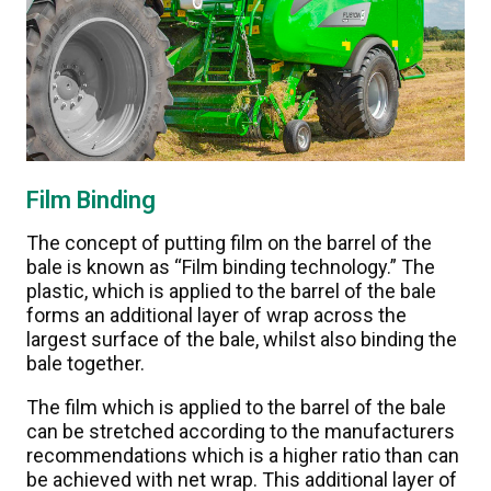
Film Binding
The concept of putting film on the barrel of the
bale is known as “Film binding technology.” The
plastic, which is applied to the barrel of the bale
forms an additional layer of wrap across the
largest surface of the bale, whilst also binding the
bale together.
The film which is applied to the barrel of the bale
can be stretched according to the manufacturers
recommendations which is a higher ratio than can
be achieved with net wrap. This additional layer of