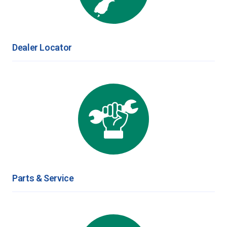
Dealer Locator
Parts & Service