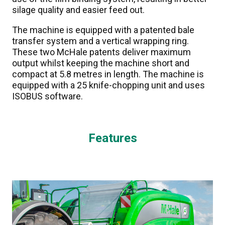
silage quality and easier feed out.
The machine is equipped with a patented bale
transfer system and a vertical wrapping ring.
These two McHale patents deliver maximum
output whilst keeping the machine short and
compact at 5.8 metres in length. The machine is
equipped with a 25 knife-chopping unit and uses
ISOBUS software.
Features