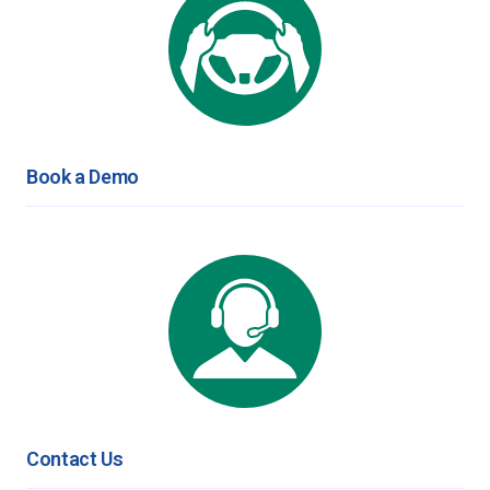
Book a Demo
Contact Us