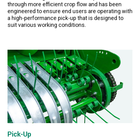
through more efficient crop flow and has been
engineered to ensure end users are operating with
a high-performance pick-up that is designed to
suit various working conditions.
Pick-Up