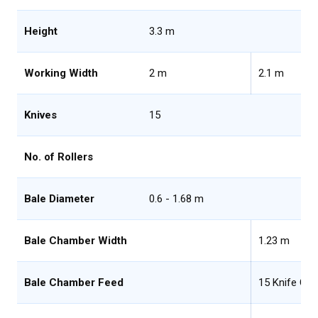
Height
3.3 m
Working Width
2 m
2.1 m
Knives
15
No. of Rollers
Bale Diameter
0.6 - 1.68 m
Bale Chamber Width
1.23 m
Bale Chamber Feed
15 Knife Ch