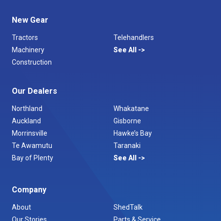
New Gear
Tractors
Telehandlers
Machinery
See All
Construction
Our Dealers
Northland
Whakatane
Auckland
Gisborne
Morrinsville
Hawke’s Bay
Te Awamutu
Taranaki
Bay of Plenty
See All
Company
About
ShedTalk
Our Stories
Parts & Service