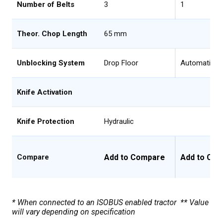
Number of Belts
3
1
Theor. Chop Length
65 mm
Unblocking System
Drop Floor
Automatic D
Knife Activation
Knife Protection
Hydraulic
Add to Compare
Add to Co
Compare
* When connected to an ISOBUS enabled tractor ** Value
will vary depending on specification