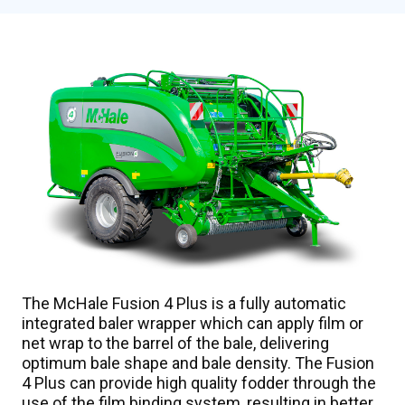
Overview
Features
Video
Specifications
Gallery
Talk to an Expert
The McHale Fusion 4 Plus is a fully automatic
integrated baler wrapper which can apply film or
net wrap to the barrel of the bale, delivering
optimum bale shape and bale density. The Fusion
4 Plus can provide high quality fodder through the
use of the film binding system, resulting in better