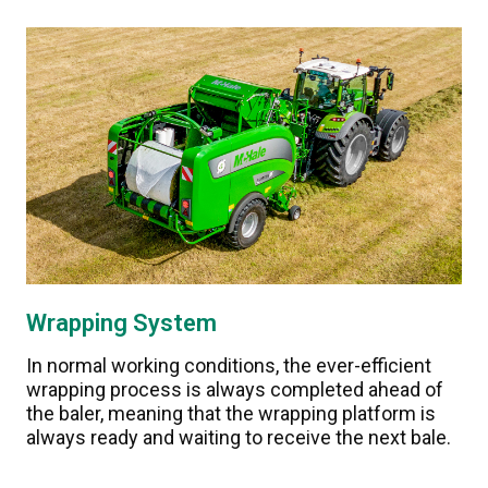
Wrapping System
In normal working conditions, the ever-efficient
wrapping process is always completed ahead of
the baler, meaning that the wrapping platform is
always ready and waiting to receive the next bale.