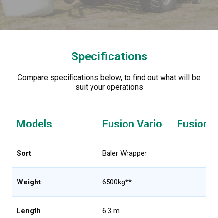
Specifications
Compare specifications below, to find out what will be
suit your operations
Models
Fusion Vario
Fusion V
Sort
Baler Wrapper
Weight
6500kg**
Length
6.3 m