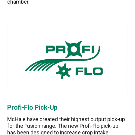
chamber.
Profi-Flo Pick-Up
McHale have created their highest output pick-up
for the Fusion range. The new Profi-Flo pick-up
has been designed to increase crop intake