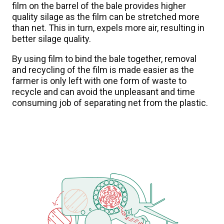
film on the barrel of the bale provides higher
quality silage as the film can be stretched more
than net. This in turn, expels more air, resulting in
better silage quality.
By using film to bind the bale together, removal
and recycling of the film is made easier as the
farmer is only left with one form of waste to
recycle and can avoid the unpleasant and time
consuming job of separating net from the plastic.