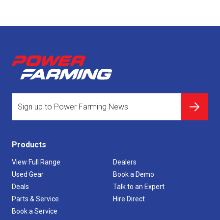
Products
View Full Range
Dealers
Used Gear
Book a Demo
Deals
Talk to an Expert
Parts & Service
Hire Direct
Book a Service