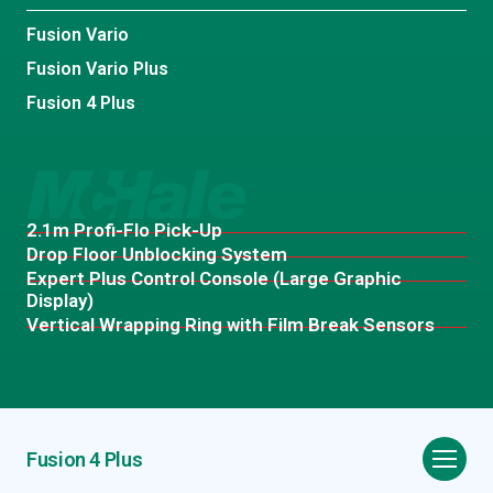
Fusion Vario
Fusion Vario Plus
Fusion 4 Plus
2.1m Profi-Flo Pick-Up
Drop Floor Unblocking System
Expert Plus Control Console (Large Graphic
Display)
Vertical Wrapping Ring with Film Break Sensors
Fusion 4 Plus