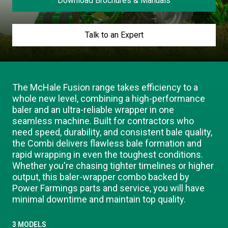
Download Brochures & Manuals
Our Brands
Talk to an Expert
Our Stories
Used Gear
The Number One Telehandler
The McHale Fusion range takes efficiency to a
whole new level, combining a high-performance
Videos
Hire Direct
baler and an ultra-reliable wrapper in one
seamless machine. Built for contractors who
need speed, durability, and consistent bale quality,
Explore all Deals
the Combi delivers flawless bale formation and
rapid wrapping in even the toughest conditions.
Whether you're chasing tighter timelines or higher
output, this baler-wrapper combo backed by
Power Farmings parts and service, you will have
minimal downtime and maintain top quality.
3 MODELS