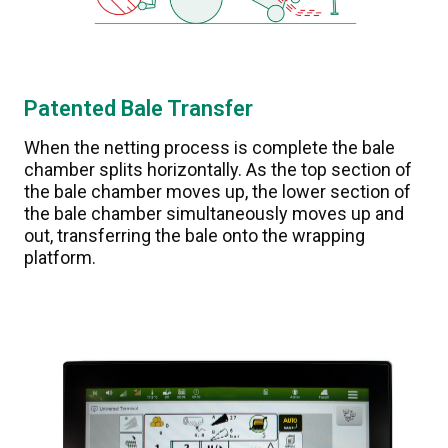
Patented Bale Transfer
When the netting process is complete the bale
chamber splits horizontally. As the top section of
the bale chamber moves up, the lower section of
the bale chamber simultaneously moves up and
out, transferring the bale onto the wrapping
platform.