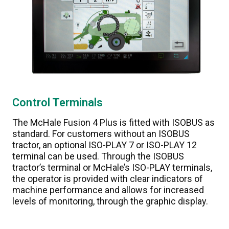
Control Terminals
The McHale Fusion 4 Plus is fitted with ISOBUS as
standard. For customers without an ISOBUS
tractor, an optional ISO-PLAY 7 or ISO-PLAY 12
terminal can be used. Through the ISOBUS
tractor’s terminal or McHale’s ISO-PLAY terminals,
the operator is provided with clear indicators of
machine performance and allows for increased
levels of monitoring, through the graphic display.