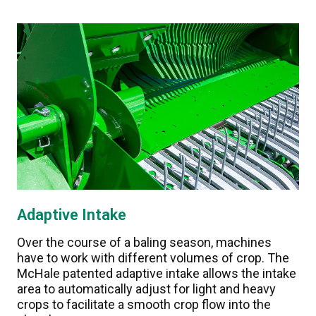
Adaptive Intake
Over the course of a baling season, machines
have to work with different volumes of crop. The
McHale patented adaptive intake allows the intake
area to automatically adjust for light and heavy
crops to facilitate a smooth crop flow into the