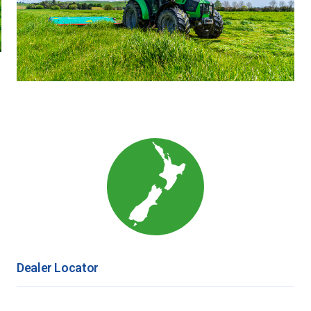
Dealer Locator