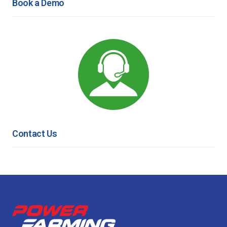
Book a Demo
Contact Us