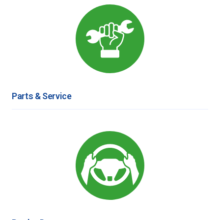
Parts & Service