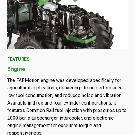
FEATURES
FE
Engine
Tr
with
The FARMotion engine was developed specifically for
A w
s,
agricultural applications, delivering strong performance,
spe
low fuel consumption, and reduced noise and vibration.
up 
Available in three and four-cylinder configurations, it
app
g
features Common Rail fuel injection with pressures up to
cha
2000 bar, a turbocharger, intercooler, and electronic
imp
t
engine management for excellent torque and
loa
responsiveness.
sto