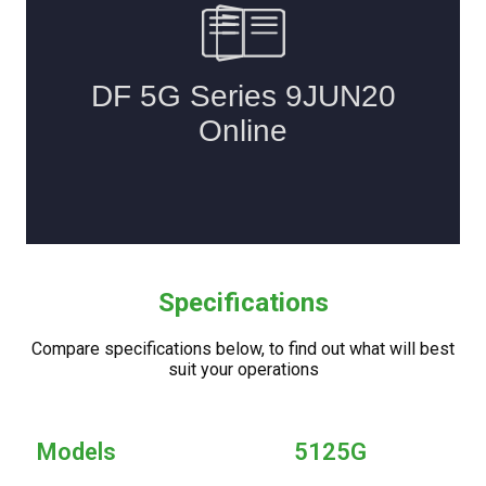
Specifications
Compare specifications below, to find out what will best
suit your operations
Models
5125G