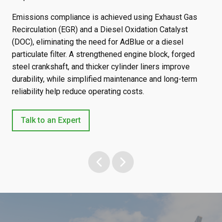
Emissions compliance is achieved using Exhaust Gas
The
Recirculation (EGR) and a Diesel Oxidation Catalyst
540
and
(DOC), eliminating the need for AdBlue or a diesel
eng
 up
particulate filter. A strengthened engine block, forged
and
up
steel crankshaft, and thicker cylinder liners improve
eff
durability, while simplified maintenance and long-term
reliability help reduce operating costs.
Talk to an Expert