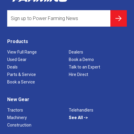
Products
View Full Range
Dealers
Used Gear
Book a Demo
Deals
Talk to an Expert
Parts & Service
Hire Direct
Book a Service
New Gear
Tractors
Telehandlers
Machinery
See All
Construction