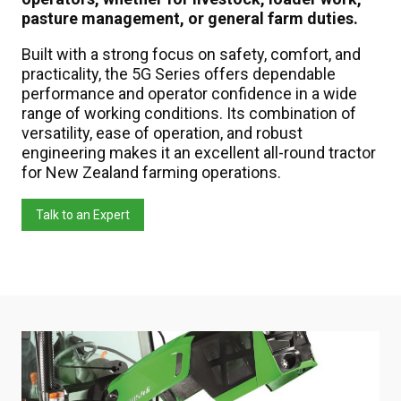
pasture management, or general farm duties.
Built with a strong focus on safety, comfort, and
practicality, the 5G Series offers dependable
performance and operator confidence in a wide
range of working conditions. Its combination of
versatility, ease of operation, and robust
engineering makes it an excellent all-round tractor
for New Zealand farming operations.
Talk to an Expert