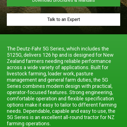
Download Brochures & Manuals
Our Brands
Talk to an Expert
Our Stories
Used Gear
The Number One Telehandler
The Deutz-Fahr 5G Series, which includes the
5125G, delivers 126 hp and is designed for New
Videos
Hire Direct
Zealand farmers needing reliable performance
across a wide variety of applications. Built for
livestock farming, loader work, pasture
Explore all Deals
management and general farm duties, the 5G
Series combines modern design with practical,
operator-focused features. Strong engineering,
comfortable operation and flexible specification
options make it easy to tailor to different farming
needs. Dependable, capable and easy to use, the
5G Series is an excellent all-round tractor for NZ
farming operations.