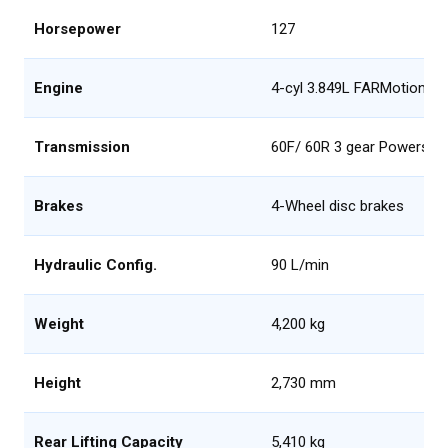
Horsepower
127
Engine
4-cyl 3.849L FARMotion, Tie
Transmission
60F/ 60R 3 gear Powershif
Brakes
4-Wheel disc brakes
Hydraulic Config.
90 L/min
Weight
4,200 kg
Height
2,730 mm
Rear Lifting Capacity
5,410 kg