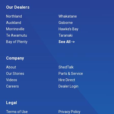
Our Dealers
Northland
Whakatane
Auckland
Gisborne
Morrinsville
Hawke’s Bay
Te Awamutu
Taranaki
Bay of Plenty
See All
Company
About
ShedTalk
Our Stories
Parts & Service
Videos
Hire Direct
Careers
Dealer Login
Legal
Terms of Use
Privacy Policy