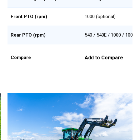
Front PTO (rpm)
1000 (optional)
Rear PTO (rpm)
540 / 540E / 1000 / 1000E
Add to Compare
Compare