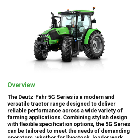
Video
Brochure
Specifications
Gallery
Talk to an Expert
Overview
The Deutz-Fahr 5G Series is a modern and
versatile tractor range designed to deliver
reliable performance across a wide variety of
farming applications. Combining stylish design
with flexible specification options, the 5G Series
can be tailored to meet the needs of demanding
operators, whether for livestock, loader work,