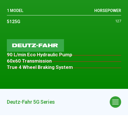
1 MODEL
HORSEPOWER
5125G
127
90 L/min Eco Hydraulic Pump
60x60 Transmission
True 4 Wheel Braking System
Deutz-Fahr 5G Series
Overview