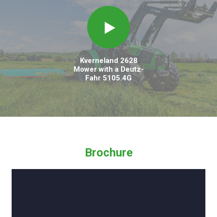
Kverneland 2628
Mower with a Deutz-
Fahr 5105.4G
Brochure