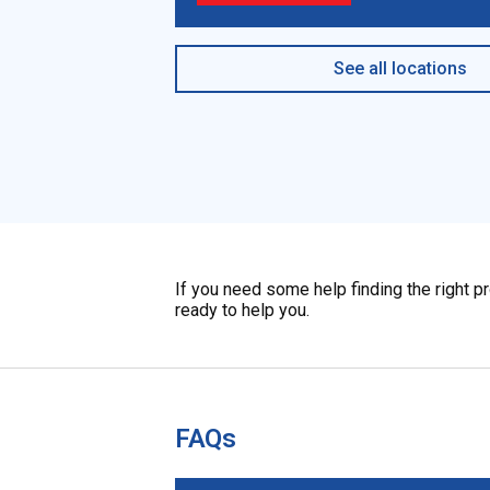
See all locations
If you need some help finding the right p
ready to help you.
FAQs