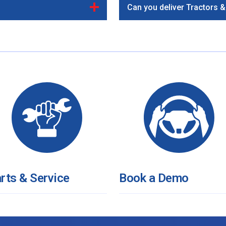
Can you deliver Tractors 
rts & Service
Book a Demo