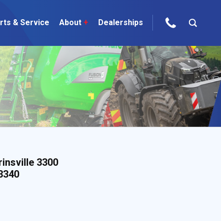
rts & Service
About
+
Dealerships
ur Brands
areers
 One Telehandler
Talk to the experts
sed Gear
insville 3300
 3340
ire Direct
 Deals