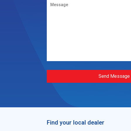
Send Message
Find your local dealer