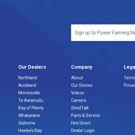
Our Dealers
Company
Lega
Northland
About
Terms
Auckland
Our Stories
Privac
Morrinsville
Videos
Te Awamutu
Careers
Bay of Plenty
ShedTalk
Whakatane
Parts & Service
Gisborne
Hire Direct
Hawke’s Bay
Dealer Login