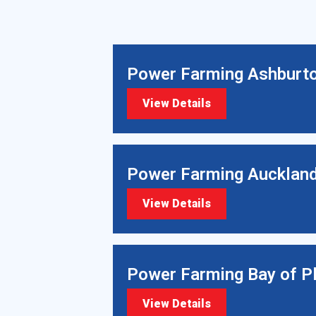
Power Farming Ashburt
View Details
Power Farming Aucklan
View Details
Power Farming Bay of P
View Details