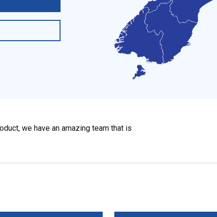
roduct, we have an amazing team that is