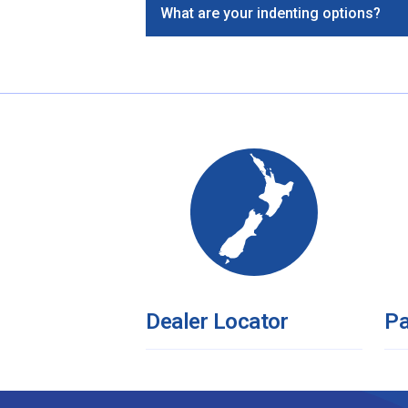
What are your indenting options?
Dealer Locator
Pa