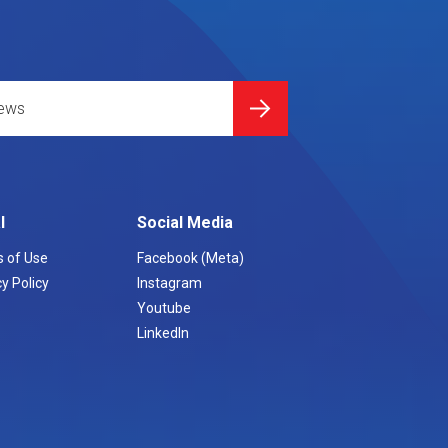
l
Social Media
 of Use
Facebook (Meta)
y Policy
Instagram
Youtube
LinkedIn