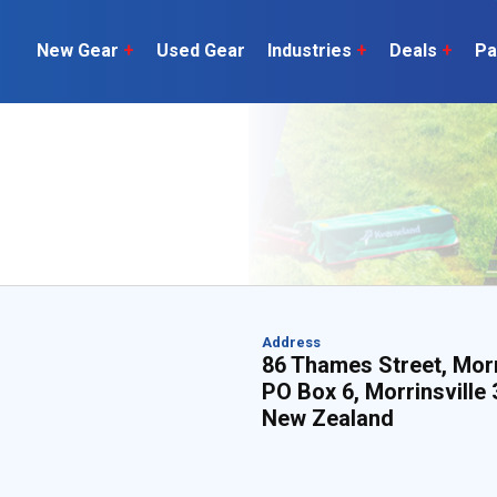
New Gear
+
Used Gear
Industries
+
Deals
+
Pa
Dairy
 do
Construction
Sheep & Beef
Horticulture
O
Construction
Our Team
C
Arable
Machinery
Vineyard
or?
The Number
Orchard
U
Lifestyle
Contractor
Videos
Address
86 Thames Street, Morr
PO Box 6, Morrinsville
ener
New Zealand
H
Explore all