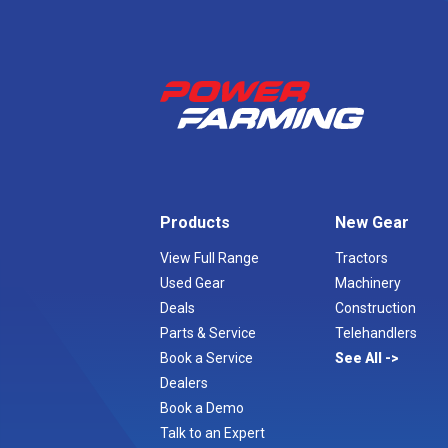
Products
New Gear
View Full Range
Tractors
Used Gear
Machinery
Deals
Construction
Parts & Service
Telehandlers
Book a Service
See All
Dealers
Book a Demo
Talk to an Expert