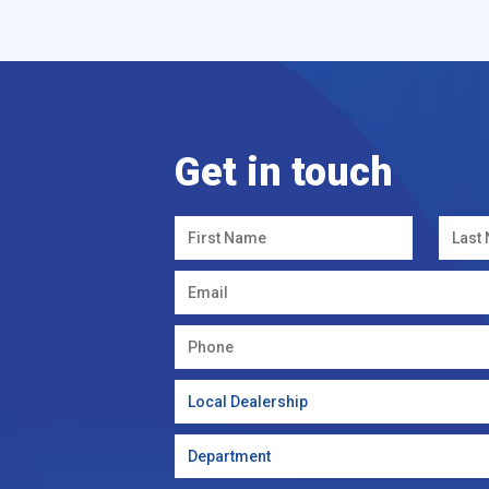
Get in touch