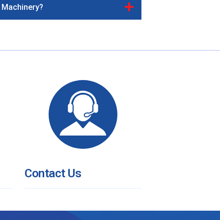
& Machinery?
Contact Us