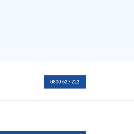
0800 627 222