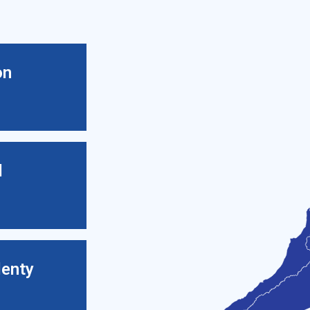
on
d
lenty