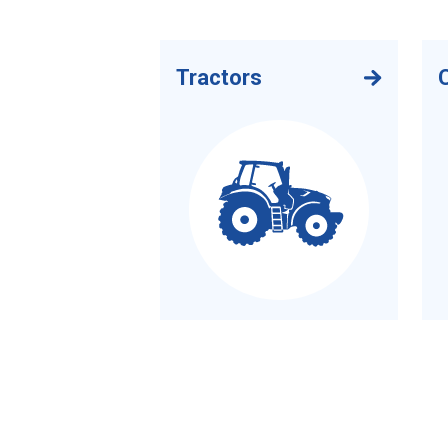
Tractors