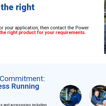
 the right
for your application, then contact the Power
the right product for your requirements.
r Commitment:
ess Running
ts and accessories including