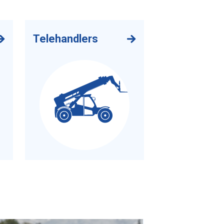
Telehandlers