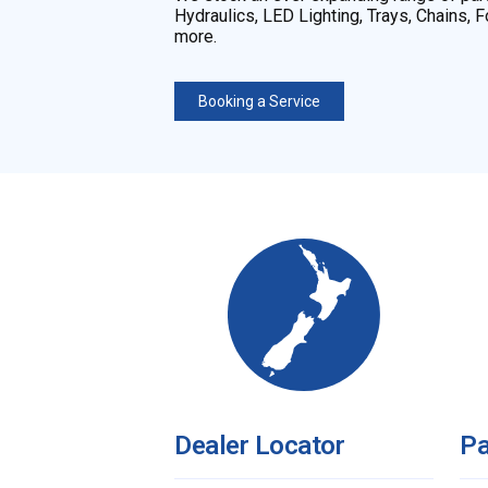
Hydraulics, LED Lighting, Trays, Chains,
more.
Booking a Service
Dealer Locator
Pa