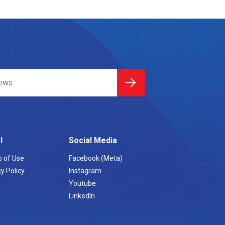
l
Social Media
 of Use
Facebook (Meta)
y Policy
Instagram
Youtube
LinkedIn