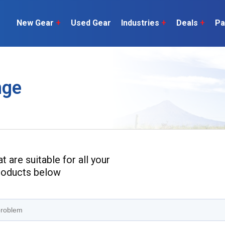
New Gear
+
Used Gear
Industries
+
Deals
+
Pa
Dairy
 do
Construction
Sheep & Beef
nge
Horticulture
O
Construction
Our Team
C
Arable
Machinery
Vineyard
or?
The Number
Orchard
U
Lifestyle
Contractor
Videos
 are suitable for all your
products below
ener
H
Explore all