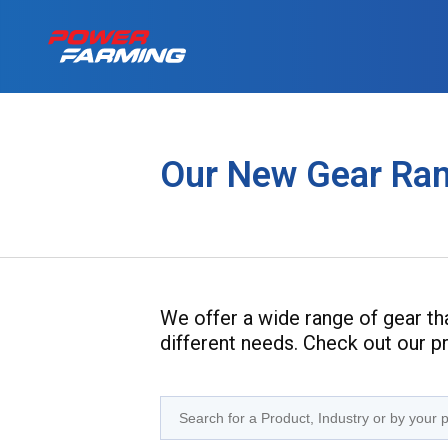
No matter what you
Tractors
for a living, we have
Our New Gear Ra
the gear for you!
About Us
Telehandlers
Can’t find what you are looking f
Explore all industires
Our Stories
We offer a wide range of gear that
Deutz-Fahr
different needs. Check out our 
The Grass is Gre