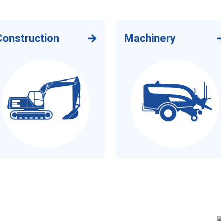
Construction
Machinery