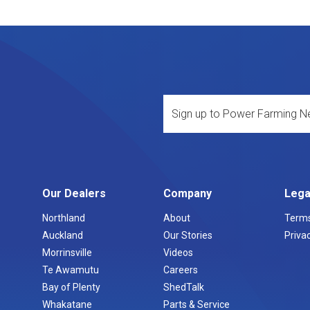
Our Dealers
Company
Lega
Northland
About
Terms
Auckland
Our Stories
Privac
Morrinsville
Videos
Te Awamutu
Careers
Bay of Plenty
ShedTalk
Whakatane
Parts & Service