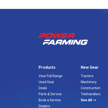
Products
New Gear
View Full Range
Tractors
Used Gear
Machinery
Deals
Construction
Parts & Service
Telehandlers
Book a Service
See All
Dealers