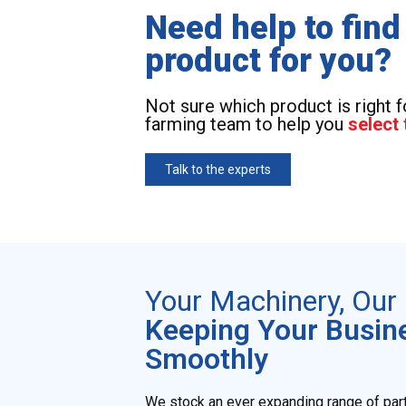
Need help to find
product for you?
Not sure which product is right 
farming team to help you
select 
Talk to the experts
Your Machinery, Ou
Keeping Your Busin
Smoothly
We stock an ever expanding range of par