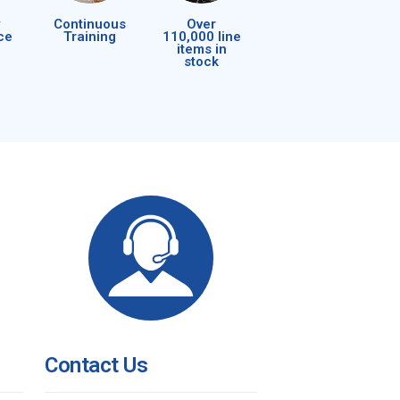
Continuous
Over
ce
Training
110,000 line
items in
stock
Contact Us