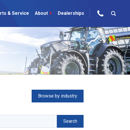
rts & Service
About
+
Dealerships
ur Brands
areers
 One Telehandler
Talk to the experts
sed Gear
Browse by industry
ire Direct
 Deals