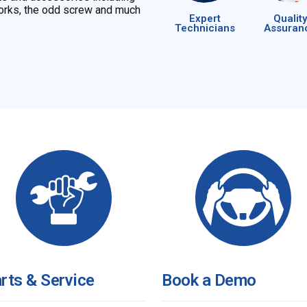
 Forks, the odd screw and much
Expert
Quality
Technicians
Assuran
rts & Service
Book a Demo