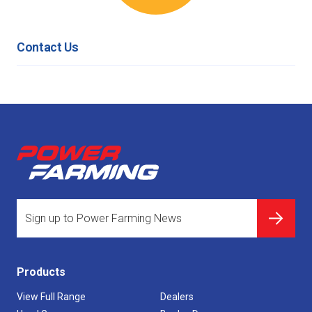
Contact Us
Products
View Full Range
Dealers