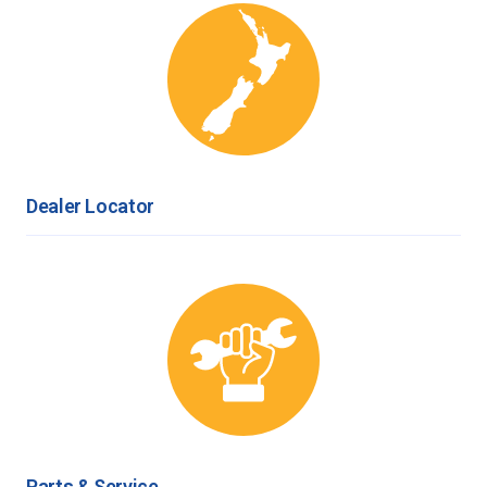
Dealer Locator
Parts & Service