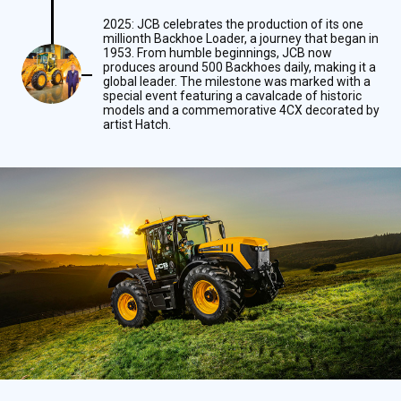
2025: JCB celebrates the production of its one
millionth Backhoe Loader, a journey that began in
1953. From humble beginnings, JCB now
produces around 500 Backhoes daily, making it a
global leader. The milestone was marked with a
special event featuring a cavalcade of historic
models and a commemorative 4CX decorated by
artist Hatch.