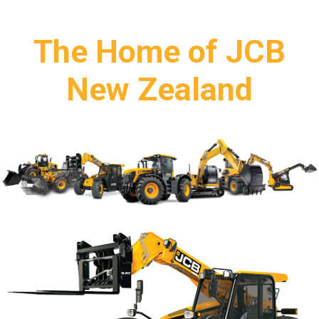
The Home of JCB
New Zealand