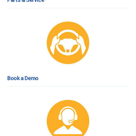
Book a Demo