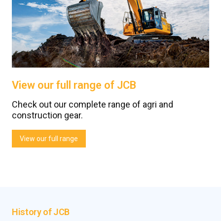
View our full range of JCB
Check out our complete range of agri and
construction gear.
View our full range
History of JCB