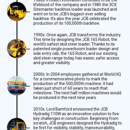
lifeblood of the company and in 1985 the 3CX
Sitemaster backhoe loader was launched and
went on to be JCB's biggest-ever selling
backhoe. It's also the year JCB celebrated the
production of its 100,000th backhoe.
1990s: Once again, JCB transforms the industry.
This time by designing the JCB 165 Robot, the
world's safest skid steer loader. Thanks to its
patented single powerboom loader design and
side entry cab, the 165 Robot, and our existing
skid steer range today, has easier, safer access
and greater visibility.
2000s: In 2004 employees gathered at World HQ
for a commemorative photo to mark the
production of the 500,000th machine. It had
taken just short of 60 years to reach that
milestone. The next half million machines would
be produced in the next nine years.
2010s: Lord Bamford envisioned the JCB
Hydradig 110W as an innovative solution to five
key challenges in construction. Beginning from
scratch, JCB engineers designed the Hydradig to
be first for visibility, stability, manoeuvrability,