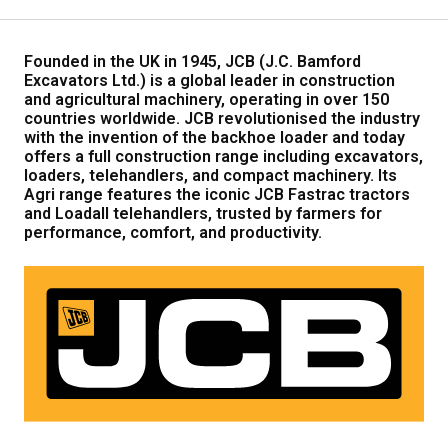
Our Brands
Founded in the UK in 1945, JCB (J.C. Bamford
Excavators Ltd.) is a global leader in construction
Our Stories
and agricultural machinery, operating in over 150
Used Gear
countries worldwide. JCB revolutionised the industry
The Number One Telehandler
with the invention of the backhoe loader and today
offers a full construction range including excavators,
loaders, telehandlers, and compact machinery. Its
Agri range features the iconic JCB Fastrac tractors
Videos
Hire Direct
and Loadall telehandlers, trusted by farmers for
performance, comfort, and productivity.
Explore all Deals