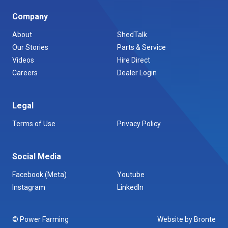
Company
About
ShedTalk
Our Stories
Parts & Service
Videos
Hire Direct
Careers
Dealer Login
Legal
Terms of Use
Privacy Policy
Social Media
Facebook (Meta)
Youtube
Instagram
LinkedIn
© Power Farming
Website by Bronte