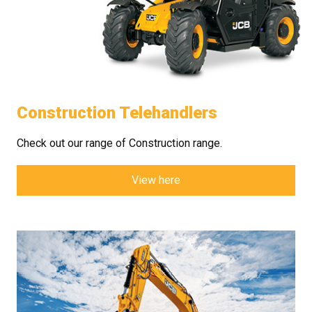
Construction Telehandlers
Check out our range of Construction range.
View here