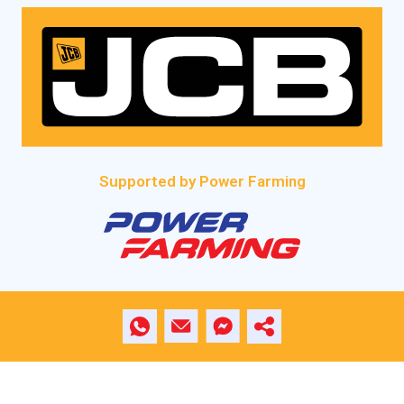
Supported by Power Farming