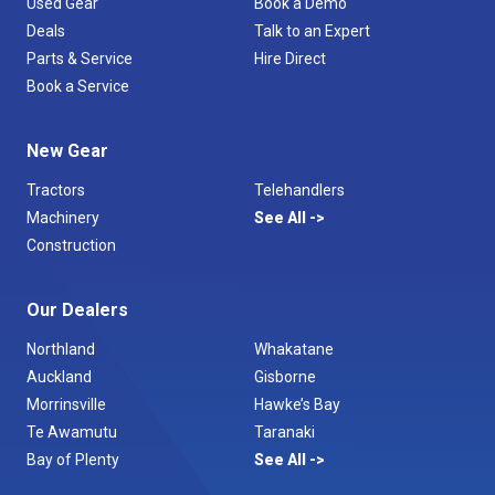
Used Gear
Book a Demo
Deals
Talk to an Expert
Parts & Service
Hire Direct
Book a Service
New Gear
Tractors
Telehandlers
Machinery
See All
Construction
Our Dealers
Northland
Whakatane
Auckland
Gisborne
Morrinsville
Hawke’s Bay
Te Awamutu
Taranaki
Bay of Plenty
See All