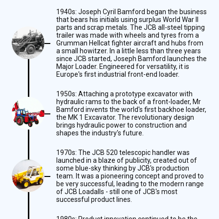
1940s: Joseph Cyril Bamford began the business
that bears his initials using surplus World War II
parts and scrap metals. The JCB all-steel tipping
trailer was made with wheels and tyres from a
Grumman Hellcat fighter aircraft and hubs from
a small howitzer. In a little less than three years
since JCB started, Joseph Bamford launches the
Major Loader. Engineered for versatility, it is
Europe's first industrial front-end loader.
1950s: Attaching a prototype excavator with
hydraulic rams to the back of a front-loader, Mr
Bamford invents the world's first backhoe loader,
the MK 1 Excavator. The revolutionary design
brings hydraulic power to construction and
shapes the industry's future.
1970s: The JCB 520 telescopic handler was
launched in a blaze of publicity, created out of
some blue-sky thinking by JCB's production
team. It was a pioneering concept and proved to
be very successful, leading to the modern range
of JCB Loadalls - still one of JCB's most
successful product lines.
1980s: Product innovation continued to be the