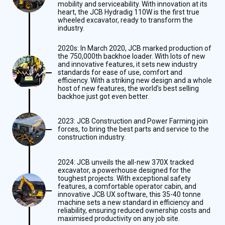
mobility and serviceability. With innovation at its
heart, the JCB Hydradig 110W is the first true
wheeled excavator, ready to transform the
industry.
2020s: In March 2020, JCB marked production of
the 750,000th backhoe loader. With lots of new
and innovative features, it sets new industry
standards for ease of use, comfort and
efficiency. With a striking new design and a whole
host of new features, the world's best selling
backhoe just got even better.
2023: JCB Construction and Power Farming join
forces, to bring the best parts and service to the
construction industry.
2024: JCB unveils the all-new 370X tracked
excavator, a powerhouse designed for the
toughest projects. With exceptional safety
features, a comfortable operator cabin, and
innovative JCB UX software, this 35-40 tonne
machine sets a new standard in efficiency and
reliability, ensuring reduced ownership costs and
maximised productivity on any job site.