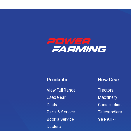
Products
New Gear
View Full Range
Tractors
Used Gear
Machinery
Deals
Construction
Parts & Service
Telehandlers
Book a Service
See All
Dealers