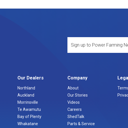
Our Dealers
Company
Lega
Northland
About
Terms
Auckland
Our Stories
Privac
Morrinsville
Videos
Te Awamutu
Careers
Bay of Plenty
ShedTalk
Whakatane
Parts & Service