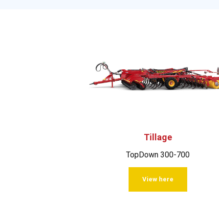
Tillage
TopDown 300-700
View here