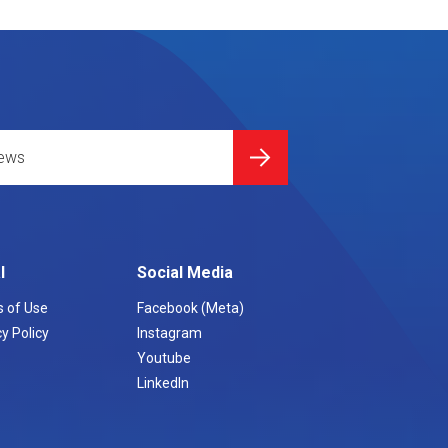
l
Social Media
 of Use
Facebook (Meta)
y Policy
Instagram
Youtube
LinkedIn