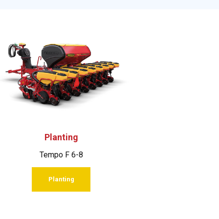
Planting
Tempo F 6-8
Planting