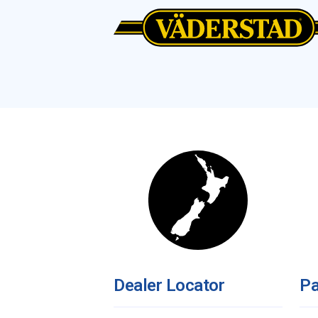
Dealer Locator
Pa