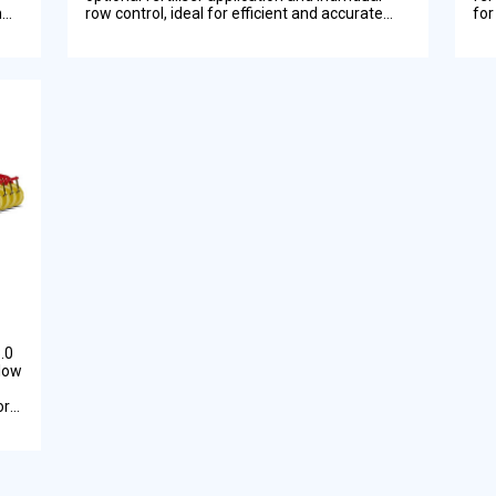
n
row control, ideal for efficient and accurate
for
planting on New Zealand farms.
Zea
.0
llow
or