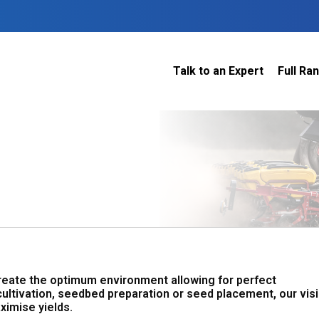
Talk to an Expert
Full Ra
Dairy
 do
Construction
Sheep & Beef
Horticulture
O
Construction
Our Team
C
Arable
Machinery
Vineyard
or?
The Number
Orchard
U
Lifestyle
Contractor
Videos
ener
H
Explore all
create the optimum environment allowing for perfect
cultivation, seedbed preparation or seed placement, our vis
ximise yields.