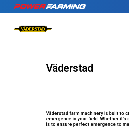
No matter what you
Tractors
for a living, we have
the gear for you!
About Us
Telehandlers
Väderstad
Can’t find what you are looking f
Explore all industires
Our Stories
Deutz-Fahr
The Grass is Gre
Väderstad farm machinery is built to 
emergence in your field. Whether it’s 
is to ensure perfect emergence to ma