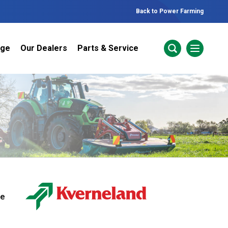
Back to Power Farming
nge
Our Dealers
Parts & Service
ur Brands
areers
 One Telehandler
Talk to the experts
sed Gear
ire Direct
ne
 Deals