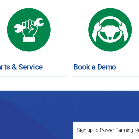
rts & Service
Book a Demo