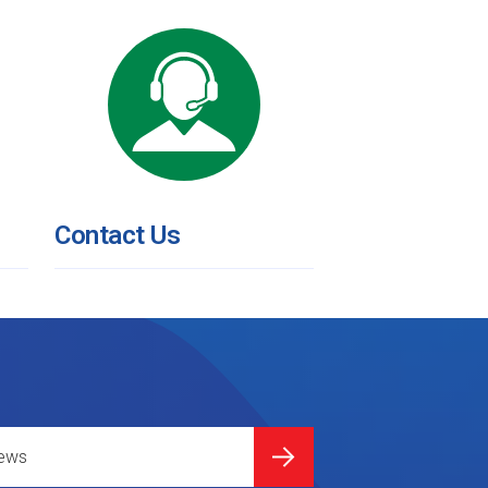
Contact Us