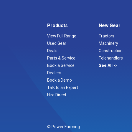
Products
New Gear
View Full Range
Tractors
Used Gear
Machinery
Deals
Construction
Parts & Service
Telehandlers
Book a Service
See All
Dealers
Book a Demo
Talk to an Expert
Hire Direct
© Power Farming