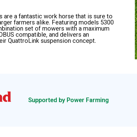
 are a fantastic work horse that is sure to
larger farmers alike. Featuring models 5300
ombination set of mowers with a maximum
SOBUS compatible, and delivers an
eir QuattroLink suspension concept.
Supported by Power Farming