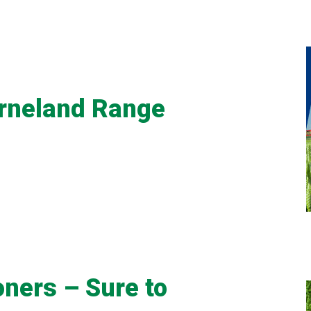
erneland Range
oners – Sure to