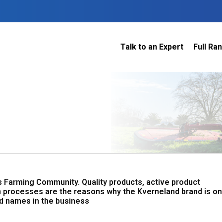
Talk to an Expert
Full Ra
Dairy
 do
Construction
Sheep & Beef
Horticulture
O
Construction
Our Team
C
Arable
Machinery
Vineyard
or?
The Number
Orchard
U
Lifestyle
Contractor
Videos
s Farming Community. Quality products, active product
ener
H
 processes are the reasons why the Kverneland brand is o
Explore all
d names in the business