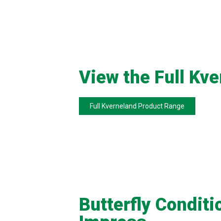
View the Full Kv
Full Kverneland Product Range
Butterfly Conditi