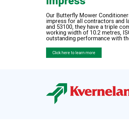
Impress
Our Butterfly Mower Conditioners
impress for all contractors and 
and 53100, they have a triple c
working width of 10.2 metres, I
outstanding performance with th
Click here to learn more