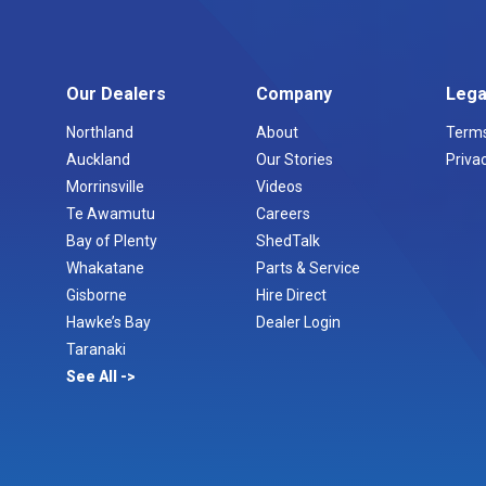
Our Dealers
Company
Lega
Northland
About
Terms
Auckland
Our Stories
Privac
Morrinsville
Videos
Te Awamutu
Careers
Bay of Plenty
ShedTalk
Whakatane
Parts & Service
Gisborne
Hire Direct
Hawke’s Bay
Dealer Login
Taranaki
See All