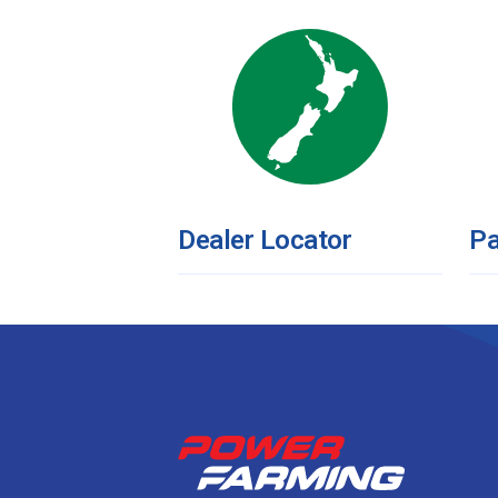
Dealer Locator
Pa