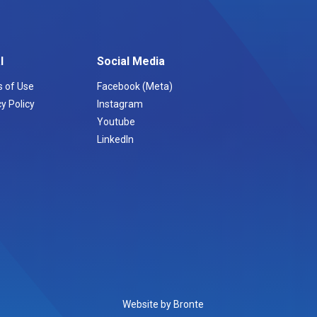
l
Social Media
 of Use
Facebook (Meta)
y Policy
Instagram
Youtube
LinkedIn
Website by Bronte