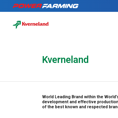
No matter what you
Tractors
for a living, we have
the gear for you!
About Us
Kverneland
Telehandlers
Can’t find what you are looking f
Explore all industires
Our Stories
Deutz-Fahr
World Leading Brand within the World’
The Grass is Gre
development and effective production
of the best known and respected bran