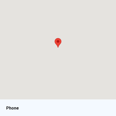
Phone