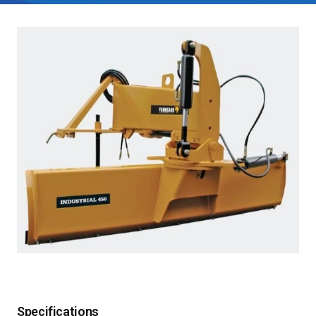
Specifications