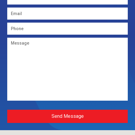
Send Message