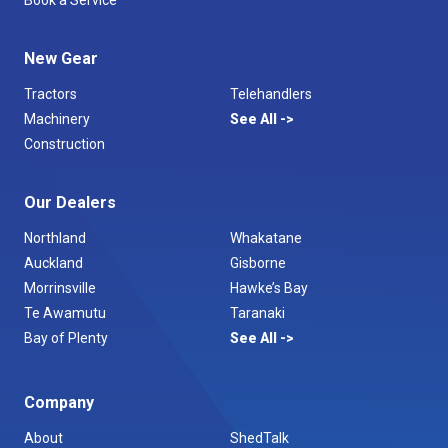
Book a Service
New Gear
Tractors
Telehandlers
Machinery
See All
Construction
Our Dealers
Northland
Whakatane
Auckland
Gisborne
Morrinsville
Hawke’s Bay
Te Awamutu
Taranaki
Bay of Plenty
See All
Company
About
ShedTalk