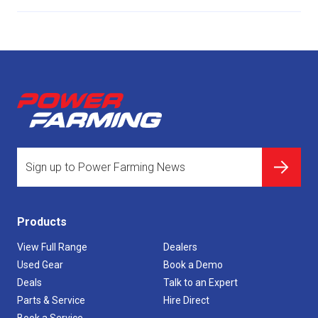
Products
View Full Range
Dealers
Used Gear
Book a Demo
Deals
Talk to an Expert
Parts & Service
Hire Direct