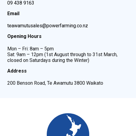
09 438 9163
Email
teawamutusales@powerfarming.co.nz
Opening Hours
Mon – Fri: 8am – 5pm
Sat: 9am – 12pm (1st August through to 31st March,
closed on Saturdays during the Winter)
Address
200 Benson Road, Te Awamutu 3800 Waikato