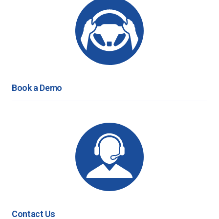
Book a Demo
Contact Us