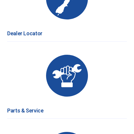
Dealer Locator
Parts & Service