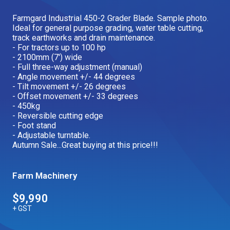
Our Brands
Farmgard Industrial 450-2 Grader Blade. Sample photo.
Ideal for general purpose grading, water table cutting,
track earthworks and drain maintenance.
- For tractors up to 100 hp
Our Stories
Used Gear
- 2100mm (7') wide
The Number One Telehandler
- Full three-way adjustment (manual)
- Angle movement +/- 44 degrees
- Tilt movement +/- 26 degrees
- Offset movement +/- 33 degrees
- 450kg
Videos
Hire Direct
- Reversible cutting edge
- Foot stand
- Adjustable turntable.
Explore all Deals
Autumn Sale...Great buying at this price!!!
Farm Machinery
$9,990
+ GST