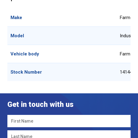
Make
Farmgar
Model
Industria
Vehicle body
Farm Ma
Stock Number
14144-1
Get in touch with us