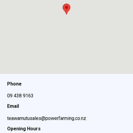
Phone
09 438 9163
Email
teawamutusales@powerfarming.co.nz
Opening Hours