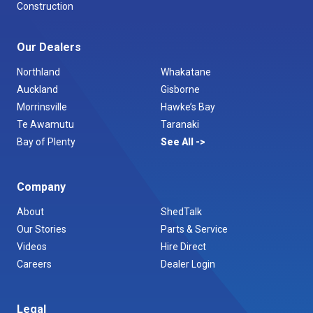
Construction
Our Dealers
Northland
Whakatane
Auckland
Gisborne
Morrinsville
Hawke’s Bay
Te Awamutu
Taranaki
Bay of Plenty
See All
Company
About
ShedTalk
Our Stories
Parts & Service
Videos
Hire Direct
Careers
Dealer Login
Legal