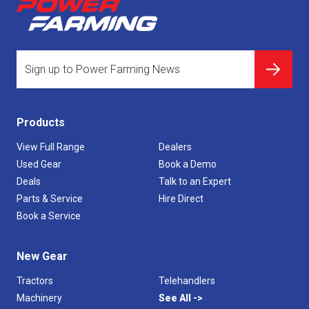
Products
View Full Range
Dealers
Used Gear
Book a Demo
Deals
Talk to an Expert
Parts & Service
Hire Direct
Book a Service
New Gear
Tractors
Telehandlers
Machinery
See All