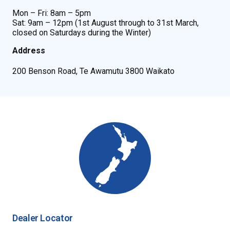
Mon – Fri: 8am – 5pm
Sat: 9am – 12pm (1st August through to 31st March,
closed on Saturdays during the Winter)
Address
200 Benson Road, Te Awamutu 3800 Waikato
Dealer Locator