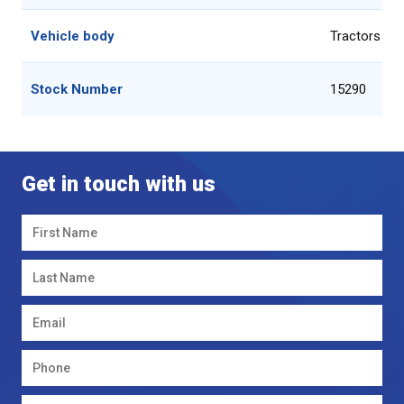
Vehicle body
Tractors 51
Stock Number
15290
Get in touch with us