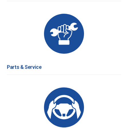
Parts & Service