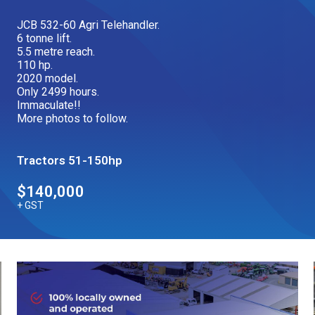
Our Brands
JCB 532-60 Agri Telehandler.
6 tonne lift.
5.5 metre reach.
110 hp.
Our Stories
Used Gear
2020 model.
The Number One Telehandler
Only 2499 hours.
Immaculate!!
More photos to follow.
Videos
Hire Direct
Tractors 51-150hp
$140,000
Explore all Deals
+ GST