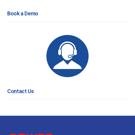
Book a Demo
Contact Us