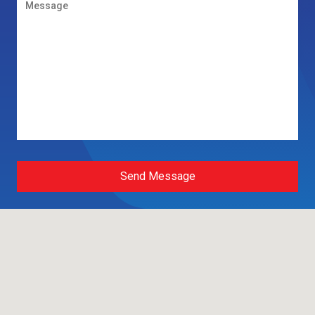
Send Message