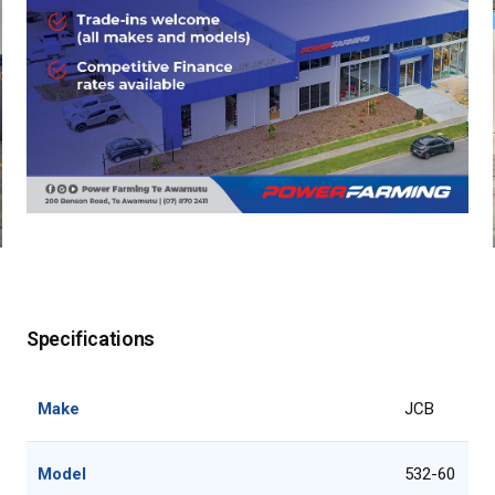
Specifications
Make
JCB
Model
532-60