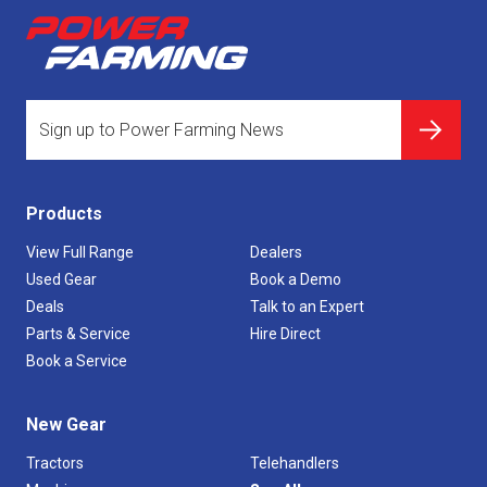
Products
View Full Range
Dealers
Used Gear
Book a Demo
Deals
Talk to an Expert
Parts & Service
Hire Direct
Book a Service
New Gear
Tractors
Telehandlers