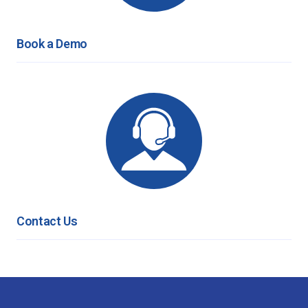
Book a Demo
Contact Us