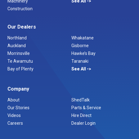
Machinery
See All
Construction
Our Dealers
Northland
Whakatane
Auckland
Gisborne
Morrinsville
Hawke’s Bay
Te Awamutu
Taranaki
Bay of Plenty
See All
Company
About
ShedTalk
Our Stories
Parts & Service
Videos
Hire Direct
Careers
Dealer Login