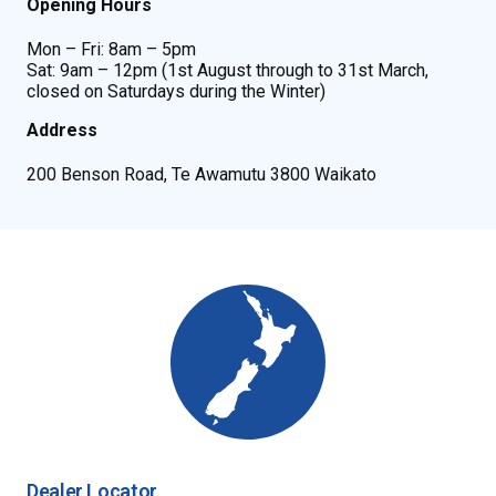
Opening Hours
Mon – Fri: 8am – 5pm
Sat: 9am – 12pm (1st August through to 31st March,
closed on Saturdays during the Winter)
Address
200 Benson Road, Te Awamutu 3800 Waikato
Dealer Locator