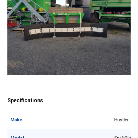
Specifications
Make
Hustler