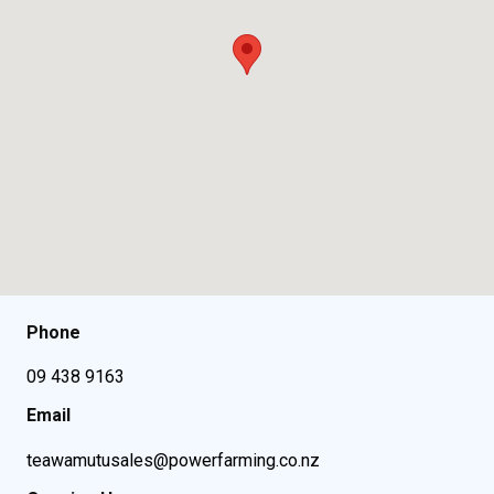
Phone
09 438 9163
Email
teawamutusales@powerfarming.co.nz