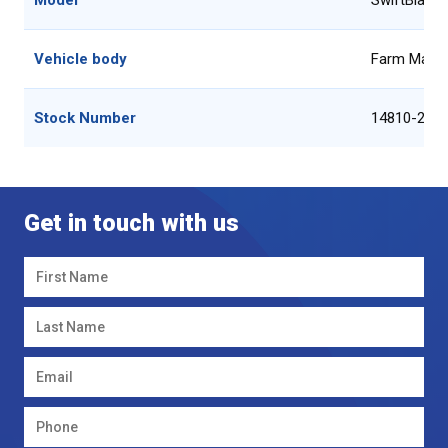
Model
SwiftBlade
Vehicle body
Farm Machi
Stock Number
14810-2
Get in touch with us