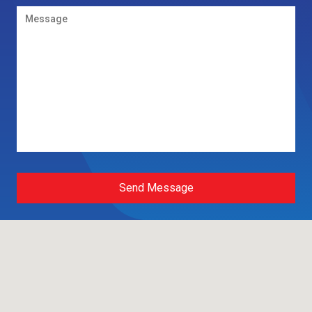
Send Message