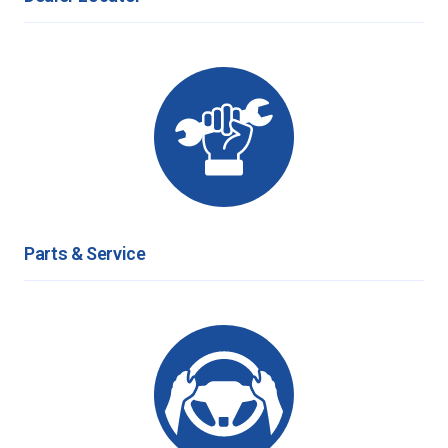
Parts & Service