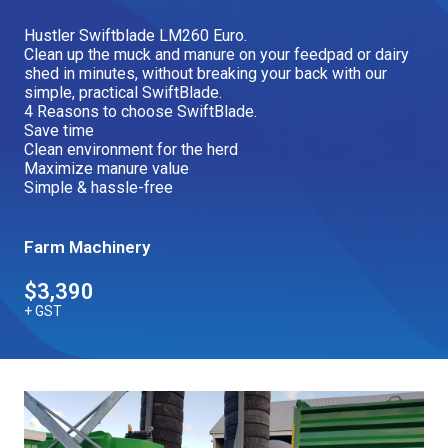
Our Brands
Hustler Swiftblade LM260 Euro.
Clean up the muck and manure on your feedpad or dairy
shed in minutes, without breaking your back with our
simple, practical SwiftBlade.
Our Stories
Used Gear
4 Reasons to choose SwiftBlade.
The Number One Telehandler
Save time
Clean environment for the herd
Maximize manure value
Simple & hassle-free
Videos
Hire Direct
Farm Machinery
Explore all Deals
$3,390
+ GST