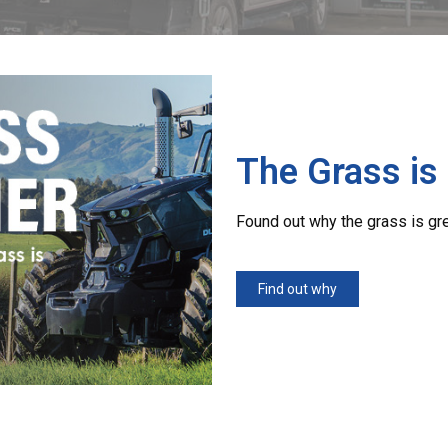
The Grass is
Found out why the grass is gr
Find out why