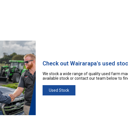
Check out Wairarapa's used sto
We stock a wide range of quality used farm mac
available stock or contact our team below to fi
Used Stock