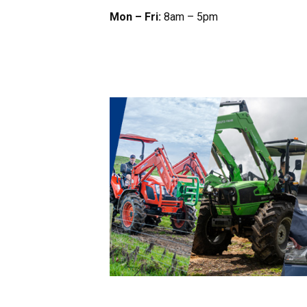
Mon – Fri:
8am – 5pm