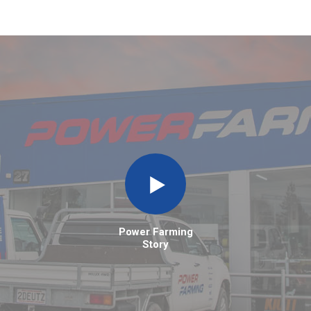
Power Farming
Story