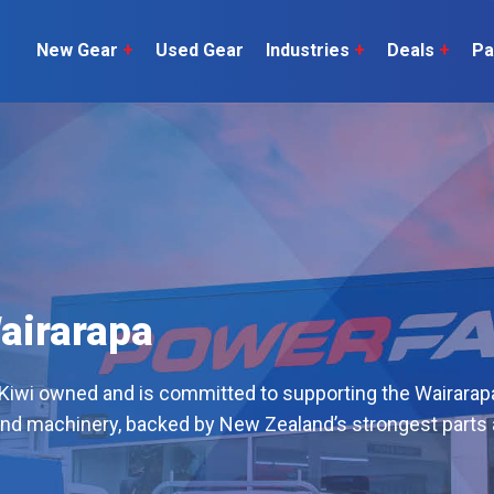
New Gear
+
Used Gear
Industries
+
Deals
+
Pa
Dairy
 do
Construction
Sheep & Beef
Horticulture
O
Construction
Our Team
C
Arable
Machinery
Vineyard
or?
The Number
Orchard
U
Lifestyle
airarapa
Contractor
Videos
 Kiwi owned and is committed to supporting the Wairarap
ener
H
and machinery, backed by New Zealand’s strongest parts
Explore all