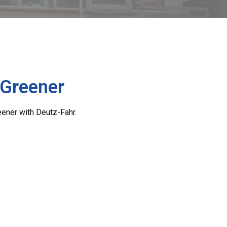
 Greener
eener with Deutz-Fahr.