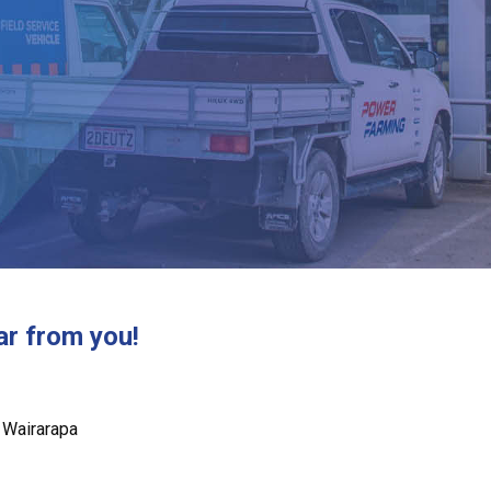
ar from you!
 Wairarapa