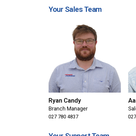
Your Sales Team
Ryan Candy
Aa
Branch Manager
Sa
027 780 4837
027