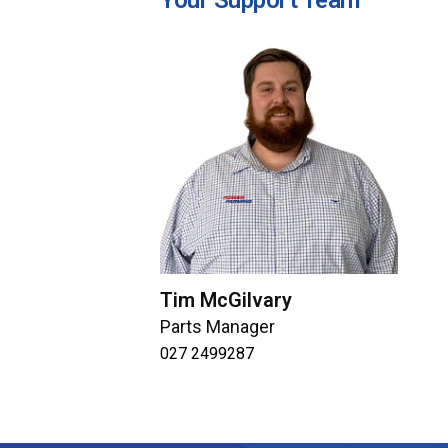
Your Support Team
Tim McGilvary
Parts Manager
027 2499287