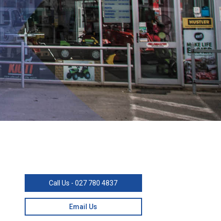
Call Us - 027 780 4837
Email Us