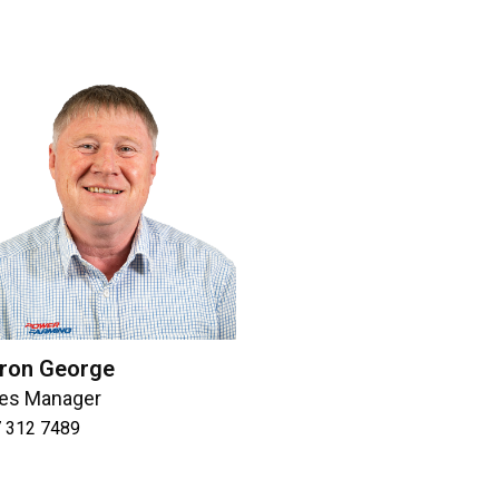
ron George
les Manager
 312 7489