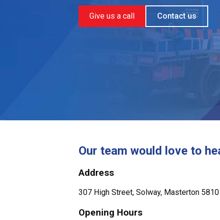
Give us a call
Contact us
Our team would love to he
Address
307 High Street, Solway, Masterton 5810
Opening Hours