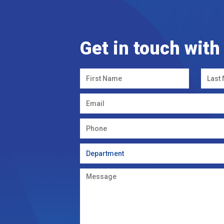
Get in touch with