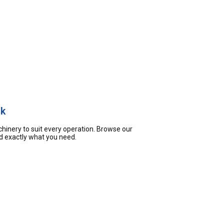
ck
hinery to suit every operation. Browse our
nd exactly what you need.