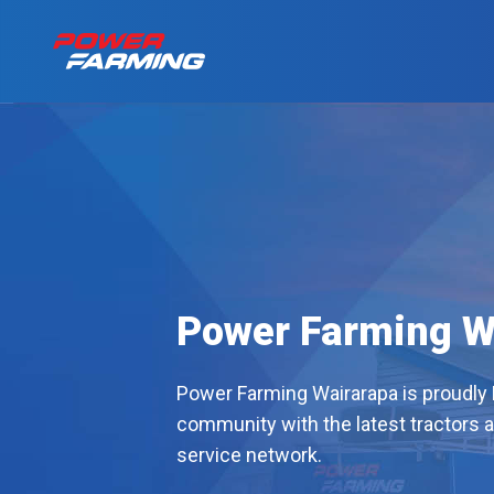
No matter what you
Tractors
for a living, we have
the gear for you!
About Us
Telehandlers
Can’t find what you are looking f
Explore all industires
Power Farming W
Our Stories
Deutz-Fahr
Power Farming Wairarapa is proudly
The Grass is Gre
community with the latest tractors 
service network.