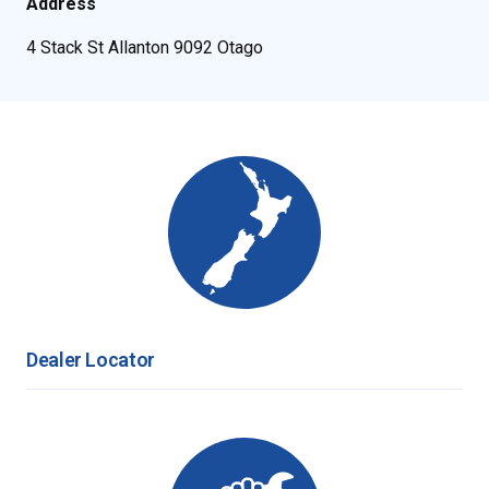
Address
4 Stack St Allanton 9092 Otago
Dealer Locator