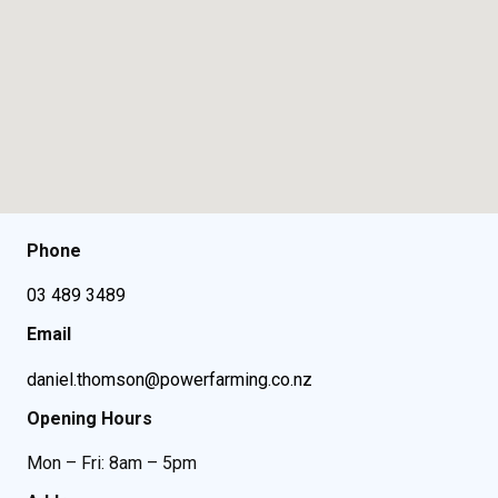
Phone
03 489 3489
Email
daniel.thomson@powerfarming.co.nz
Opening Hours
Mon – Fri: 8am – 5pm