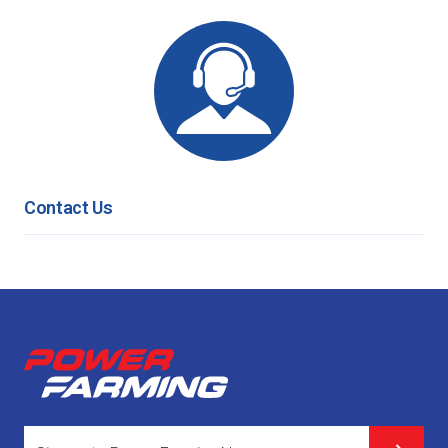
Contact Us