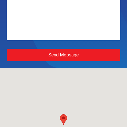
Send Message