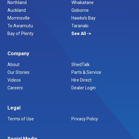
Northland
Whakatane
Auckland
Gisborne
Morrinsville
Hawke’s Bay
Te Awamutu
Taranaki
Bay of Plenty
See All
Company
About
ShedTalk
Our Stories
Parts & Service
Videos
Hire Direct
Careers
Dealer Login
Legal
Terms of Use
Privacy Policy
Social Media