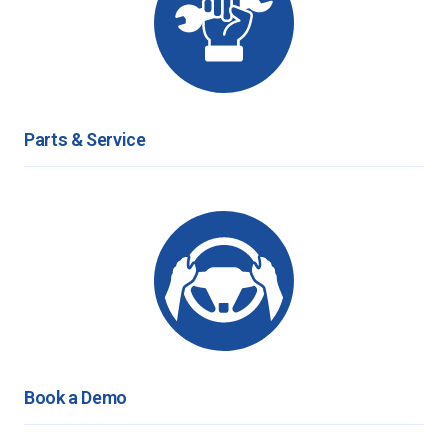
Parts & Service
Book a Demo