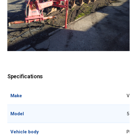
Specifications
Make
Voge
Model
5 fu
Vehicle body
Plou