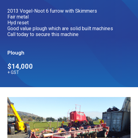
Our Brands
2013 Vogel-Noot 6 furrow with Skimmers
Fair metal
Hyd reset
Good value plough which are solid built machines
Our Stories
Used Gear
Call today to secure this machine
The Number One Telehandler
Plough
Videos
Hire Direct
$14,000
+ GST
Explore all Deals