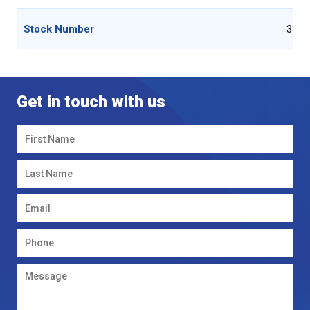
Stock Number
3322
Get in touch with us