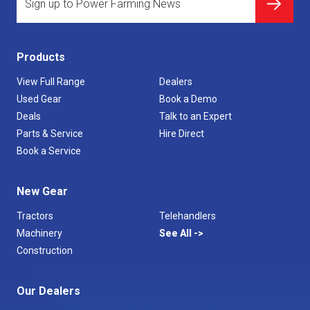
Products
View Full Range
Dealers
Used Gear
Book a Demo
Deals
Talk to an Expert
Parts & Service
Hire Direct
Book a Service
New Gear
Tractors
Telehandlers
Machinery
See All
Construction
Our Dealers