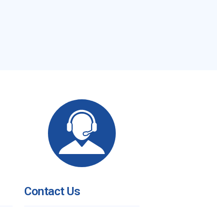
Contact Us