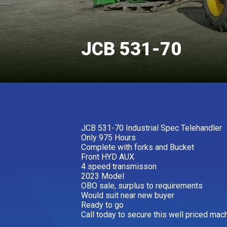
JCB 531-70
JCB 531-70 Industrial Spec Telehandler
Only 975 Hours
Complete with forks and Bucket
Front HYD AUX
4 speed transmisson
2023 Model
OBO sale, surplus to requirements
Would suit near new buyer
Ready to go
Call today to secure this well priced mac