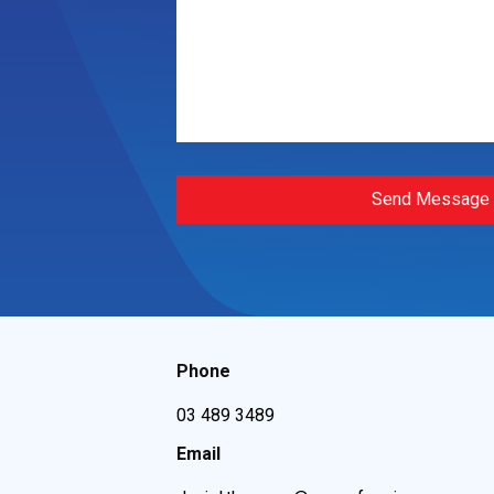
Send Message
Phone
03 489 3489
Email