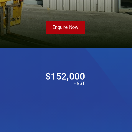
Enquire Now
$152,000
+ GST