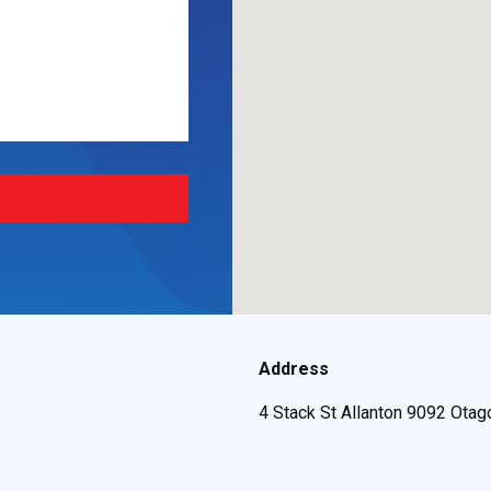
Address
4 Stack St Allanton 9092 Otag