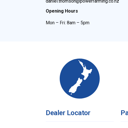
daniel.thomson@powerfarming.co.nz
Opening Hours
Mon – Fri: 8am – 5pm
Dealer Locator
Pa