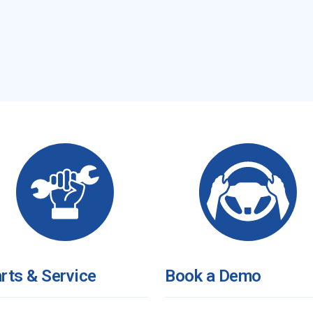
rts & Service
Book a Demo