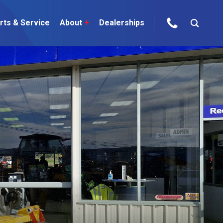
rts & Service
About
+
Dealerships
ur Brands
areers
 One Telehandler
Talk to the experts
sed Gear
ire Direct
 Deals