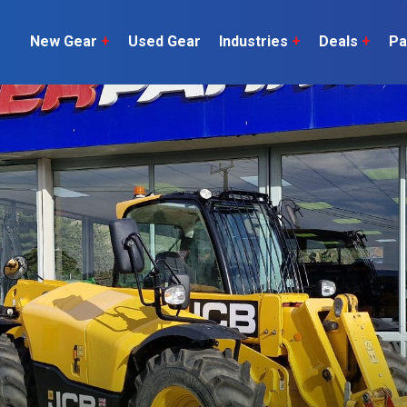
New Gear
+
Used Gear
Industries
+
Deals
+
Pa
Dairy
 do
Construction
Sheep & Beef
Horticulture
O
Construction
Our Team
C
Arable
Machinery
Vineyard
or?
The Number
Orchard
U
Lifestyle
Contractor
Videos
ener
H
Explore all