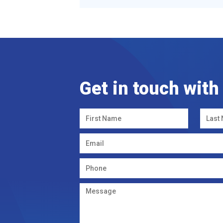
Get in touch with