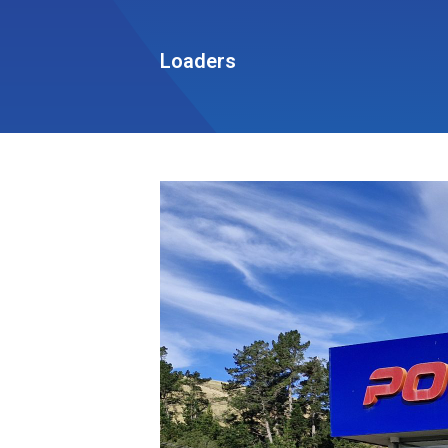
Loaders