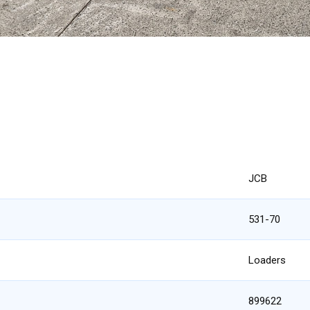
JCB
531-70
Loaders
899622