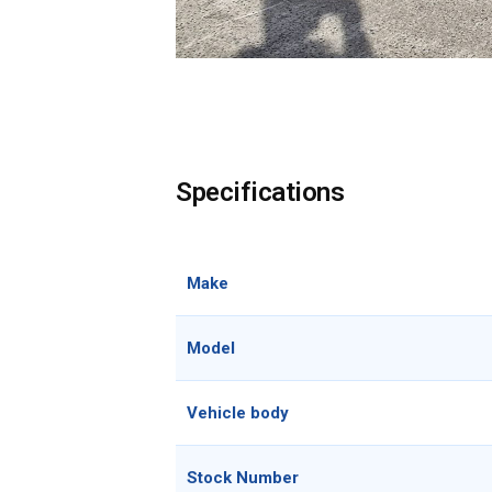
Specifications
Make
Model
Vehicle body
Stock Number