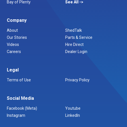
Bay of Plenty
See All
Company
About
ShedTalk
Our Stories
Parts & Service
Videos
Hire Direct
Careers
Dealer Login
Legal
Terms of Use
Privacy Policy
Social Media
Facebook (Meta)
Youtube
Instagram
LinkedIn