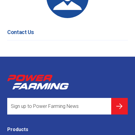
Contact Us
Products