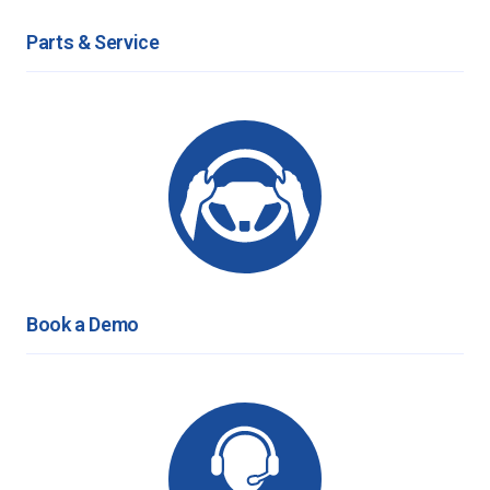
Parts & Service
Book a Demo