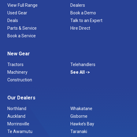
View Full Range
Dealers
Used Gear
Book a Demo
Deals
Talk to an Expert
Parts & Service
Hire Direct
Book a Service
New Gear
Tractors
Telehandlers
Machinery
See All
Construction
Our Dealers
Northland
Whakatane
Auckland
Gisborne
Morrinsville
Hawke’s Bay
Te Awamutu
Taranaki