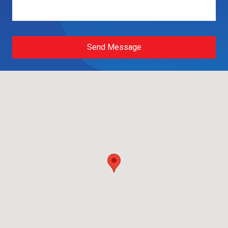
Send Message