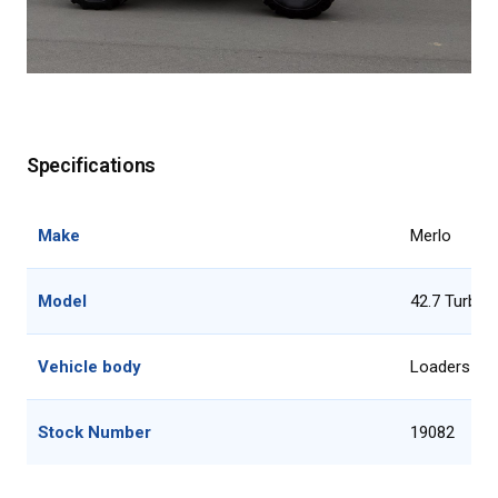
Specifications
Make
Merlo
Model
42.7 Turbo 
Vehicle body
Loaders
Stock Number
19082