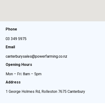
Phone
03 349 5975
Email
canterburysales@powerfarming.co.nz
Opening Hours
Mon – Fri: 8am – 5pm
Address
1 George Holmes Rd, Rolleston 7675 Canterbury