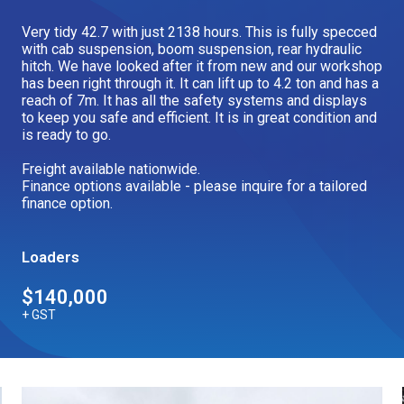
Our Brands
Very tidy 42.7 with just 2138 hours. This is fully specced
with cab suspension, boom suspension, rear hydraulic
hitch. We have looked after it from new and our workshop
has been right through it. It can lift up to 4.2 ton and has a
Our Stories
Used Gear
reach of 7m. It has all the safety systems and displays
The Number One Telehandler
to keep you safe and efficient. It is in great condition and
is ready to go.
Freight available nationwide.
Finance options available - please inquire for a tailored
Videos
Hire Direct
finance option.
Explore all Deals
Loaders
$140,000
+ GST