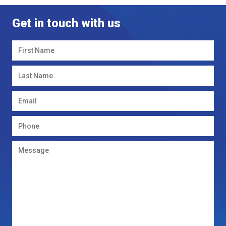
Get in touch with us