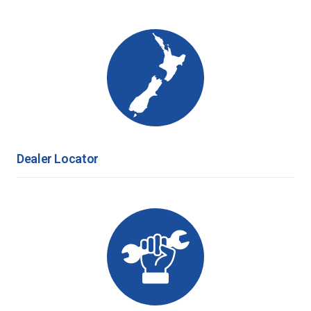
Dealer Locator