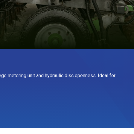
aege metering unit and hydraulic disc openness. Ideal for