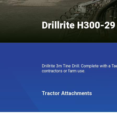
Drillrite H300-29
Drillrite 3m Tine Drill. Complete with a T
contractors or farm use.
Tractor Attachments