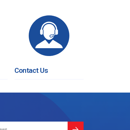
Contact Us