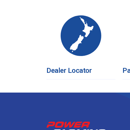
Dealer Locator
Pa