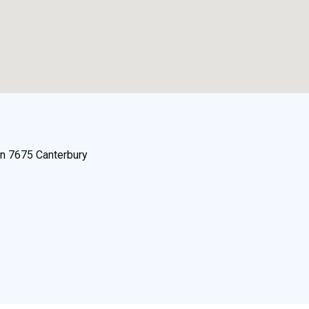
n 7675 Canterbury