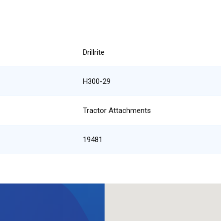
Drillrite
H300-29
Tractor Attachments
19481