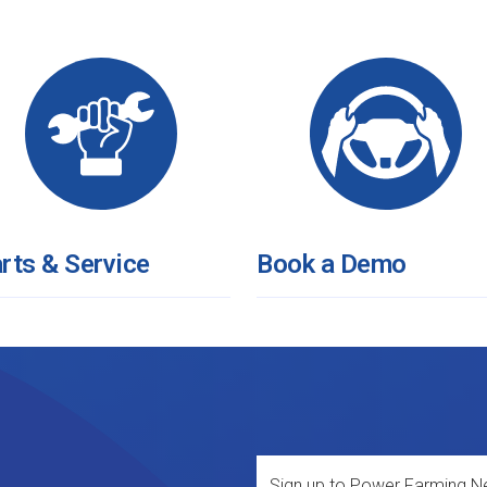
rts & Service
Book a Demo