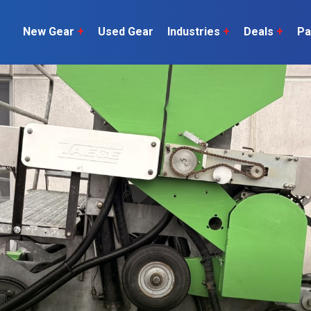
New Gear
+
Used Gear
Industries
+
Deals
+
Pa
Dairy
 do
Construction
Sheep & Beef
Horticulture
O
Construction
Our Team
C
Arable
Machinery
Vineyard
or?
The Number
Orchard
U
Lifestyle
Contractor
Videos
ener
H
Explore all