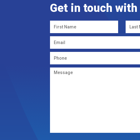
Get in touch with