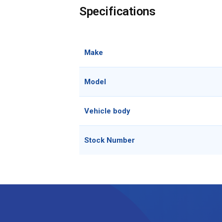
Specifications
Make
Model
Vehicle body
Stock Number