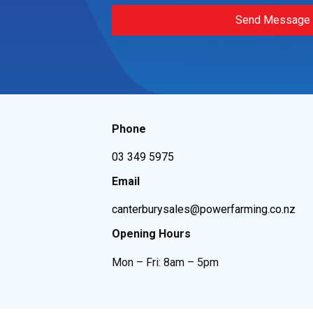
Send Message
Phone
03 349 5975
Email
canterburysales@powerfarming.co.nz
Opening Hours
Mon – Fri: 8am – 5pm