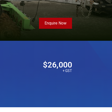
Enquire Now
$26,000
+ GST