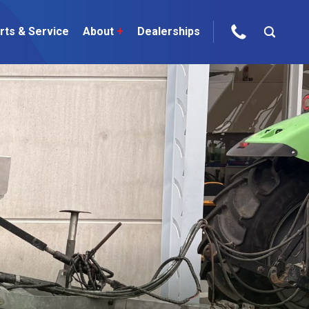
rts & Service
About
+
Dealerships
ur Brands
areers
 One Telehandler
Talk to the experts
sed Gear
ire Direct
 Deals