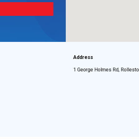
Address
1 George Holmes Rd, Rollesto