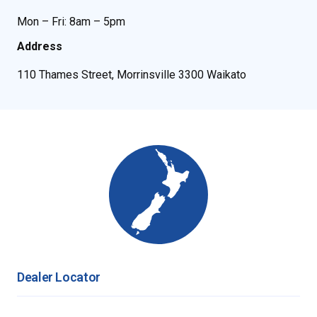
Mon – Fri: 8am – 5pm
Address
110 Thames Street, Morrinsville 3300 Waikato
Dealer Locator