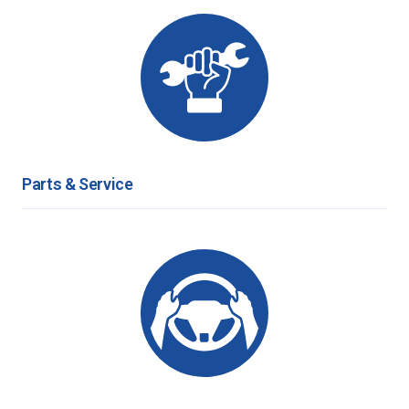
Parts & Service