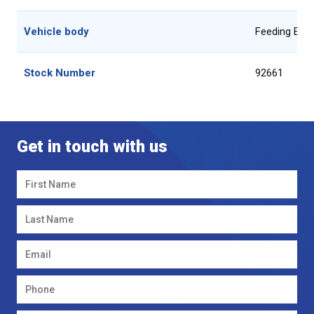
Vehicle body
Feeding Equ
Stock Number
92661
Get in touch with us