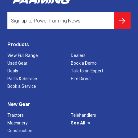
Products
View Full Range
Dealers
Used Gear
Book a Demo
Deals
Talk to an Expert
Parts & Service
Hire Direct
Book a Service
New Gear
Tractors
Telehandlers
Machinery
See All
Construction