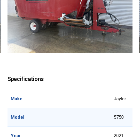
Specifications
Make
Jaylor
Model
5750
Year
2021