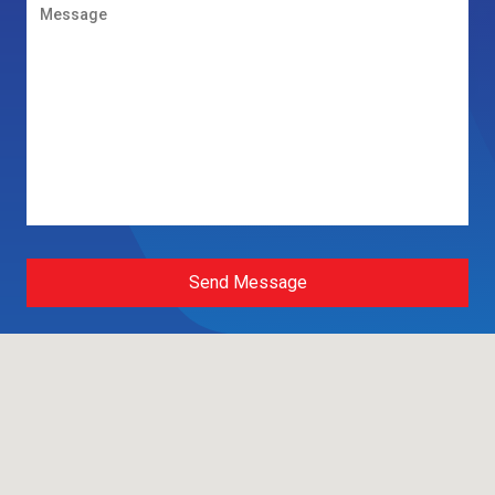
Send Message