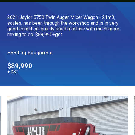
Our Brands
2021 Jaylor 5750 Twin Auger Mixer Wagon - 21m3,
scales, has been through the workshop and is in very
Our Stories
good condition, quality used machine with much more
Used Gear
mixing to do. $89,990+gst
The Number One Telehandler
Feeding Equipment
Videos
Hire Direct
$89,990
+ GST
Explore all Deals