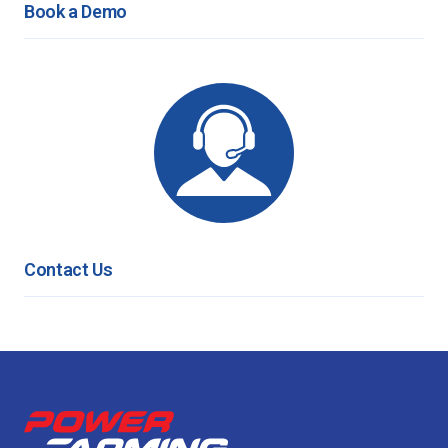
Book a Demo
Contact Us