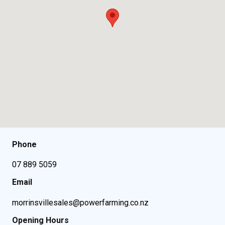
Phone
07 889 5059
Email
morrinsvillesales@powerfarming.co.nz
Opening Hours