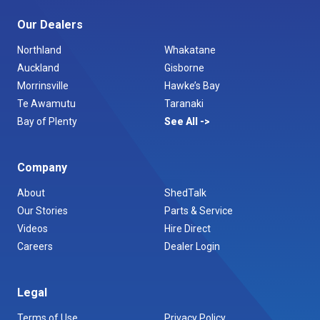
Our Dealers
Northland
Whakatane
Auckland
Gisborne
Morrinsville
Hawke’s Bay
Te Awamutu
Taranaki
Bay of Plenty
See All
Company
About
ShedTalk
Our Stories
Parts & Service
Videos
Hire Direct
Careers
Dealer Login
Legal
Terms of Use
Privacy Policy