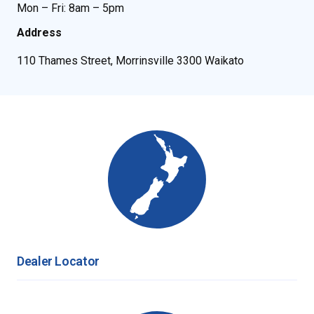
Mon – Fri: 8am – 5pm
Address
110 Thames Street, Morrinsville 3300 Waikato
Dealer Locator