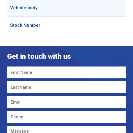
Vehicle body
Stock Number
Get in touch with us