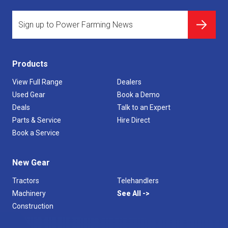
Products
View Full Range
Dealers
Used Gear
Book a Demo
Deals
Talk to an Expert
Parts & Service
Hire Direct
Book a Service
New Gear
Tractors
Telehandlers
Machinery
See All
Construction