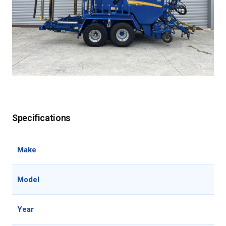
Specifications
Make
Model
Year