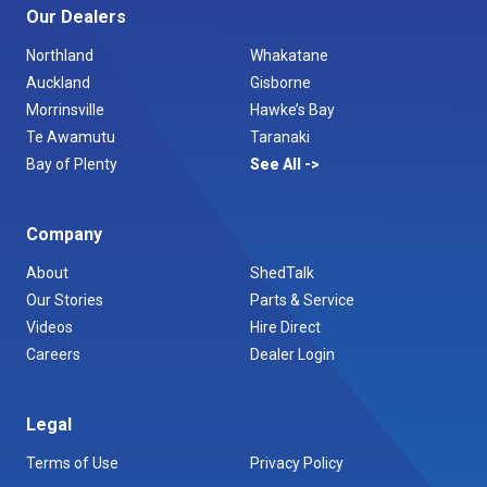
Our Dealers
Northland
Whakatane
Auckland
Gisborne
Morrinsville
Hawke’s Bay
Te Awamutu
Taranaki
Bay of Plenty
See All
Company
About
ShedTalk
Our Stories
Parts & Service
Videos
Hire Direct
Careers
Dealer Login
Legal
Terms of Use
Privacy Policy