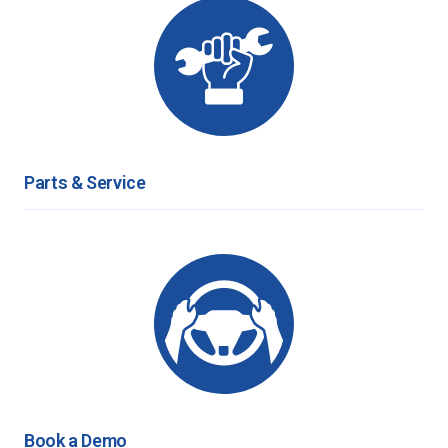
Parts & Service
Book a Demo