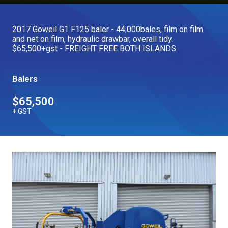
Our Brands
2017 Goweil G1 F125 baler - 44,000bales, film on film
and net on film, hydraulic drawbar, overall tidy.
Our Stories
$65,500+gst - FREIGHT FREE BOTH ISLANDS
Used Gear
The Number One Telehandler
Balers
$65,500
Videos
Hire Direct
+ GST
Explore all Deals