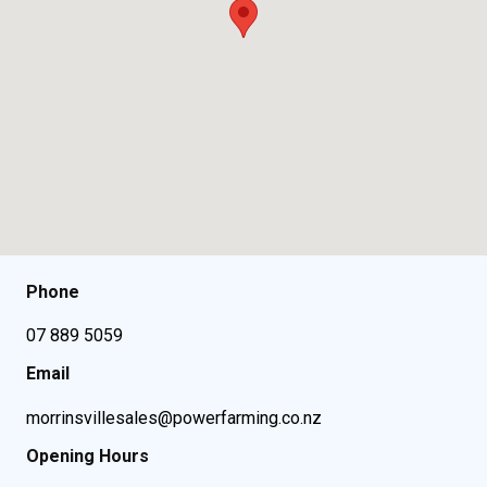
Phone
07 889 5059
Email
morrinsvillesales@powerfarming.co.nz
Opening Hours