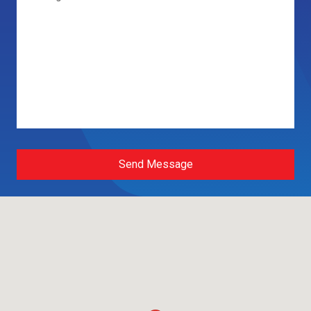
Send Message