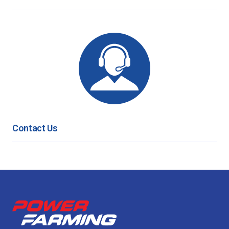
Contact Us