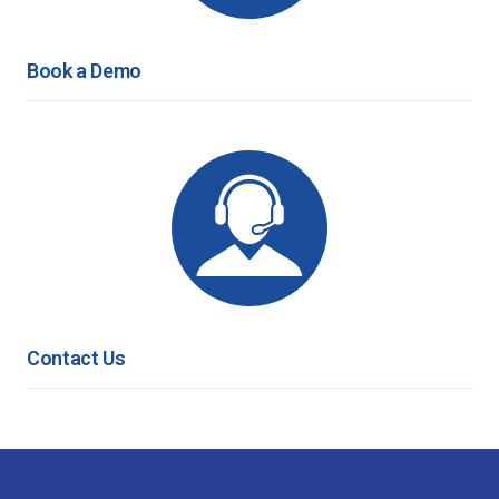
Book a Demo
Contact Us