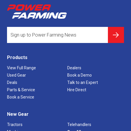
Products
View Full Range
Dealers
Used Gear
Book a Demo
Deals
Talk to an Expert
Parts & Service
Hire Direct
Book a Service
New Gear
Tractors
Telehandlers