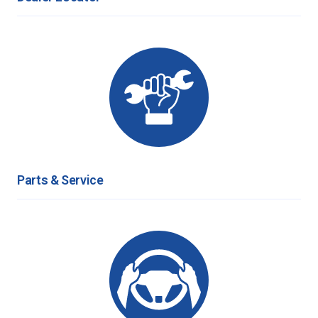
Parts & Service