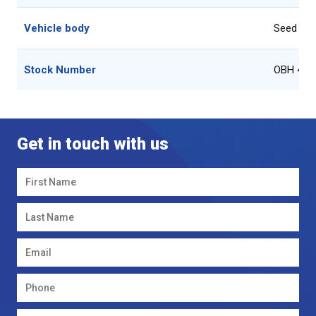
Vehicle body
Seed Dril
Stock Number
OBH 4m 
Get in touch with us