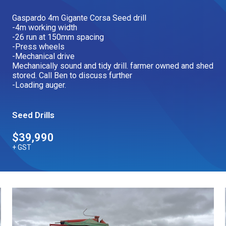
Our Brands
Gaspardo 4m Gigante Corsa Seed drill
-4m working width
-26 run at 150mm spacing
-Press wheels
Our Stories
Used Gear
-Mechanical drive
The Number One Telehandler
Mechanically sound and tidy drill. farmer owned and shed
stored. Call Ben to discuss further
-Loading auger.
Videos
Hire Direct
Seed Drills
$39,990
Explore all Deals
+ GST