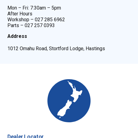
Mon – Fri: 7:30am – 5pm
After Hours
Workshop – 027 285 6962
Parts – 027 257 0393
Address
1012 Omahu Road, Stortford Lodge, Hastings
Dealer Locator