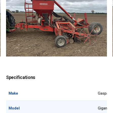
Specifications
Make
Gaspard
Model
Gigante