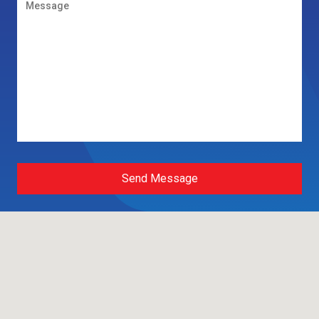
Send Message