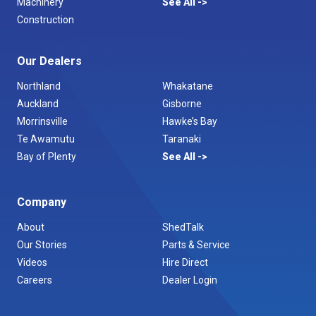
Machinery
See All
Construction
Our Dealers
Northland
Whakatane
Auckland
Gisborne
Morrinsville
Hawke’s Bay
Te Awamutu
Taranaki
Bay of Plenty
See All
Company
About
ShedTalk
Our Stories
Parts & Service
Videos
Hire Direct
Careers
Dealer Login