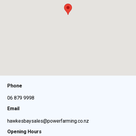
Phone
06 879 9998
Email
hawkesbaysales@powerfarming.co.nz
Opening Hours