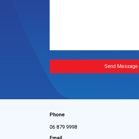
Send Message
Phone
06 879 9998
Email