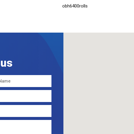
obh6400rolls
 us