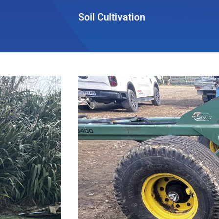
Soil Cultivation