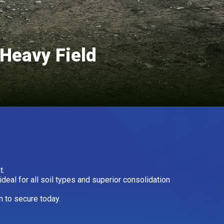
Heavy Field
t.
eal for all soil types and superior consolidation
n to secure today.