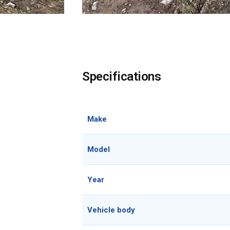
Specifications
Make
Model
Year
Vehicle body