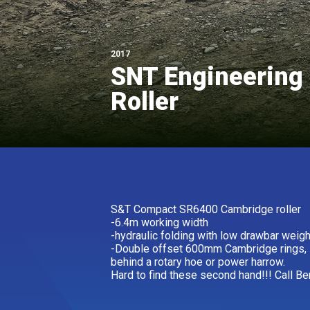
2017
SNT Engineering 
Roller
S&T Compact SR6400 Cambridge roller
-6.4m working width
-hydraulic folding with low drawbar weigh
-Double offset 600mm Cambridge rings, id
behind a rotary hoe or power harrow.
Hard to find these second hand!!! Call Be