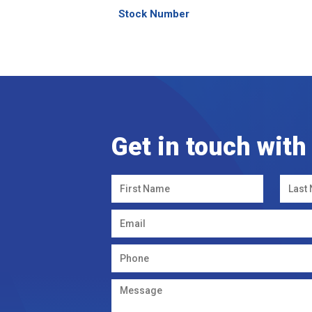
Stock Number
Get in touch with