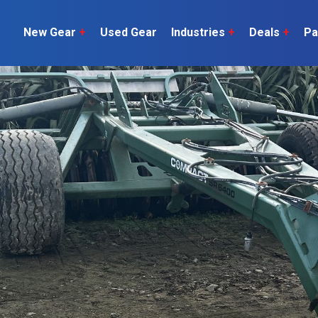
New Gear
+
Used Gear
Industries
+
Deals
+
Pa
Dairy
 do
Construction
Sheep & Beef
Horticulture
O
Construction
Our Team
C
Arable
Machinery
Vineyard
or?
The Number
Orchard
U
Lifestyle
Contractor
Videos
ener
H
Explore all