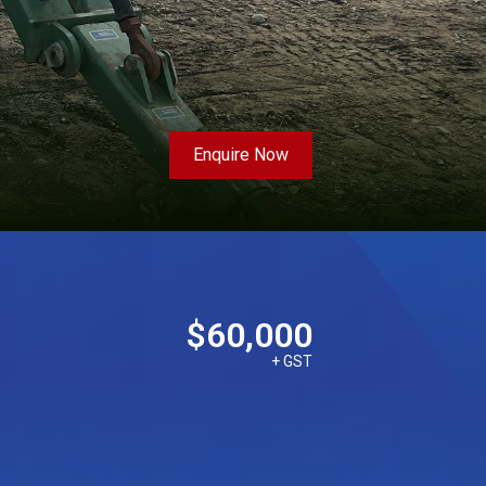
Enquire Now
$60,000
+ GST