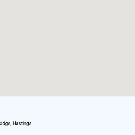
odge, Hastings