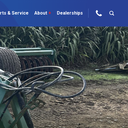
rts & Service
About
+
Dealerships
ur Brands
areers
 One Telehandler
Talk to the experts
sed Gear
ire Direct
 Deals