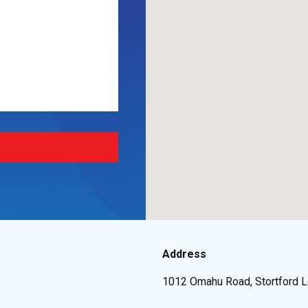
Address
1012 Omahu Road, Stortford L