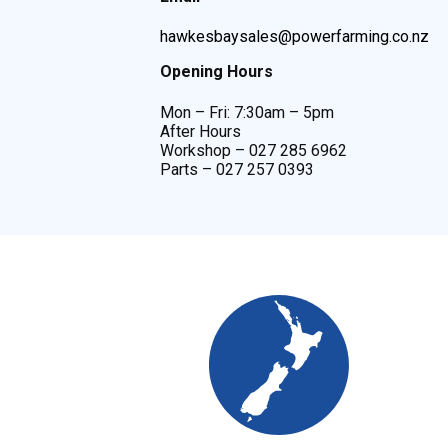
hawkesbaysales@powerfarming.co.nz
Opening Hours
Mon – Fri: 7:30am – 5pm
After Hours
Workshop – 027 285 6962
Parts – 027 257 0393