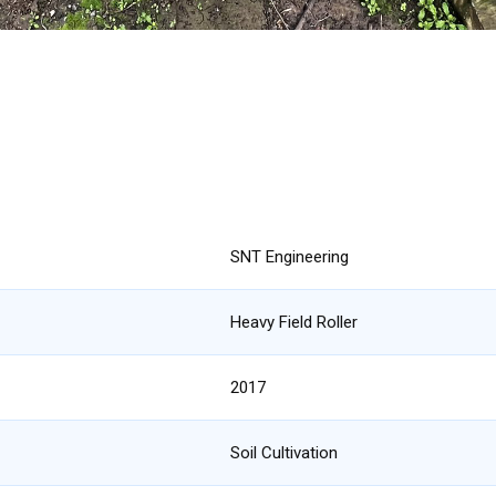
SNT Engineering
Heavy Field Roller
2017
Soil Cultivation