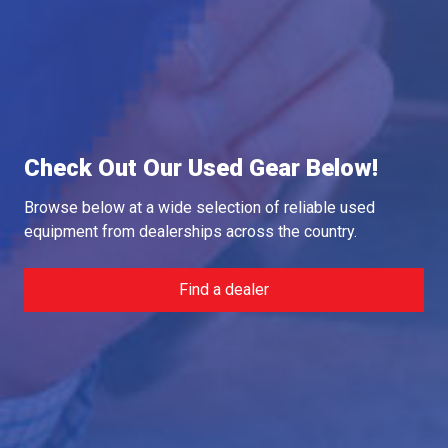
Check Out Our Used Gear Below!
Browse below at a wide selection of reliable used
equipment from dealerships across the country.
Find a dealer