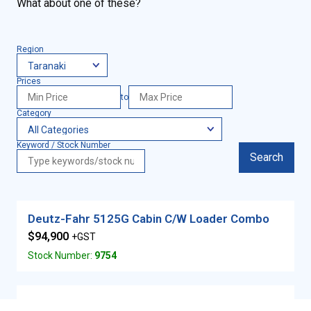
What about one of these?
Region
Prices
to
Category
Keyword / Stock Number
Search
Deutz-Fahr 5125G Cabin C/W Loader Combo
$94,900
+GST
Stock Number:
9754
JCB 18Z – 1