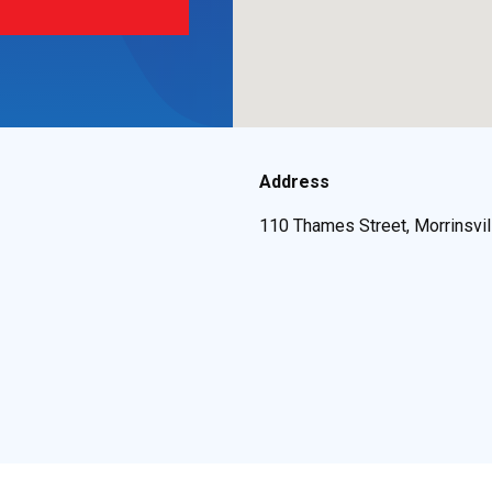
Address
110 Thames Street, Morrinsvi