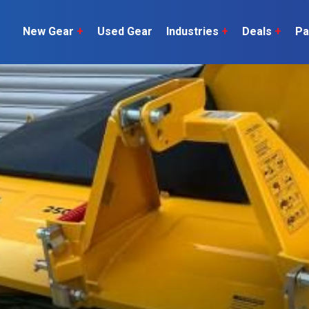
New Gear
+
Used Gear
Industries
+
Deals
+
Pa
Dairy
 do
Construction
Sheep & Beef
Horticulture
O
Construction
Our Team
C
Arable
Machinery
Vineyard
or?
The Number
Orchard
U
Lifestyle
Contractor
Videos
ener
H
Explore all