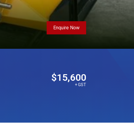
Enquire Now
$15,600
+ GST