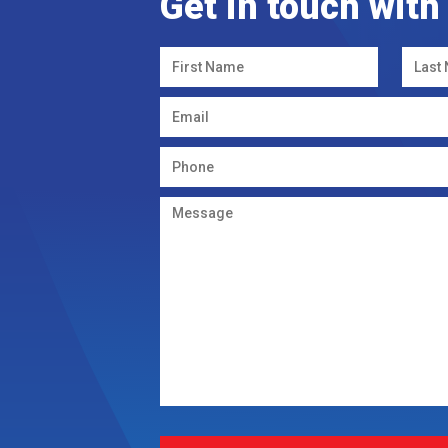
Get in touch with