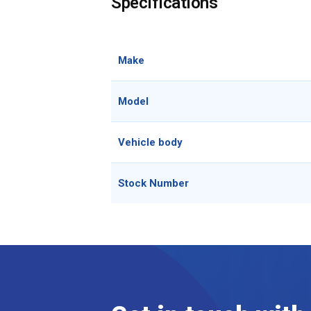
Specifications
Make
Model
Vehicle body
Stock Number