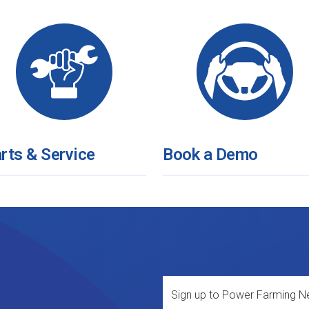
rts & Service
Book a Demo