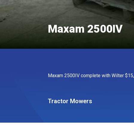
Maxam 2500IV
Maxam 2500IV complete with Wilter $15,
Tractor Mowers