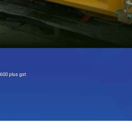
600 plus gst