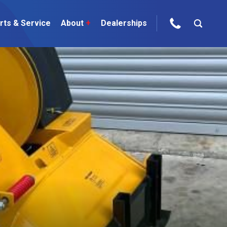
rts & Service
About
+
Dealerships
ur Brands
areers
 One Telehandler
Talk to the experts
sed Gear
ire Direct
 Deals