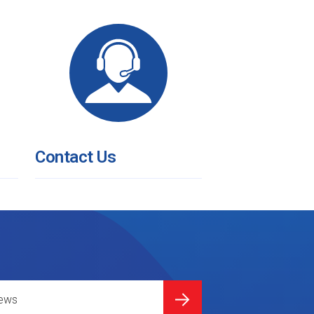
Contact Us