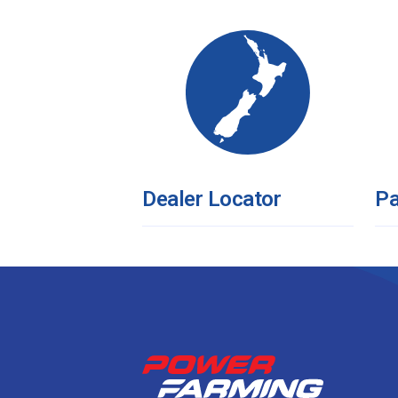
Dealer Locator
Pa