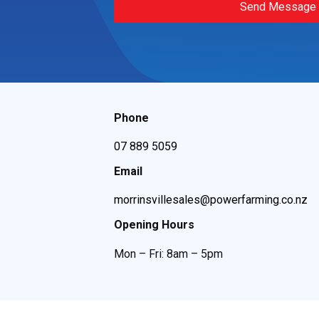
Send Message
Phone
07 889 5059
Email
morrinsvillesales@powerfarming.co.nz
Opening Hours
Mon – Fri: 8am – 5pm