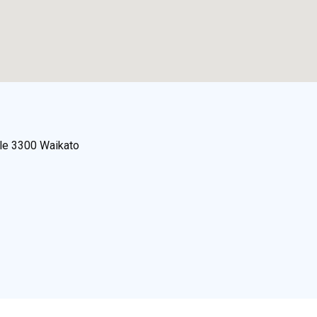
lle 3300 Waikato