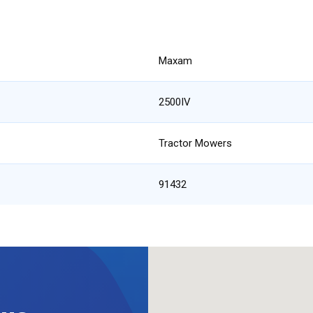
Maxam
2500IV
Tractor Mowers
91432