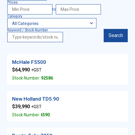
Prices
to
Category
Keyword / Stock Number
Search
McHale F5500
$64,990
+GST
Stock Number:
92586
New Holland TD5.90
$39,990
+GST
Stock Number:
t590