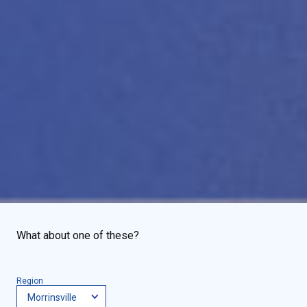
What about one of these?
Region