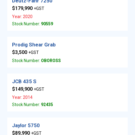
Deutz-Fahr 7250
$179,990
+GST
Year: 2020
Stock Number:
90559
Prodig Shear Grab
$3,500
+GST
Stock Number:
OBOROSS
JCB 435 S
$149,900
+GST
Year: 2014
Stock Number:
92435
Jaylor 5750
$89,990
+GST