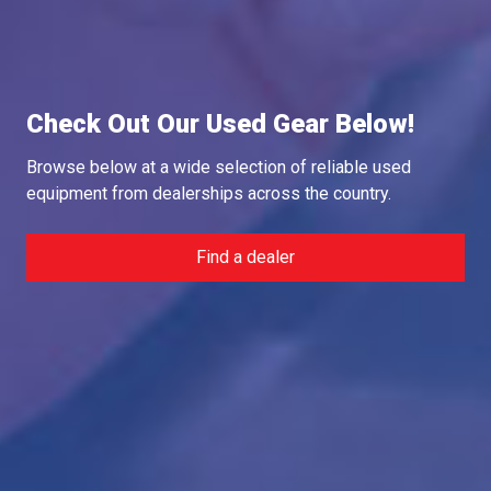
Check Out Our Used Gear Below!
Browse below at a wide selection of reliable used
equipment from dealerships across the country.
Find a dealer