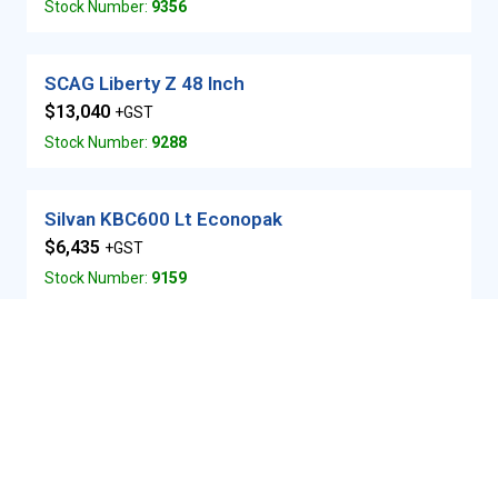
Stock Number:
9356
SCAG Liberty Z 48 Inch
$13,040
+GST
Stock Number:
9288
Silvan KBC600 Lt Econopak
$6,435
+GST
Stock Number:
9159
SCAG Freedom Z 48 inch
$16,090
+GST
Stock Number:
9355
Same Golden 75DT Compact