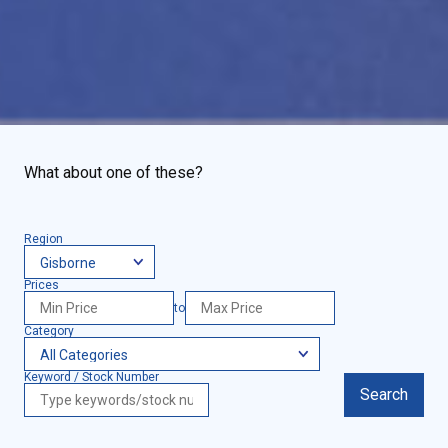
What about one of these?
Region
Prices
to
Category
Keyword / Stock Number
Search