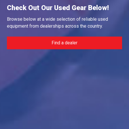
Check Out Our Used Gear Below!
Browse below at a wide selection of reliable used
equipment from dealerships across the country.
Find a dealer