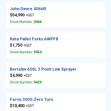
John Deere 4066R
$54,990
+GST
Stock Number:
9466
Rata Pallet Forks AWPF8
$1,750
+GST
Stock Number:
9454
Bertolini 650L 3 Point Link Sprayer
$4,990
+GST
Stock Number:
9429
Ferris 300S Zero Turn
$10,400
+GST