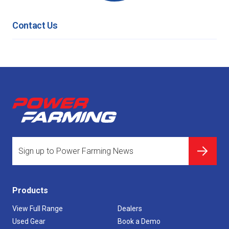
Contact Us
Products
View Full Range
Dealers
Used Gear
Book a Demo