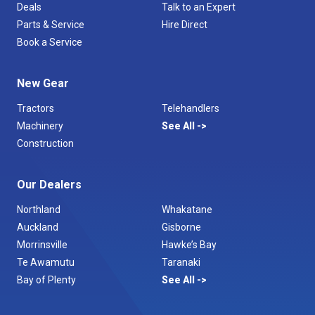
Deals
Talk to an Expert
Parts & Service
Hire Direct
Book a Service
New Gear
Tractors
Telehandlers
Machinery
See All
Construction
Our Dealers
Northland
Whakatane
Auckland
Gisborne
Morrinsville
Hawke’s Bay
Te Awamutu
Taranaki
Bay of Plenty
See All