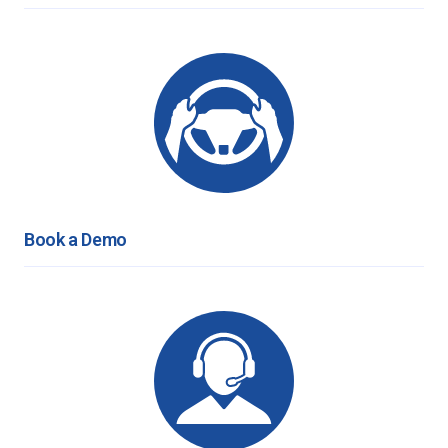
Book a Demo