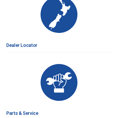
Dealer Locator
Parts & Service