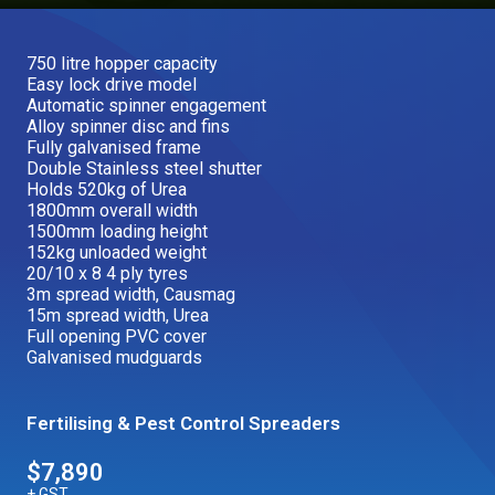
Our Brands
750 litre hopper capacity
Easy lock drive model
Our Stories
Automatic spinner engagement
Used Gear
Alloy spinner disc and fins
The Number One Telehandler
Fully galvanised frame
Double Stainless steel shutter
Holds 520kg of Urea
1800mm overall width
Videos
1500mm loading height
Hire Direct
152kg unloaded weight
20/10 x 8 4 ply tyres
3m spread width, Causmag
Explore all Deals
15m spread width, Urea
Full opening PVC cover
Galvanised mudguards
Fertilising & Pest Control Spreaders
$7,890
+ GST