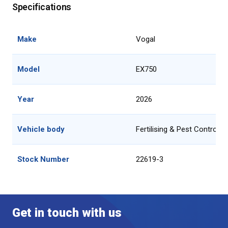
Specifications
Make
Vogal
Model
EX750
Year
2026
Vehicle body
Fertilising & Pest Control 
Stock Number
22619-3
Get in touch with us