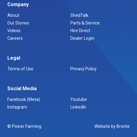
Company
About
ShedTalk
Our Stories
Parts & Service
Videos
Hire Direct
Careers
Dealer Login
Legal
Terms of Use
Privacy Policy
Social Media
Facebook (Meta)
Youtube
Instagram
LinkedIn
© Power Farming
Website by Bronte