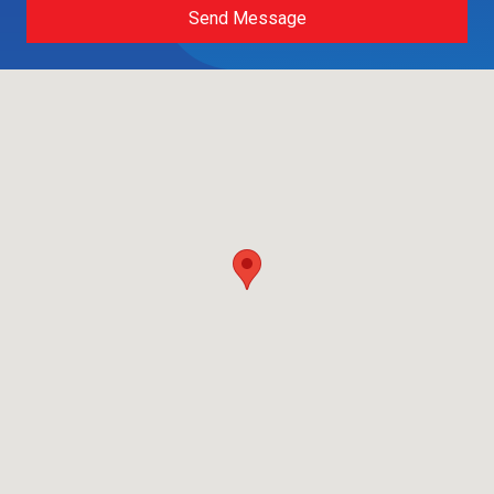
Send Message