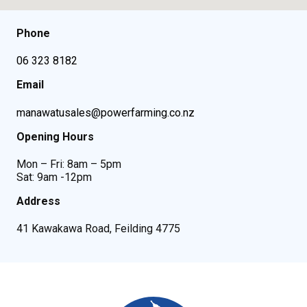
Phone
06 323 8182
Email
manawatusales@powerfarming.co.nz
Opening Hours
Mon – Fri: 8am – 5pm
Sat: 9am -12pm
Address
41 Kawakawa Road, Feilding 4775