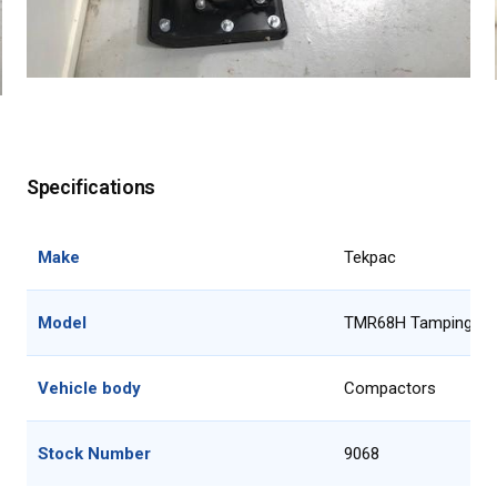
Specifications
Make
Tekpac
Model
TMR68H Tamping R
Vehicle body
Compactors
Stock Number
9068