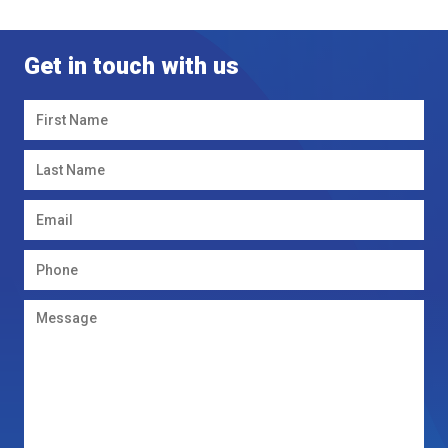
Get in touch with us