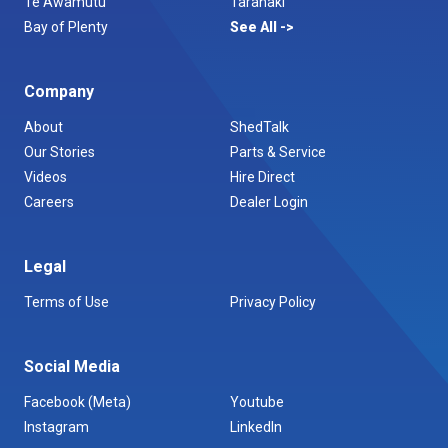
Te Awamutu
Taranaki
Bay of Plenty
See All
Company
About
ShedTalk
Our Stories
Parts & Service
Videos
Hire Direct
Careers
Dealer Login
Legal
Terms of Use
Privacy Policy
Social Media
Facebook (Meta)
Youtube
Instagram
LinkedIn