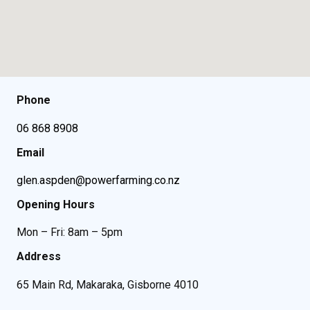
Phone
06 868 8908
Email
glen.aspden@powerfarming.co.nz
Opening Hours
Mon – Fri: 8am – 5pm
Address
65 Main Rd, Makaraka, Gisborne 4010