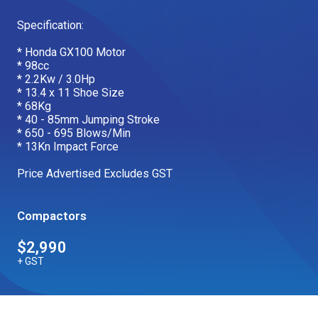
Our Brands
Specification:
* Honda GX100 Motor
* 98cc
Our Stories
Used Gear
* 2.2Kw / 3.0Hp
The Number One Telehandler
* 13.4 x 11 Shoe Size
* 68Kg
* 40 - 85mm Jumping Stroke
* 650 - 695 Blows/Min
* 13Kn Impact Force
Videos
Hire Direct
Price Advertised Excludes GST
Explore all Deals
Compactors
$2,990
+ GST