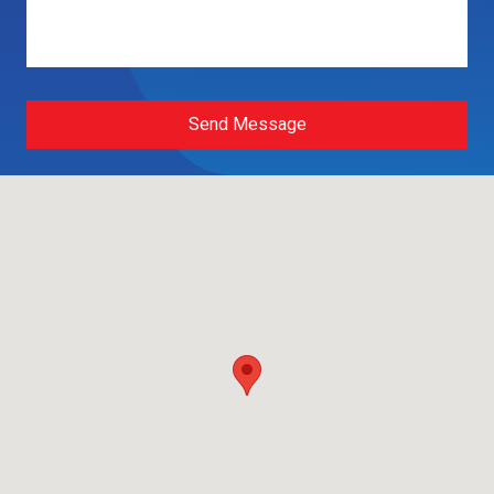
Send Message