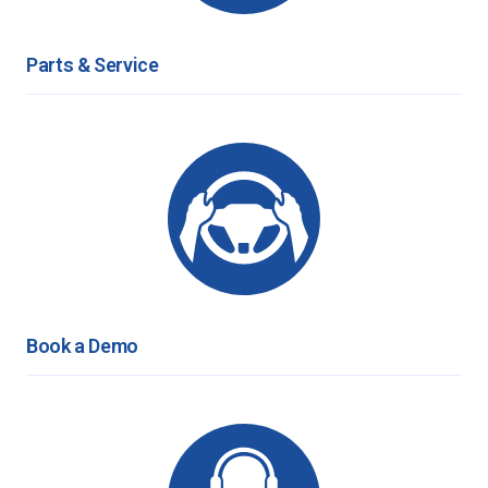
Parts & Service
Book a Demo