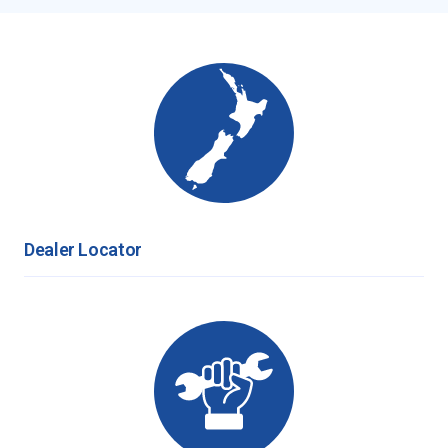
Dealer Locator