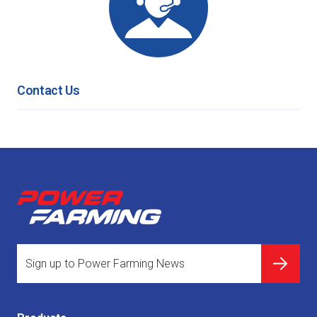
Contact Us