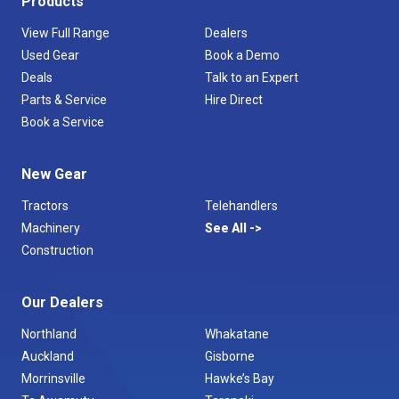
Products
View Full Range
Dealers
Used Gear
Book a Demo
Deals
Talk to an Expert
Parts & Service
Hire Direct
Book a Service
New Gear
Tractors
Telehandlers
Machinery
See All
Construction
Our Dealers
Northland
Whakatane
Auckland
Gisborne
Morrinsville
Hawke’s Bay