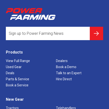
Products
View Full Range
Dealers
Used Gear
Book a Demo
Deals
Talk to an Expert
Parts & Service
Hire Direct
Book a Service
New Gear
Tractors
Telehandlers