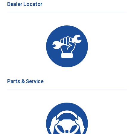
Dealer Locator
Parts & Service