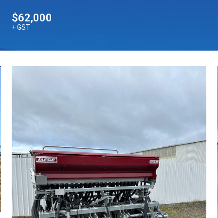
$62,000
+ GST