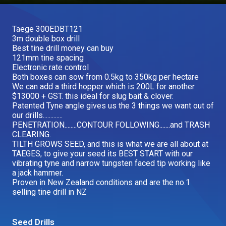
Our Brands
Taege 300EDBT121
3m double box drill
Our Stories
Best tine drill money can buy
Used Gear
121mm tine spacing
The Number One Telehandler
Electronic rate control
Both boxes can sow from 0.5kg to 350kg per hectare
We can add a third hopper which is 200L for another
$13000 + GST. this ideal for slug bait & clover.
Videos
Patented Tyne angle gives us the 3 things we want out of
Hire Direct
our drills.............
PENETRATION........CONTOUR FOLLOWING.......and TRASH
CLEARING.
Explore all Deals
TILTH GROWS SEED, and this is what we are all about at
TAEGES, to give your seed its BEST START with our
vibrating tyne and narrow tungsten faced tip working like
a jack hammer.
Proven in New Zealand conditions and are the no.1
selling tine drill in NZ
Seed Drills