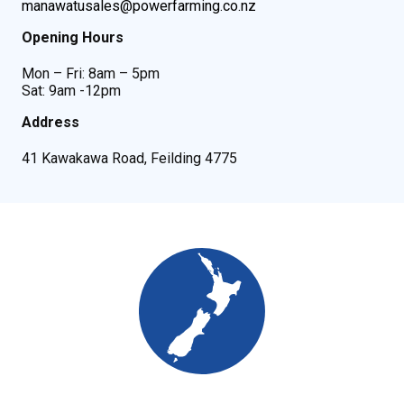
manawatusales@powerfarming.co.nz
Opening Hours
Mon – Fri: 8am – 5pm
Sat: 9am -12pm
Address
41 Kawakawa Road, Feilding 4775