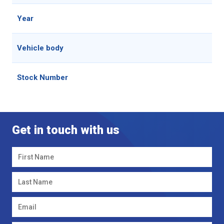
Year
202
Vehicle body
See
Stock Number
699
Get in touch with us