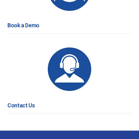
Book a Demo
Contact Us