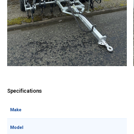
Specifications
Make
Tae
Model
30