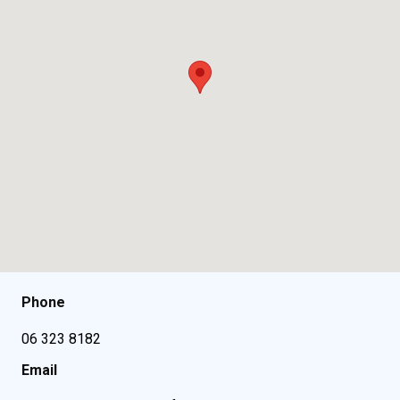
Phone
06 323 8182
Email