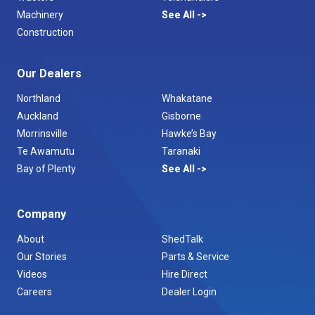
Machinery
See All
Construction
Our Dealers
Northland
Whakatane
Auckland
Gisborne
Morrinsville
Hawke’s Bay
Te Awamutu
Taranaki
Bay of Plenty
See All
Company
About
ShedTalk
Our Stories
Parts & Service
Videos
Hire Direct
Careers
Dealer Login