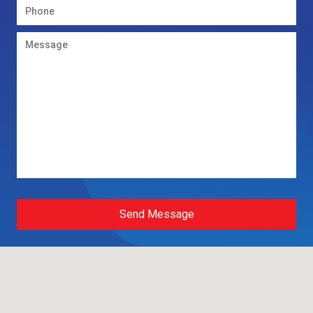
Send Message