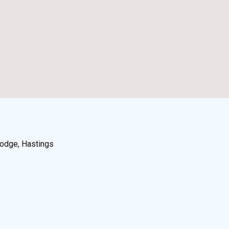
odge, Hastings