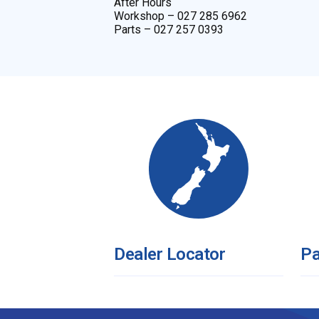
After Hours
Workshop – 027 285 6962
Parts – 027 257 0393
Dealer Locator
Pa