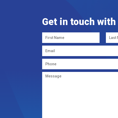
Get in touch with