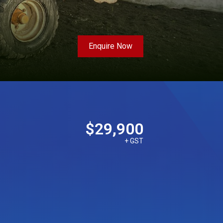
Enquire Now
$29,900
+ GST