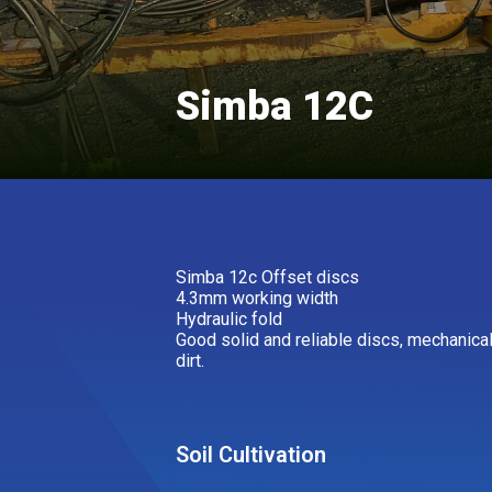
Simba 12C
Simba 12c Offset discs
4.3mm working width
Hydraulic fold
Good solid and reliable discs, mechanica
dirt.
Soil Cultivation