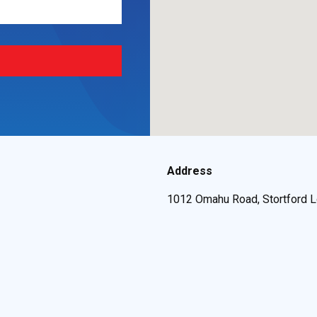
Address
1012 Omahu Road, Stortford L