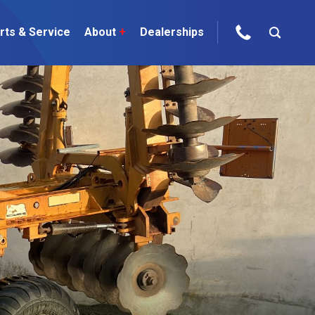
rts & Service
About
+
Dealerships
ur Brands
areers
 One Telehandler
Talk to the experts
sed Gear
ire Direct
 Deals