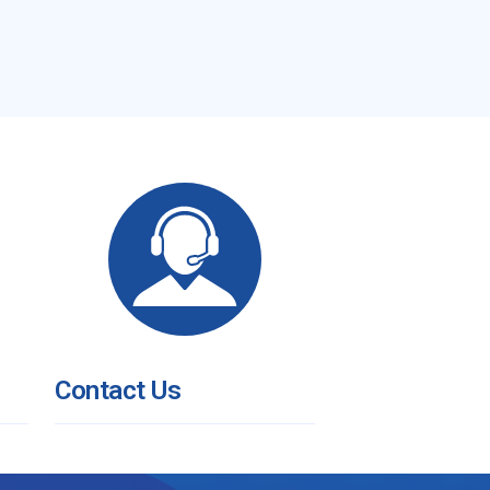
Contact Us