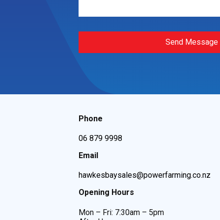
Send Message
Phone
06 879 9998
Email
hawkesbaysales@powerfarming.co.nz
Opening Hours
Mon – Fri: 7:30am – 5pm