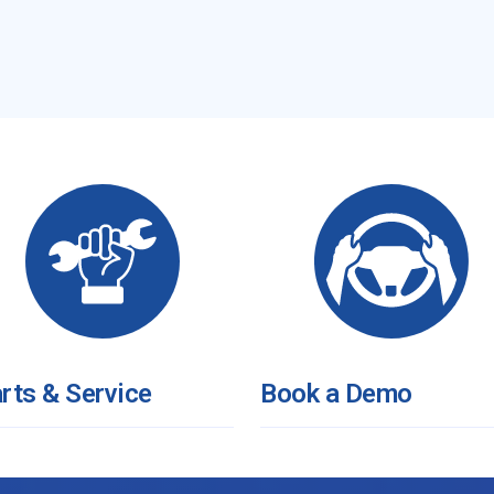
rts & Service
Book a Demo