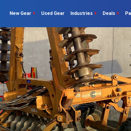
New Gear
+
Used Gear
Industries
+
Deals
+
Pa
Dairy
 do
Construction
Sheep & Beef
Horticulture
O
Construction
Our Team
C
Arable
Machinery
Vineyard
or?
The Number
Orchard
U
Lifestyle
Contractor
Videos
ener
H
Explore all