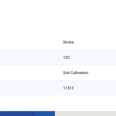
Simba
12C
Soil Cultivation
11513