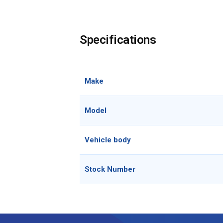
Specifications
Make
Model
Vehicle body
Stock Number