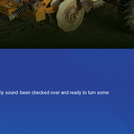
lly sound. been checked over and ready to turn some