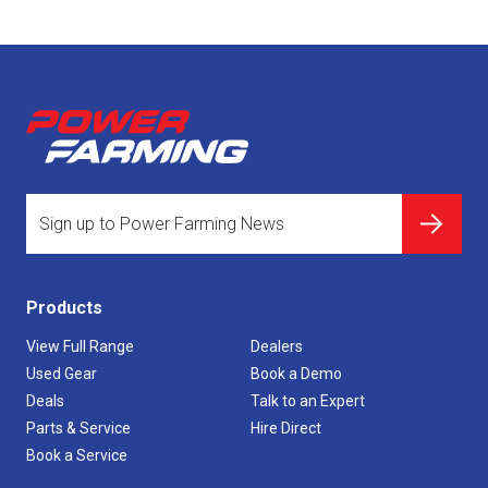
Products
View Full Range
Dealers
Used Gear
Book a Demo
Deals
Talk to an Expert
Parts & Service
Hire Direct
Book a Service