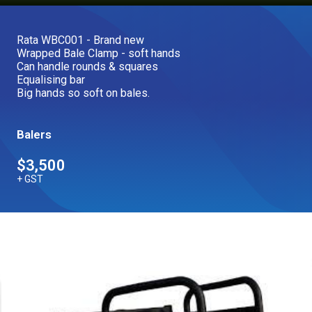
Our Brands
Rata WBC001 - Brand new
Wrapped Bale Clamp - soft hands
Our Stories
Can handle rounds & squares
Used Gear
Equalising bar
The Number One Telehandler
Big hands so soft on bales.
Balers
Videos
Hire Direct
$3,500
+ GST
Explore all Deals