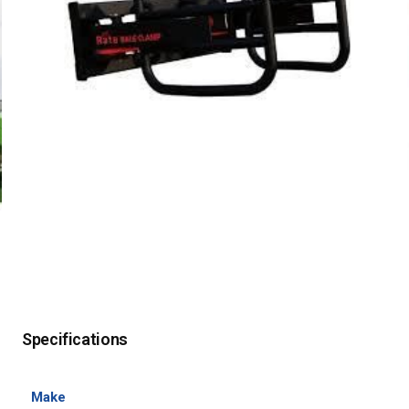
Specifications
Make