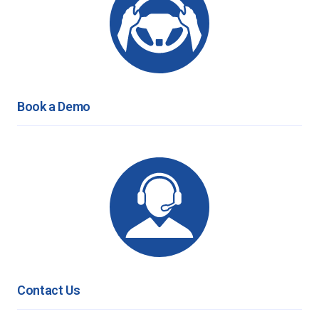
Book a Demo
Contact Us