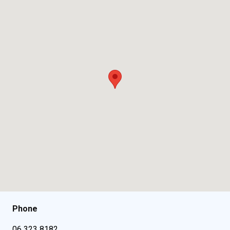
Phone
06 323 8182