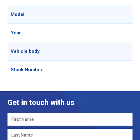
Model
Year
Vehicle body
Stock Number
Get in touch with us