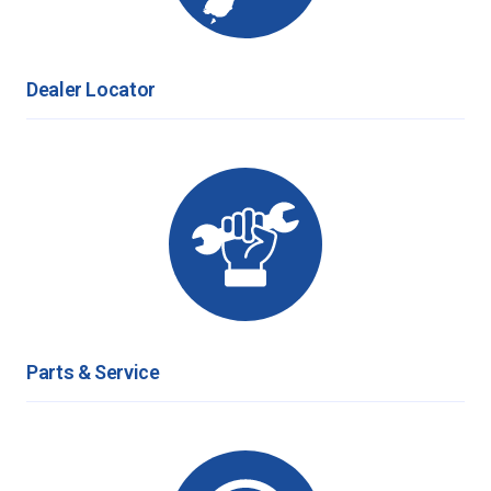
Dealer Locator
Parts & Service