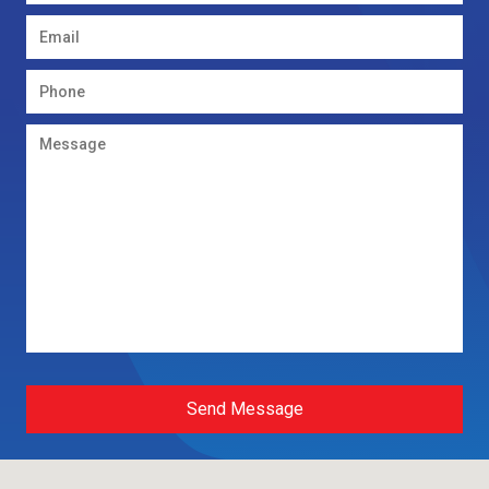
Send Message