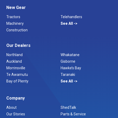
New Gear
Tractors
Telehandlers
Machinery
See All
Construction
Our Dealers
Northland
Whakatane
Auckland
Gisborne
Morrinsville
Hawke’s Bay
Te Awamutu
Taranaki
Bay of Plenty
See All
Company
About
ShedTalk
Our Stories
Parts & Service