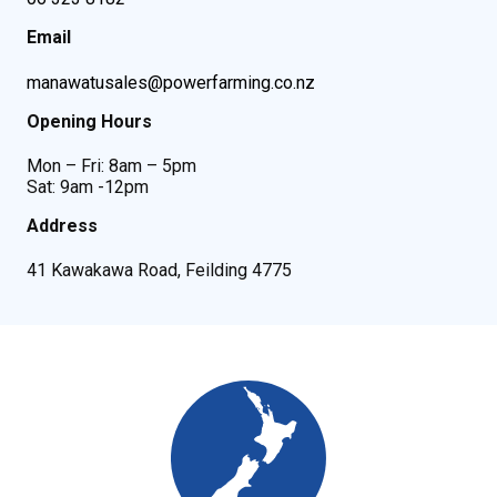
Email
manawatusales@powerfarming.co.nz
Opening Hours
Mon – Fri: 8am – 5pm
Sat: 9am -12pm
Address
41 Kawakawa Road, Feilding 4775