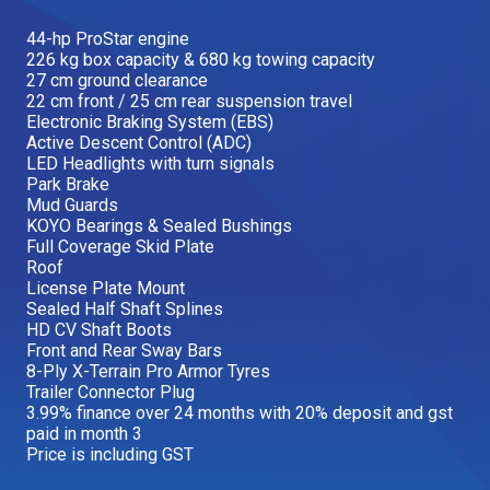
Our Brands
44-hp ProStar engine
226 kg box capacity & 680 kg towing capacity
27 cm ground clearance
22 cm front / 25 cm rear suspension travel
Our Stories
Used Gear
Electronic Braking System (EBS)
The Number One Telehandler
Active Descent Control (ADC)
LED Headlights with turn signals
Park Brake
Mud Guards
KOYO Bearings & Sealed Bushings
Videos
Hire Direct
Full Coverage Skid Plate
Roof
License Plate Mount
Explore all Deals
Sealed Half Shaft Splines
HD CV Shaft Boots
Front and Rear Sway Bars
8-Ply X-Terrain Pro Armor Tyres
Trailer Connector Plug
3.99% finance over 24 months with 20% deposit and gst
paid in month 3
Price is including GST