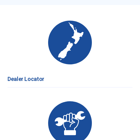
Dealer Locator