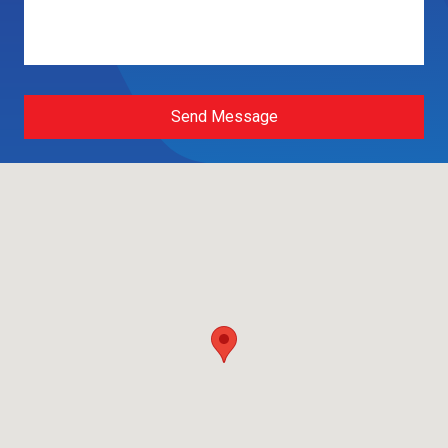
Send Message