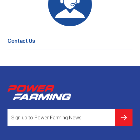
Contact Us