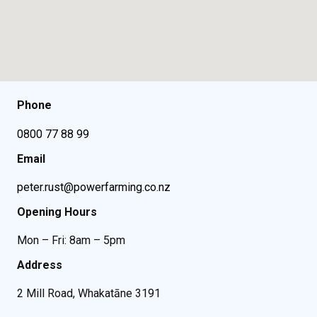
Phone
0800 77 88 99
Email
peter.rust@powerfarming.co.nz
Opening Hours
Mon – Fri: 8am – 5pm
Address
2 Mill Road, Whakatāne 3191