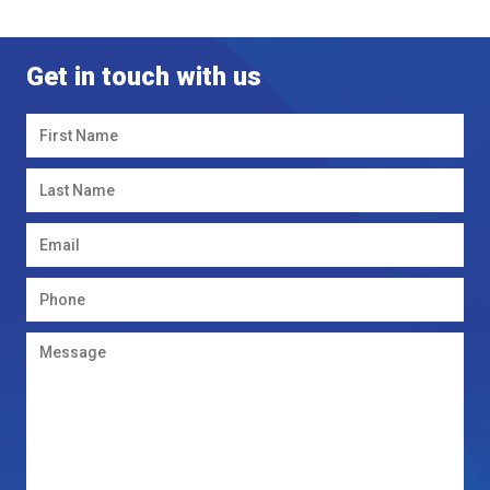
Get in touch with us