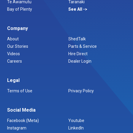
Te Awamutu
Taranaki
Bay of Plenty
See All
Company
About
ShedTalk
Our Stories
Parts & Service
Videos
Hire Direct
Careers
Dealer Login
Legal
Terms of Use
Privacy Policy
Social Media
Facebook (Meta)
Youtube
Instagram
LinkedIn