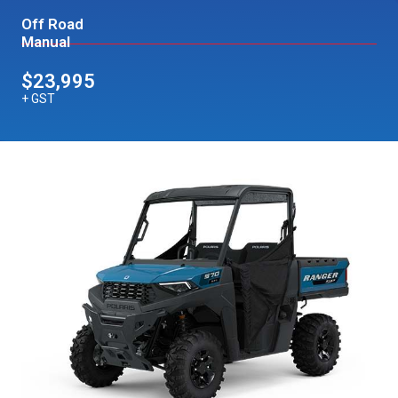
Off Road
Manual
$23,995
+ GST