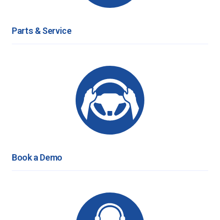
Parts & Service
Book a Demo