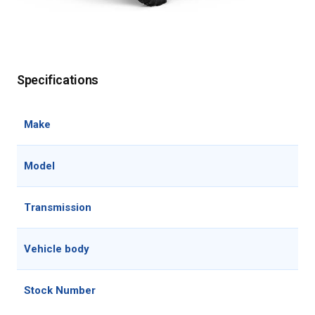
Specifications
Make
Model
Transmission
Vehicle body
Stock Number