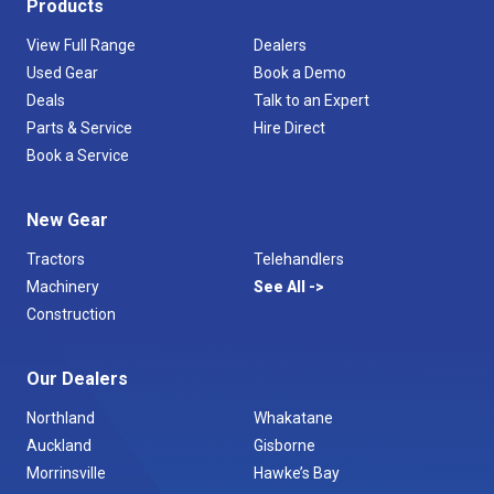
Products
View Full Range
Dealers
Used Gear
Book a Demo
Deals
Talk to an Expert
Parts & Service
Hire Direct
Book a Service
New Gear
Tractors
Telehandlers
Machinery
See All
Construction
Our Dealers
Northland
Whakatane
Auckland
Gisborne
Morrinsville
Hawke’s Bay