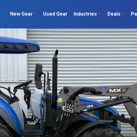
New Gear
+
Used Gear
Industries
+
Deals
+
Pa
Dairy
 do
Construction
Sheep & Beef
Horticulture
O
Construction
Our Team
C
Arable
Machinery
Vineyard
or?
The Number
Orchard
U
Lifestyle
Contractor
Videos
ener
H
Explore all