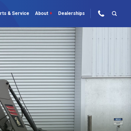
rts & Service
About
+
Dealerships
ur Brands
areers
 One Telehandler
Talk to the experts
sed Gear
ire Direct
 Deals