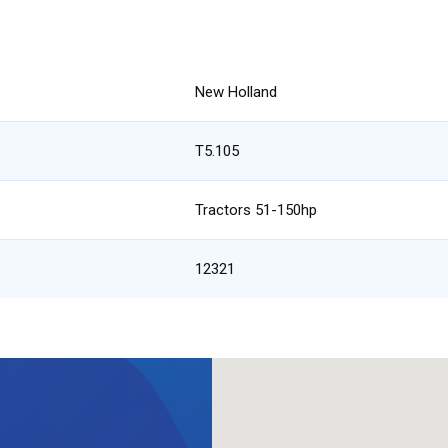
New Holland
T5.105
Tractors 51-150hp
12321