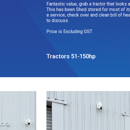
Fantastic value, grab a tractor that looks
This has been Shed stored for most of it
a service, check over and clean bill of he
to discuss.
Price is Excluding GST
Tractors 51-150hp