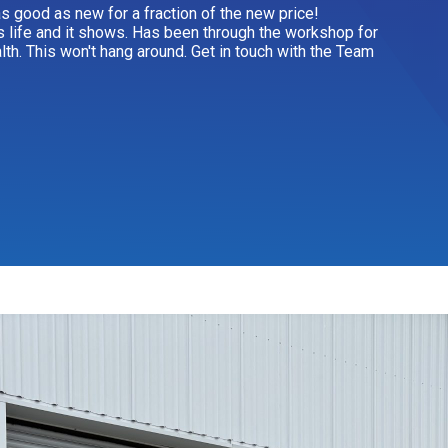
 as good as new for a fraction of the new price!
s life and it shows. Has been through the workshop for
alth. This won't hang around. Get in touch with the Team