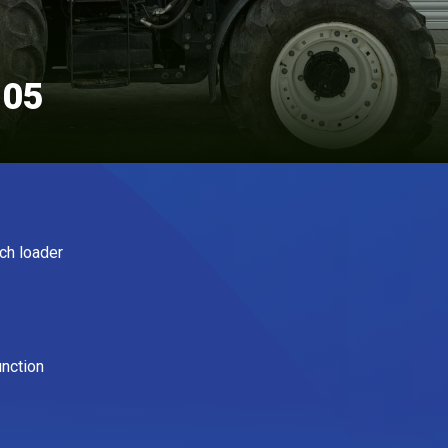
105
ch loader
unction