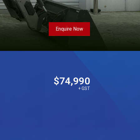
Enquire Now
$74,990
+ GST