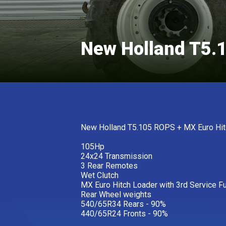
New Holland T5.
New Holland T5.105 ROPS + MX Euro Hit
105Hp
24x24 Transmission
3 Rear Remotes
Wet Clutch
MX Euro Hitch Loader with 3rd Service F
Rear Wheel weights
540/65R34 Rears - 90%
440/65R24 Fronts - 90%