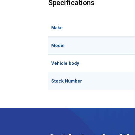
Specifications
Make
Model
Vehicle body
Stock Number