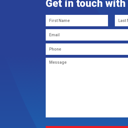
Get in touch with