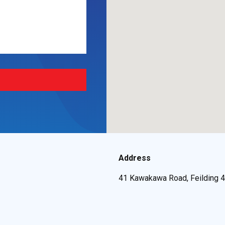
Address
41 Kawakawa Road, Feilding 