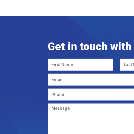
Get in touch with