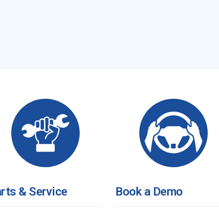
rts & Service
Book a Demo