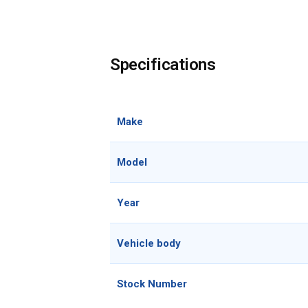
Specifications
Make
Model
Year
Vehicle body
Stock Number