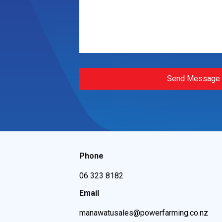
Send Message
Phone
06 323 8182
Email
manawatusales@powerfarming.co.nz