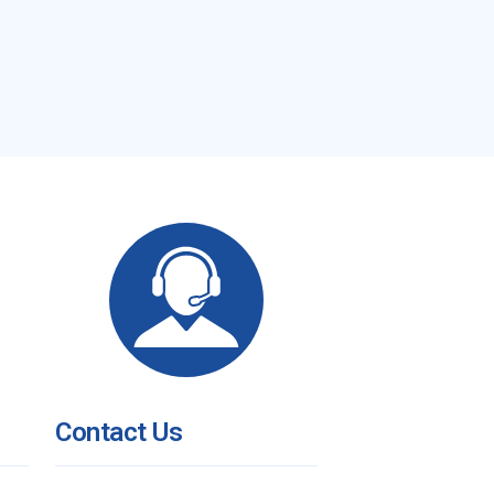
Contact Us