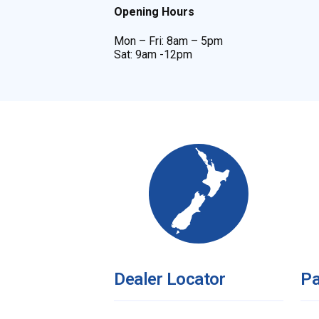
Opening Hours
Mon – Fri: 8am – 5pm
Sat: 9am -12pm
Dealer Locator
Pa