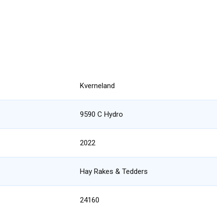
Kverneland
9590 C Hydro
2022
Hay Rakes & Tedders
24160