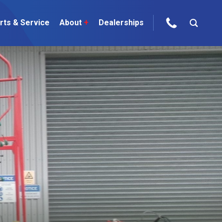
rts & Service
About
+
Dealerships
ur Brands
areers
 One Telehandler
Talk to the experts
sed Gear
ire Direct
 Deals