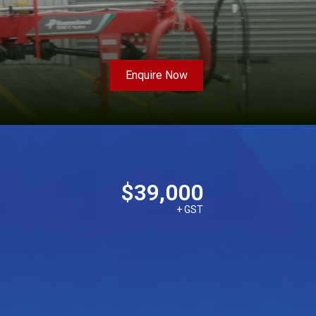
Enquire Now
$39,000
+ GST