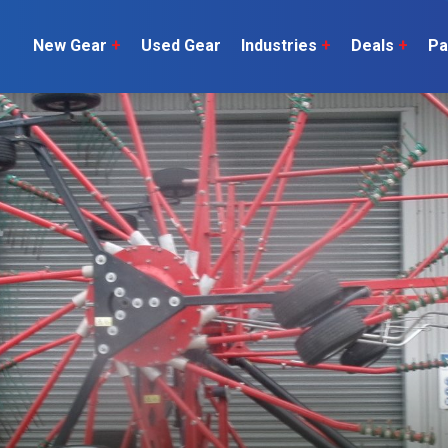
New Gear
+
Used Gear
Industries
+
Deals
+
Pa
Dairy
 do
Construction
Sheep & Beef
Horticulture
O
Construction
Our Team
C
Arable
Machinery
Vineyard
or?
The Number
Orchard
U
Lifestyle
Contractor
Videos
ener
H
Explore all