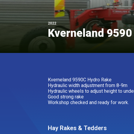
2022
Kverneland 9590
Kverneland 9590C Hydro Rake
Hydraulic width adjustment from 8-9m
Hydraulic wheels to adjust height to unde
Good strong rake
Workshop checked and ready for work.
Hay Rakes & Tedders