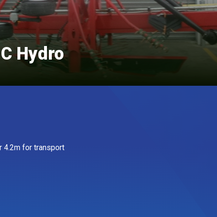
 C Hydro
r 4.2m for transport