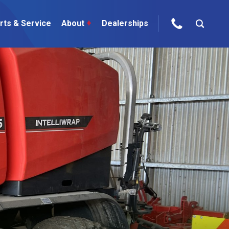
rts & Service
About
+
Dealerships
ur Brands
areers
 One Telehandler
Talk to the experts
sed Gear
ire Direct
 Deals