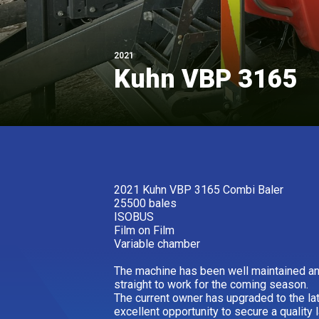
2021
Kuhn VBP 3165
2021 Kuhn VBP 3165 Combi Baler
25500 bales
ISOBUS
Film on Film
Variable chamber
The machine has been well maintained and
straight to work for the coming season.
The current owner has upgraded to the la
excellent opportunity to secure a quality