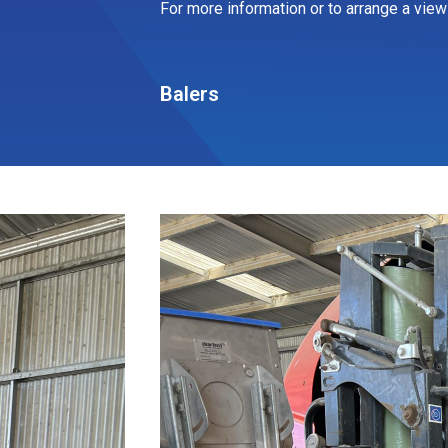
For more information or to arrange a viewi
Balers