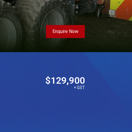
Enquire Now
$129,900
+ GST