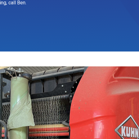
ng, call Ben.