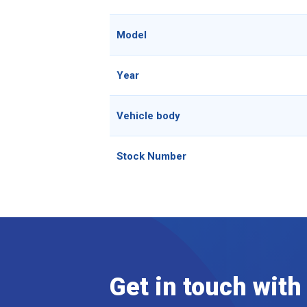
Model
Year
Vehicle body
Stock Number
Get in touch with