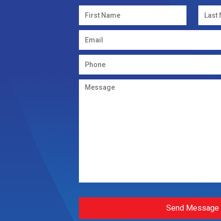
Send Message