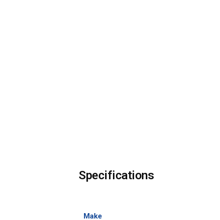
Specifications
Make