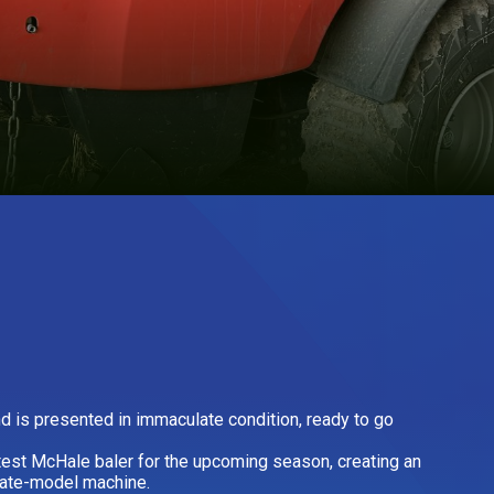
 is presented in immaculate condition, ready to go
test McHale baler for the upcoming season, creating an
 late-model machine.