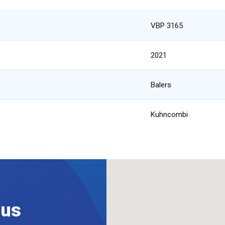
VBP 3165
2021
Balers
Kuhncombi
 us