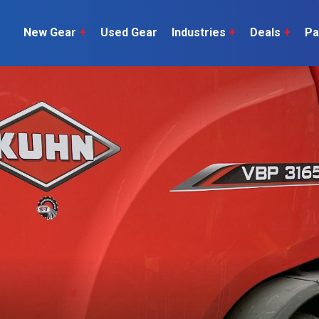
New Gear
+
Used Gear
Industries
+
Deals
+
Pa
Dairy
 do
Construction
Sheep & Beef
Horticulture
O
Construction
Our Team
C
Arable
Machinery
Vineyard
or?
The Number
Orchard
U
Lifestyle
Contractor
Videos
ener
H
Explore all