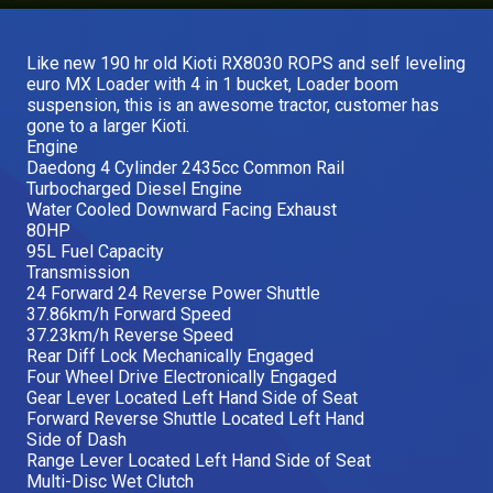
Our Brands
Like new 190 hr old Kioti RX8030 ROPS and self leveling
euro MX Loader with 4 in 1 bucket, Loader boom
Our Stories
suspension, this is an awesome tractor, customer has
Used Gear
gone to a larger Kioti.
The Number One Telehandler
Engine
Daedong 4 Cylinder 2435cc Common Rail
Turbocharged Diesel Engine
Water Cooled Downward Facing Exhaust
Videos
80HP
Hire Direct
95L Fuel Capacity
Transmission
24 Forward 24 Reverse Power Shuttle
Explore all Deals
37.86km/h Forward Speed
37.23km/h Reverse Speed
Rear Diff Lock Mechanically Engaged
Four Wheel Drive Electronically Engaged
Gear Lever Located Left Hand Side of Seat
Forward Reverse Shuttle Located Left Hand
Side of Dash
Range Lever Located Left Hand Side of Seat
Multi-Disc Wet Clutch