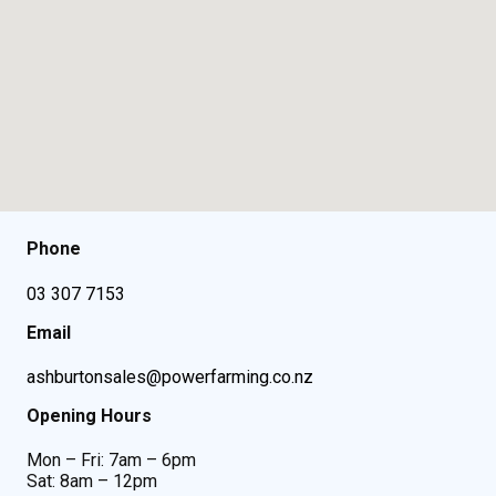
Phone
03 307 7153
Email
ashburtonsales@powerfarming.co.nz
Opening Hours
Mon – Fri: 7am – 6pm
Sat: 8am – 12pm