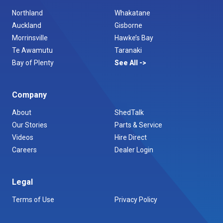
Northland
Whakatane
Auckland
Gisborne
Morrinsville
Hawke’s Bay
Te Awamutu
Taranaki
Bay of Plenty
See All
Company
About
ShedTalk
Our Stories
Parts & Service
Videos
Hire Direct
Careers
Dealer Login
Legal
Terms of Use
Privacy Policy