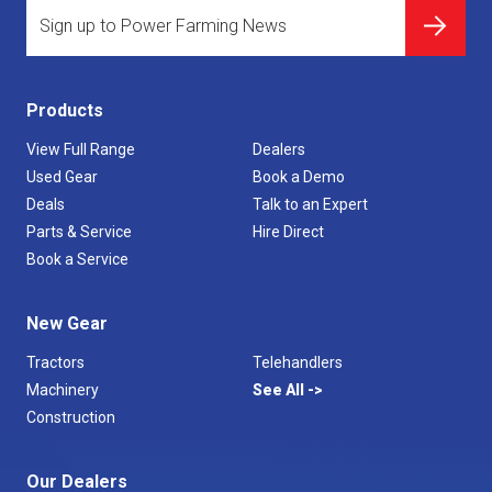
Products
View Full Range
Dealers
Used Gear
Book a Demo
Deals
Talk to an Expert
Parts & Service
Hire Direct
Book a Service
New Gear
Tractors
Telehandlers
Machinery
See All
Construction
Our Dealers