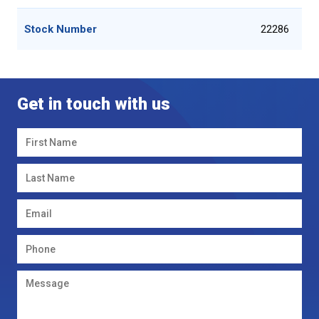
Stock Number
22286
Get in touch with us