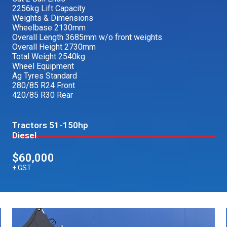
2256kg Lift Capacity
Weights & Dimensions
Wheelbase 2130mm
Overall Length 3685mm w/o front weights
Overall Height 2730mm
Total Weight 2540kg
Wheel Equipment
Ag Tyres Standard
280/85 R24 Front
420/85 R30 Rear
Tractors 51-150hp
Diesel
$60,000
+ GST