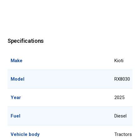
Specifications
Make
Kioti
Model
RX8030
Year
2025
Fuel
Diesel
Vehicle body
Tractors 51