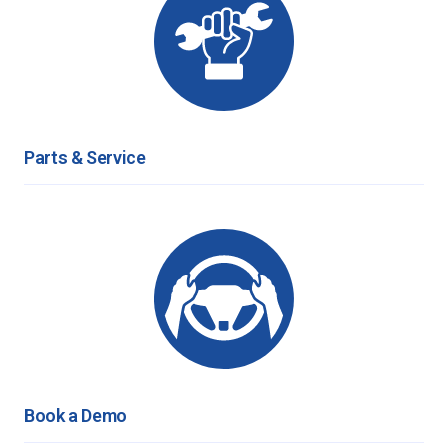
Parts & Service
Book a Demo