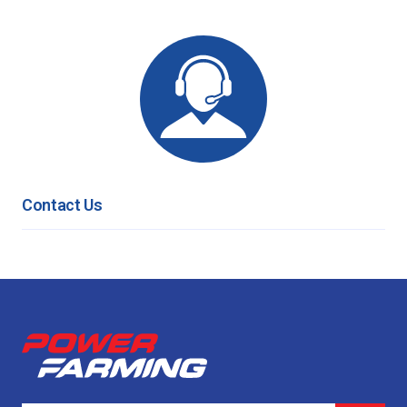
Contact Us