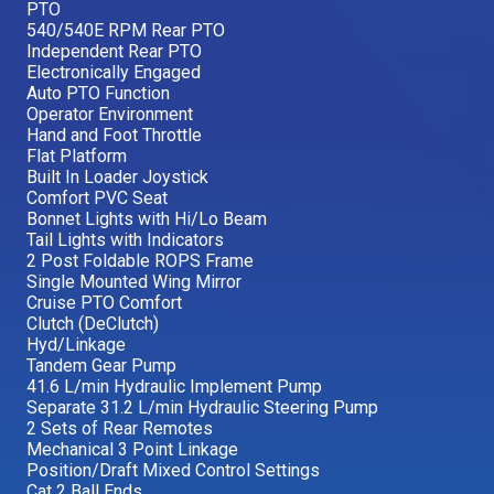
PTO
540/540E RPM Rear PTO
Independent Rear PTO
Electronically Engaged
Auto PTO Function
Operator Environment
Hand and Foot Throttle
Flat Platform
Built In Loader Joystick
Comfort PVC Seat
Bonnet Lights with Hi/Lo Beam
Tail Lights with Indicators
2 Post Foldable ROPS Frame
Single Mounted Wing Mirror
Cruise PTO Comfort
Clutch (DeClutch)
Hyd/Linkage
Tandem Gear Pump
41.6 L/min Hydraulic Implement Pump
Separate 31.2 L/min Hydraulic Steering Pump
2 Sets of Rear Remotes
Mechanical 3 Point Linkage
Position/Draft Mixed Control Settings
Cat 2 Ball Ends