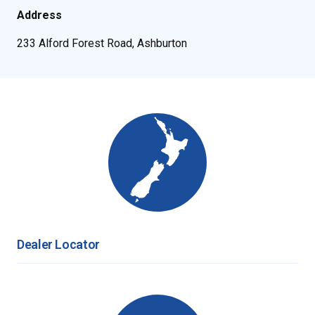
Address
233 Alford Forest Road, Ashburton
Dealer Locator