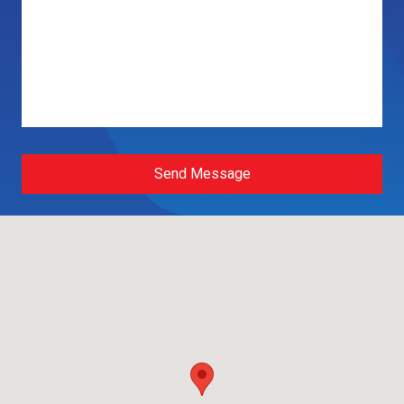
Send Message