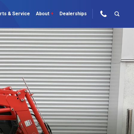
rts & Service
About
+
Dealerships
ur Brands
areers
 One Telehandler
Talk to the experts
sed Gear
ire Direct
 Deals