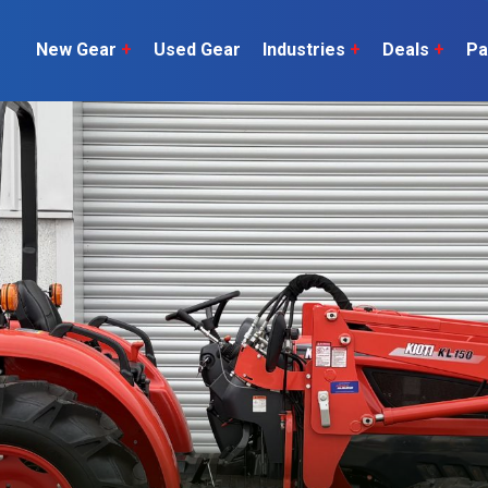
New Gear
+
Used Gear
Industries
+
Deals
+
Pa
Dairy
 do
Construction
Sheep & Beef
Horticulture
O
Construction
Our Team
C
Arable
Machinery
Vineyard
or?
The Number
Orchard
U
Lifestyle
Contractor
Videos
ener
H
Explore all