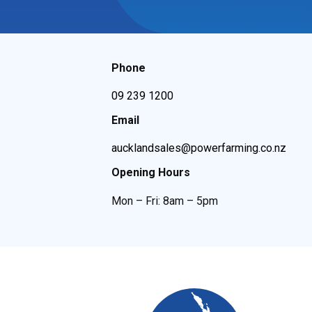
Phone
09 239 1200
Email
aucklandsales@powerfarming.co.nz
Opening Hours
Mon – Fri: 8am – 5pm