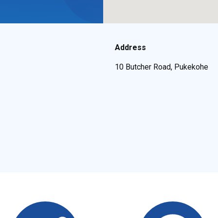
Address
10 Butcher Road, Pukekohe