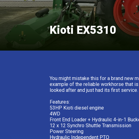
Kioti EX5310
You might mistake this for a brand new ma
example of the reliable workhorse that i
looked after and just had its first service
Features:
53HP Kioti diesel engine
4WD
Front End Loader + Hydraulic 4-in-1 Buck
12 x 12 Synchro Shuttle Transmission
Power Steering
Hydraulic Independent PTO