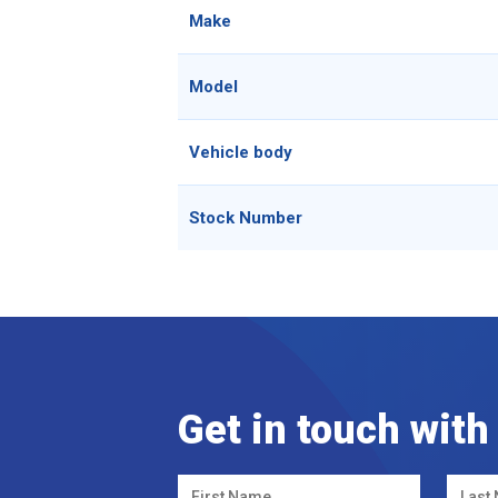
Make
Model
Vehicle body
Stock Number
Get in touch with