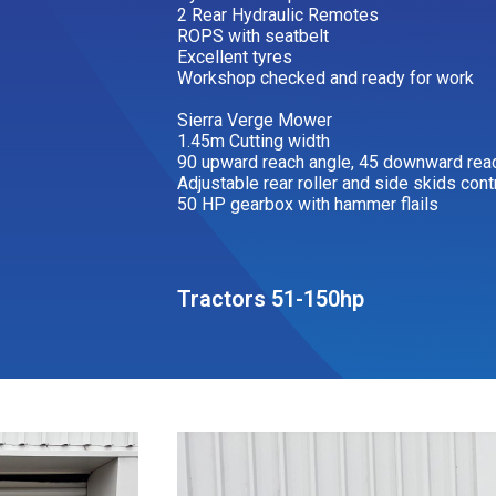
2 Rear Hydraulic Remotes
ROPS with seatbelt
Excellent tyres
Workshop checked and ready for work
Sierra Verge Mower
1.45m Cutting width
90 upward reach angle, 45 downward rea
Adjustable rear roller and side skids cont
50 HP gearbox with hammer flails
Tractors 51-150hp