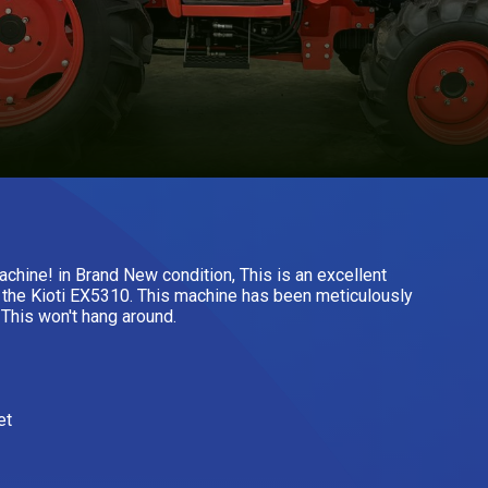
chine! in Brand New condition, This is an excellent
s the Kioti EX5310. This machine has been meticulously
. This won't hang around.
et