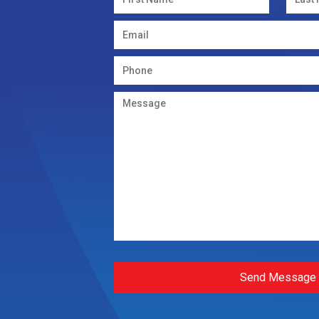
Send Message