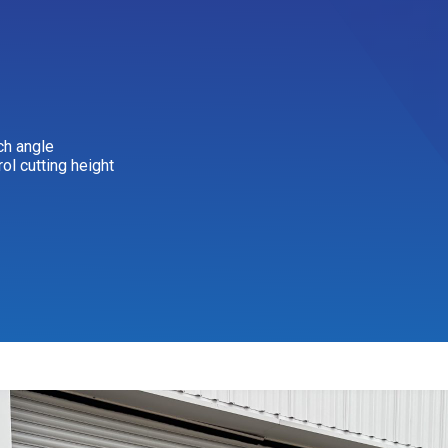
ch angle
rol cutting height