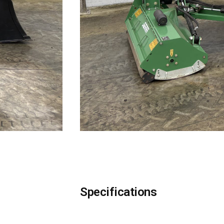
Specifications