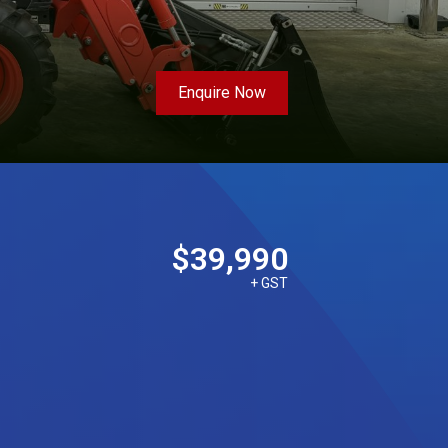
Enquire Now
$39,990
+ GST