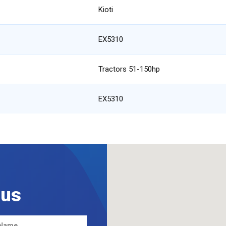
Kioti
EX5310
Tractors 51-150hp
EX5310
 us