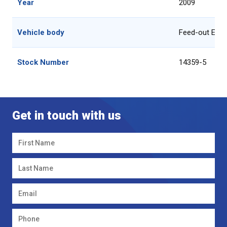
Year
2009
Vehicle body
Feed-out Equ
Stock Number
14359-5
Get in touch with us