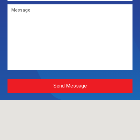
Send Message