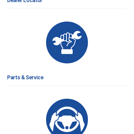
Dealer Locator
Parts & Service