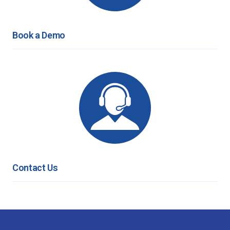
Book a Demo
Contact Us