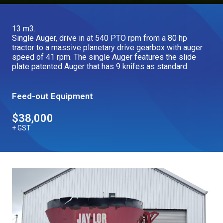
Our Brands
13 m3.
Single Auger, drive in at 540 PTO rpm from a 80 hp
Our Stories
tractor to a massive planetary drive gearbox with auger
Used Gear
speed of 41 rpm. The single Auger features the slide
The Number One Telehandler
plate patented Auger that has 9 knifes as standard.
Feed-out Equipment
Videos
Hire Direct
$38,000
+ GST
Explore all Deals