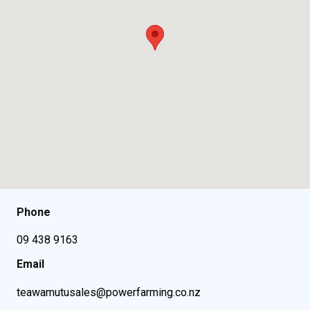
Phone
09 438 9163
Email
teawamutusales@powerfarming.co.nz