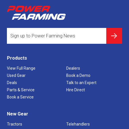
Products
View Full Range
Dealers
Used Gear
Book a Demo
Deals
Talk to an Expert
Parts & Service
Hire Direct
Book a Service
New Gear
Tractors
Telehandlers