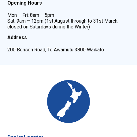
Opening Hours
Mon – Fri: 8am – 5pm
Sat: 9am – 12pm (1st August through to 31st March,
closed on Saturdays during the Winter)
Address
200 Benson Road, Te Awamutu 3800 Waikato