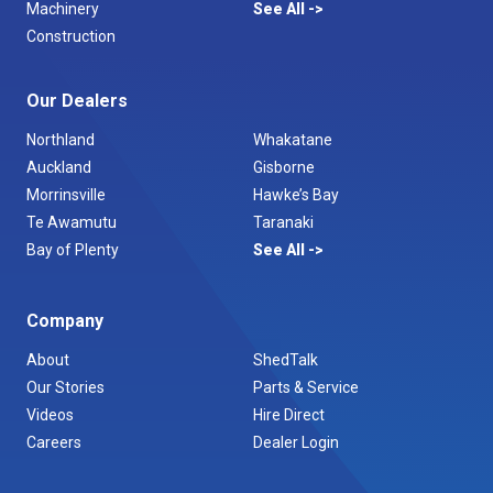
Machinery
See All
Construction
Our Dealers
Northland
Whakatane
Auckland
Gisborne
Morrinsville
Hawke’s Bay
Te Awamutu
Taranaki
Bay of Plenty
See All
Company
About
ShedTalk
Our Stories
Parts & Service
Videos
Hire Direct
Careers
Dealer Login