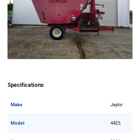
Specifications
Make
Jaylor
Model
4425