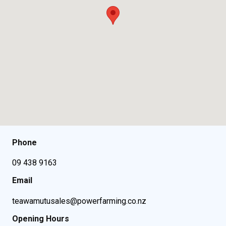
Phone
09 438 9163
Email
teawamutusales@powerfarming.co.nz
Opening Hours