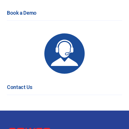
Book a Demo
Contact Us