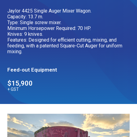
Our Brands
Jaylor 4425 Single Auger Mixer Wagon.
Capacity: 13.7 m.
Type: Single screw mixer.
Minimum Horsepower Required: 70 HP.
Our Stories
Used Gear
Knives: 9 knives.
The Number One Telehandler
Features: Designed for efficient cutting, mixing, and
feeding, with a patented Square-Cut Auger for uniform
mixing.
Videos
Hire Direct
Feed-out Equipment
$15,900
Explore all Deals
+ GST