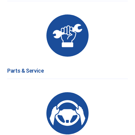
Parts & Service