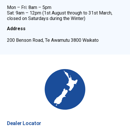
Mon – Fri: 8am – 5pm
Sat: 9am – 12pm (1st August through to 31st March,
closed on Saturdays during the Winter)
Address
200 Benson Road, Te Awamutu 3800 Waikato
Dealer Locator