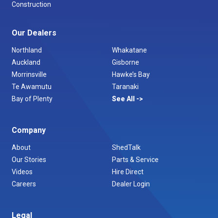
Construction
Our Dealers
Northland
Whakatane
Auckland
Gisborne
Morrinsville
Hawke’s Bay
Te Awamutu
Taranaki
Bay of Plenty
See All
Company
About
ShedTalk
Our Stories
Parts & Service
Videos
Hire Direct
Careers
Dealer Login
Legal