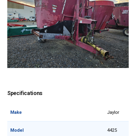
Specifications
Make
Jaylor
Model
4425