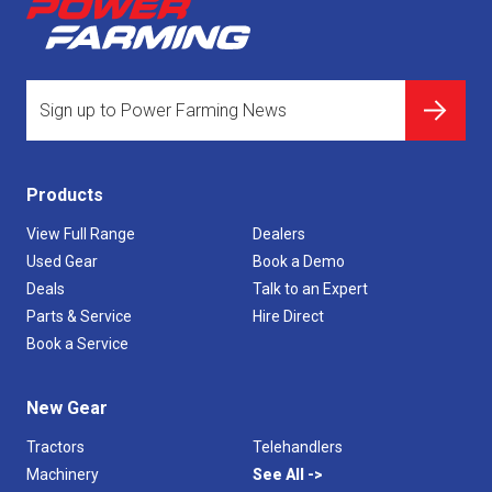
Products
View Full Range
Dealers
Used Gear
Book a Demo
Deals
Talk to an Expert
Parts & Service
Hire Direct
Book a Service
New Gear
Tractors
Telehandlers
Machinery
See All