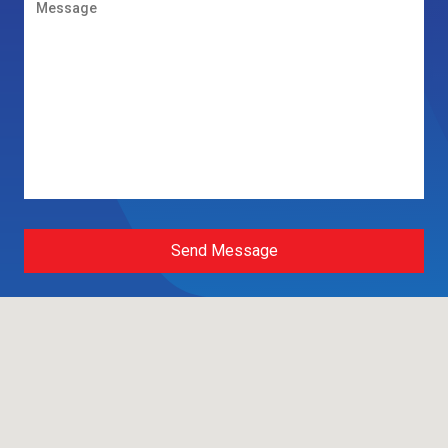
Send Message