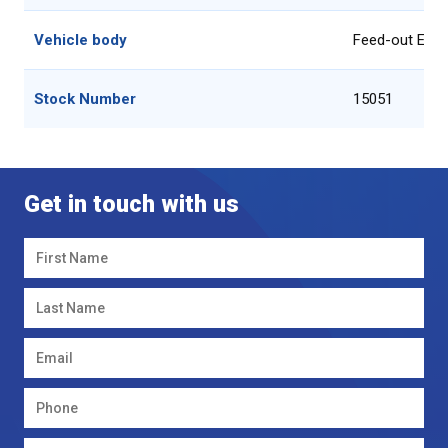
Vehicle body
Feed-out Equ
Stock Number
15051
Get in touch with us