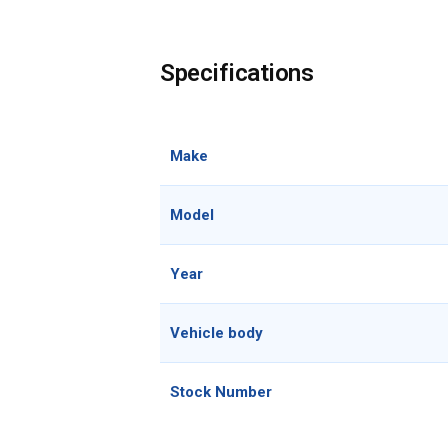
Specifications
Make
Model
Year
Vehicle body
Stock Number