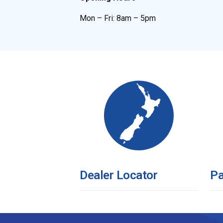
Mon – Fri: 8am – 5pm
Dealer Locator
Pa