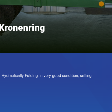
Kronenring
Hydraulically Folding, in very good condition, selling