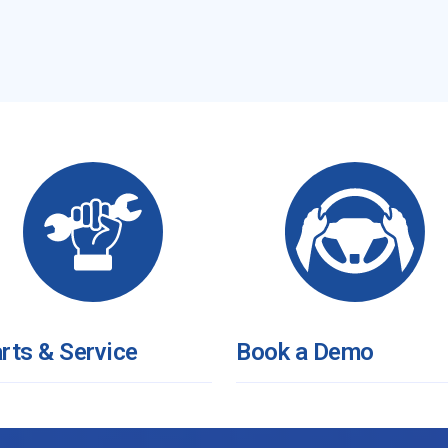
rts & Service
Book a Demo