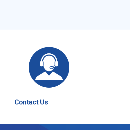
Contact Us