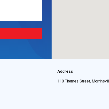
Address
110 Thames Street, Morrinsvi