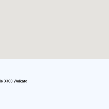
lle 3300 Waikato