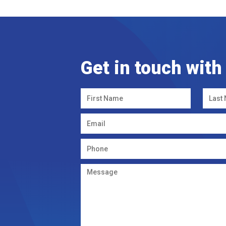
Get in touch with