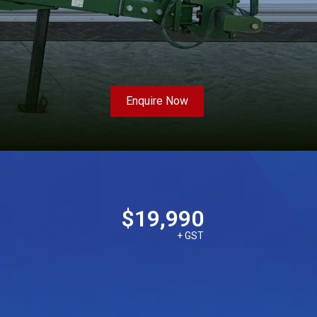
Enquire Now
$19,990
+ GST