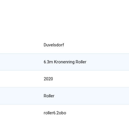
Duvelsdorf
6.3m Kronenring Roller
2020
Roller
roller6.2obo