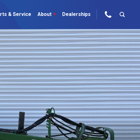
rts & Service
About
+
Dealerships
ur Brands
areers
 One Telehandler
Talk to the experts
sed Gear
ire Direct
 Deals