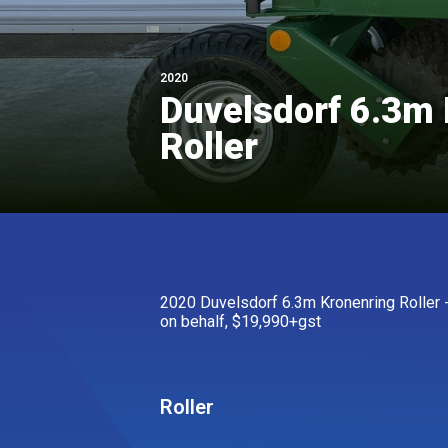
2020
Duvelsdorf 6.3m 
Roller
2020 Duvelsdorf 6.3m Kronenring Roller - 
on behalf, $19,990+gst
Roller