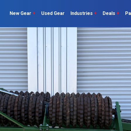
New Gear
+
Used Gear
Industries
+
Deals
+
Pa
Dairy
 do
Construction
Sheep & Beef
Horticulture
O
Construction
Our Team
C
Arable
Machinery
Vineyard
or?
The Number
Orchard
U
Lifestyle
Contractor
Videos
ener
H
Explore all