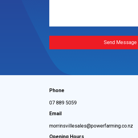
Send Message
Phone
07 889 5059
Email
morrinsvillesales@powerfarming.co.nz
Opening Hours