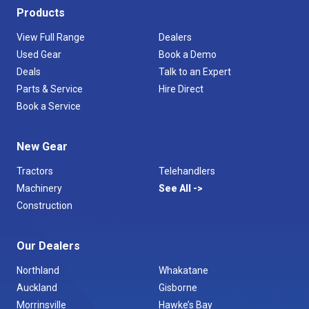
Products
View Full Range
Dealers
Used Gear
Book a Demo
Deals
Talk to an Expert
Parts & Service
Hire Direct
Book a Service
New Gear
Tractors
Telehandlers
Machinery
See All
Construction
Our Dealers
Northland
Whakatane
Auckland
Gisborne
Morrinsville
Hawke’s Bay