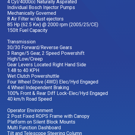
4 Cyl/4000cc Naturally Aspirated
Individual Bosch Injector Pumps
Mechanically Governed
8 Air Filter w/dust ejectors
85 Hp (62.5 Kw) @ 2000 rpm (2005/25/CE)
150lt Fuel Capacity
Transmission
30/30 Forward/Reverse Gears
3 Range/5 Gear, 2 Speed Powershift
High/Low/Creep
Gear Levers Located Right Hand Side
1.48 to 40 KPH
Wet Clutch Powershuttle
Four Wheel Drive (4WD) Elec/Hyd Engaged
4 Wheel Independent Braking
100% Front & Rear Diff Lock-Elec/Hyd Engaged
40 km/h Road Speed
Operator Environment
2 Post Fixed ROPS Frame with Canopy
Platform on Silent Block Mounts
Multi Function Dashboard
Tilt and Telescope Steering Column