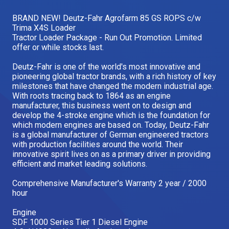
Our Brands
BRAND NEW! Deutz-Fahr Agrofarm 85 GS ROPS c/w
Trima X4S Loader
Tractor Loader Package - Run Out Promotion. Limited
offer or while stocks last.
Our Stories
Used Gear
The Number One Telehandler
Deutz-Fahr is one of the world's most innovative and
pioneering global tractor brands, with a rich history of key
milestones that have changed the modern industrial age.
With roots tracing back to 1864 as an engine
manufacturer, this business went on to design and
Videos
Hire Direct
develop the 4-stroke engine which is the foundation for
which modern engines are based on. Today, Deutz-Fahr
is a global manufacturer of German engineered tractors
Explore all Deals
with production facilities around the world. Their
innovative spirit lives on as a primary driver in providing
efficient and market leading solutions.
Comprehensive Manufacturer's Warranty 2 year / 2000
hour
Engine
SDF 1000 Series Tier 1 Diesel Engine