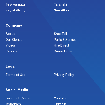
Te Awamutu
Taranaki
Bay of Plenty
See All
Company
About
ShedTalk
Our Stories
Parts & Service
Videos
Hire Direct
Careers
Dealer Login
Legal
Terms of Use
Privacy Policy
Social Media
Facebook (Meta)
Youtube
Instagram
LinkedIn