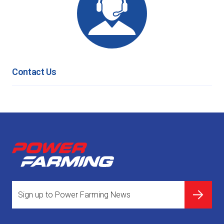
Contact Us