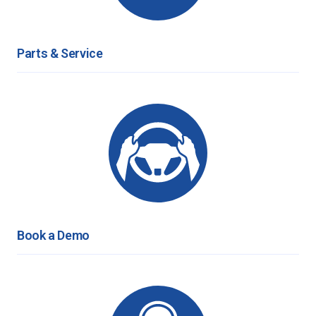
Parts & Service
Book a Demo