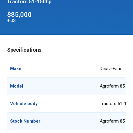
Tractors 51-150hp
$85,000
+ GST
Specifications
Make
Deutz-Fahr
Model
Agrofarm 85 GS
Vehicle body
Tractors 51-150
Stock Number
Agrofarm 85