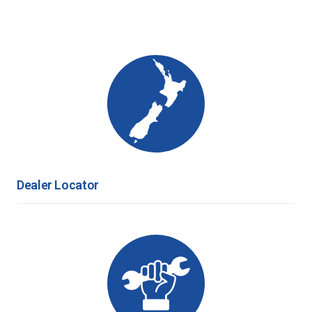
Dealer Locator