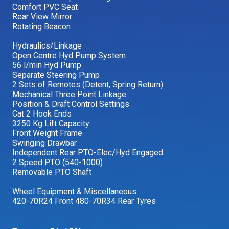
Comfort PVC Seat
Rear View Mirror
Rotating Beacon
Hydraulics/Linkage
Open Centre Hyd Pump System
56 l/min Hyd Pump
Separate Steering Pump
2 Sets of Remotes (Detent, Spring Return)
Mechanical Three Point Linkage
Position & Draft Control Settings
Cat 2 Hook Ends
3250 Kg Lift Capacity
Front Weight Frame
Swinging Drawbar
Independent Rear PTO-Elec/Hyd Engaged
2 Speed PTO (540-1000)
Removable PTO Shaft
Wheel Equipment & Miscellaneous
420-70R24 Front 480-70R34 Rear Tyres