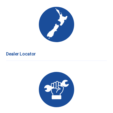
Dealer Locator