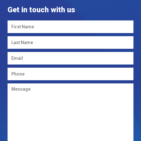
Get in touch with us