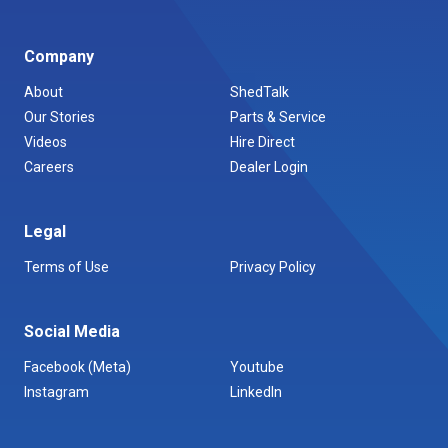
Company
About
ShedTalk
Our Stories
Parts & Service
Videos
Hire Direct
Careers
Dealer Login
Legal
Terms of Use
Privacy Policy
Social Media
Facebook (Meta)
Youtube
Instagram
LinkedIn