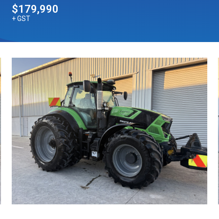
$179,990
+ GST