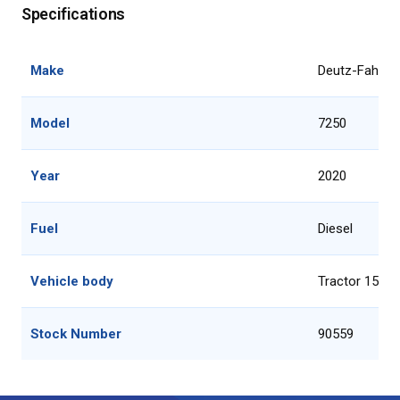
Specifications
Make
Deutz-Fahr
Model
7250
Year
2020
Fuel
Diesel
Vehicle body
Tractor 151 -
Stock Number
90559