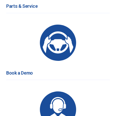
Parts & Service
Book a Demo