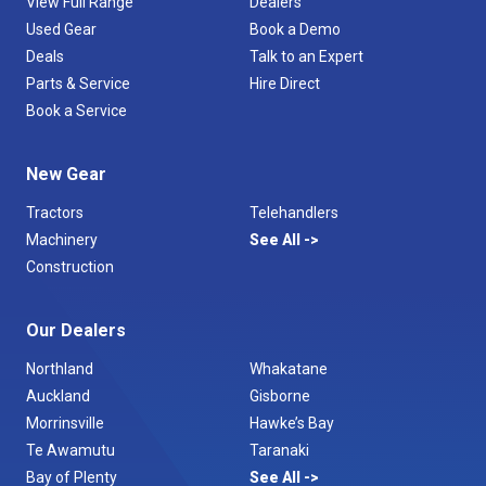
View Full Range
Dealers
Used Gear
Book a Demo
Deals
Talk to an Expert
Parts & Service
Hire Direct
Book a Service
New Gear
Tractors
Telehandlers
Machinery
See All
Construction
Our Dealers
Northland
Whakatane
Auckland
Gisborne
Morrinsville
Hawke’s Bay
Te Awamutu
Taranaki
Bay of Plenty
See All