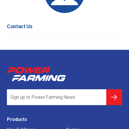
Contact Us
Products