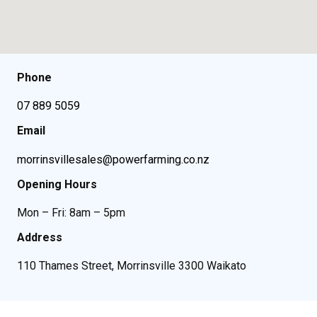
Phone
07 889 5059
Email
morrinsvillesales@powerfarming.co.nz
Opening Hours
Mon – Fri: 8am – 5pm
Address
110 Thames Street, Morrinsville 3300 Waikato