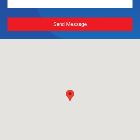
Send Message