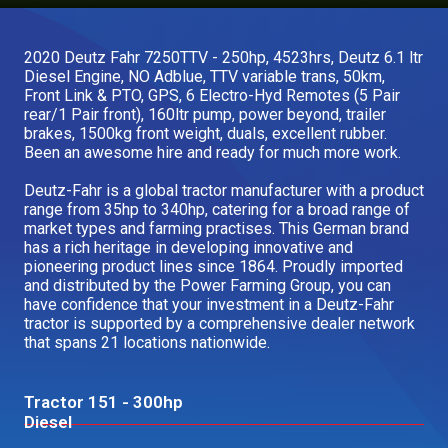
Our Brands
2020 Deutz Fahr 7250TTV - 250hp, 4523hrs, Deutz 6.1 ltr
Diesel Engine, NO Adblue, TTV variable trans, 50km,
Our Stories
Front Link & PTO, GPS, 6 Electro-Hyd Remotes (5 Pair
Used Gear
rear/1 Pair front), 160ltr pump, power beyond, trailer
The Number One Telehandler
brakes, 1500kg front weight, duals, excellent rubber.
Been an awesome hire and ready for much more work.
Deutz-Fahr is a global tractor manufacturer with a product
Videos
range from 35hp to 340hp, catering for a broad range of
Hire Direct
market types and farming practises. This German brand
has a rich heritage in developing innovative and
pioneering product lines since 1864. Proudly imported
Explore all Deals
and distributed by the Power Farming Group, you can
have confidence that your investment in a Deutz-Fahr
tractor is supported by a comprehensive dealer network
that spans 21 locations nationwide.
Tractor 151 - 300hp
Diesel