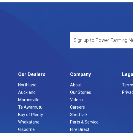
Our Dealers
Company
Lega
Northland
About
Terms
Auckland
Our Stories
Privac
Morrinsville
Videos
Te Awamutu
Careers
Bay of Plenty
ShedTalk
Whakatane
Parts & Service
Gisborne
Hire Direct