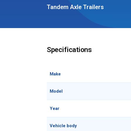
Tandem Axle Trailers
Specifications
Make
Model
Year
Vehicle body