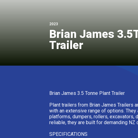
2023
Brian James 3.5T
Trailer
Brian James 3.5 Tonne Plant Trailer
Plant trailers from Brian James Trailers a
with an extensive range of options. They ar
platforms, dumpers, rollers, excavators, 
reliable, they are built for demanding NZ 
SPECIFICATIONS