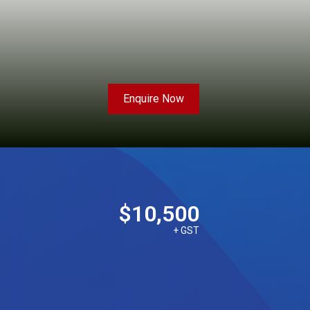
Enquire Now
$10,500
+ GST