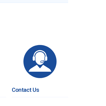
Contact Us