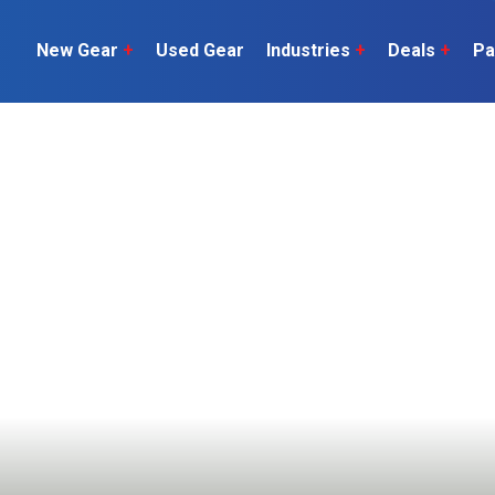
New Gear
+
Used Gear
Industries
+
Deals
+
Pa
Dairy
 do
Construction
Sheep & Beef
Horticulture
O
Construction
Our Team
C
Arable
Machinery
Vineyard
or?
The Number
Orchard
U
Lifestyle
Contractor
Videos
ener
H
Explore all