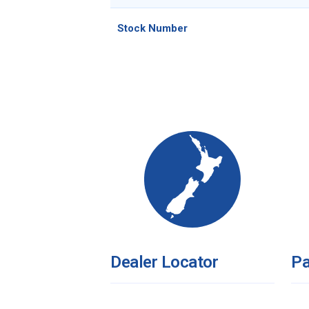
Stock Number
Dealer Locator
Pa