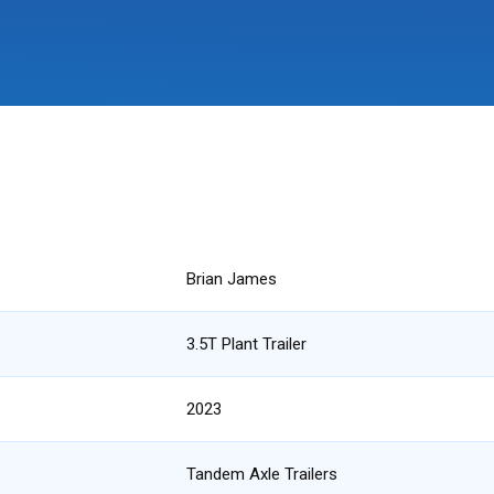
Brian James
3.5T Plant Trailer
2023
Tandem Axle Trailers