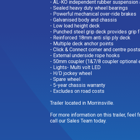
- AL-KO independent rubber suspension 
- Sealed heavy duty wheel bearings
- Powerful mechanical over-ride brakes
- Galvanised body and chassis
- Low load height deck
- Punched steel grip deck provides grip 
- Reinforced 18mm anti slip ply deck
- Multiple deck anchor points
- Click & Connect corner and centre posts
- External underside rope hooks
- 50mm coupler (1&7/8 coupler optional e
- Lights- Multi volt LED
- H/D jockey wheel
- Spare wheel
- 5-year chassis warranty
- Excludes on road costs
Trailer located in Morrinsville.
For more information on this trailer, feel
call our Sales Team today.