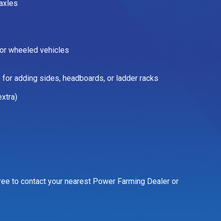
axles
for wheeled vehicles
 for adding sides, headboards, or ladder racks
xtra)
 free to contact your nearest Power Farming Dealer or