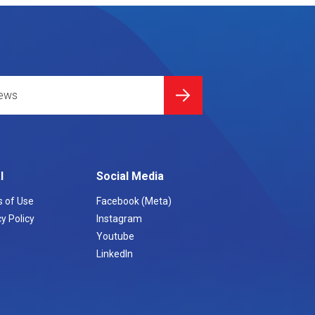
l
Social Media
 of Use
Facebook (Meta)
y Policy
Instagram
Youtube
LinkedIn