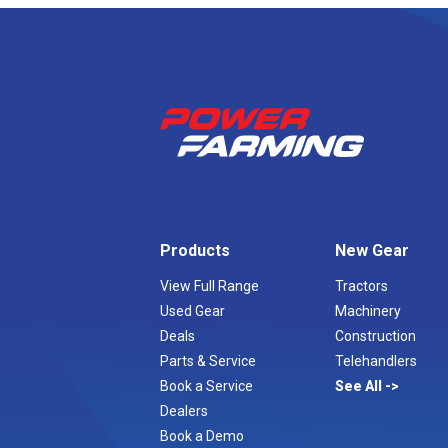
Products
New Gear
View Full Range
Tractors
Used Gear
Machinery
Deals
Construction
Parts & Service
Telehandlers
Book a Service
See All
Dealers
Book a Demo