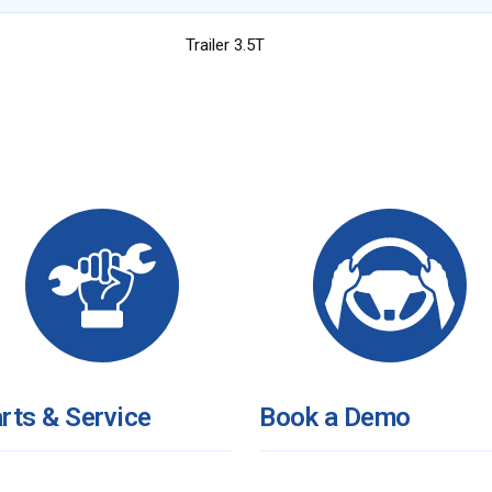
Trailer 3.5T
rts & Service
Book a Demo