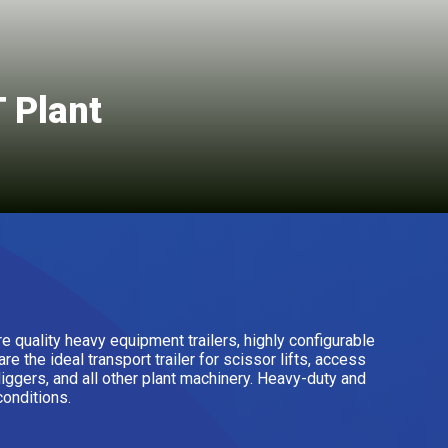
 Plant
re quality heavy equipment trailers, highly configurable
e the ideal transport trailer for scissor lifts, access
diggers, and all other plant machinery. Heavy-duty and
conditions.