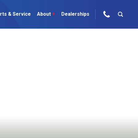
rts & Service
About
+
Dealerships
ur Brands
areers
 One Telehandler
Talk to the experts
sed Gear
ire Direct
 Deals