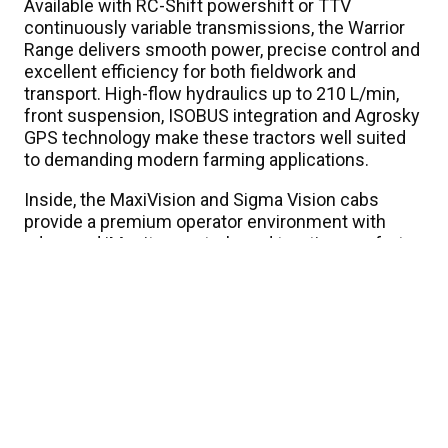
Available with RC-Shift powershift or TTV
continuously variable transmissions, the Warrior
Range delivers smooth power, precise control and
excellent efficiency for both fieldwork and
transport. High-flow hydraulics up to 210 L/min,
front suspension, ISOBUS integration and Agrosky
GPS technology make these tractors well suited
to demanding modern farming applications.
Inside, the MaxiVision and Sigma Vision cabs
provide a premium operator environment with
advanced iMonitor controls and top-tier comfort.
Finished in the signature Warrior black styling, the
range stands out as a high-spec tractor built for
hard work across New Zealand conditions.
Know your numbers