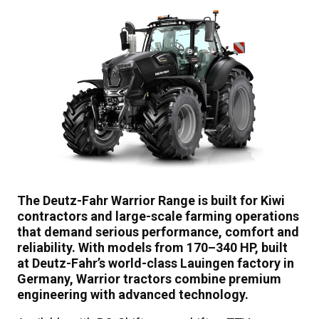
The Deutz-Fahr Warrior Range is built for Kiwi
contractors and large-scale farming operations
that demand serious performance, comfort and
reliability. With models from 170–340 HP, built
at Deutz-Fahr’s world-class Lauingen factory in
Germany, Warrior tractors combine premium
engineering with advanced technology.