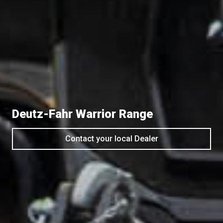
Deutz-Fahr Warrior Range
Contact your local Dealer