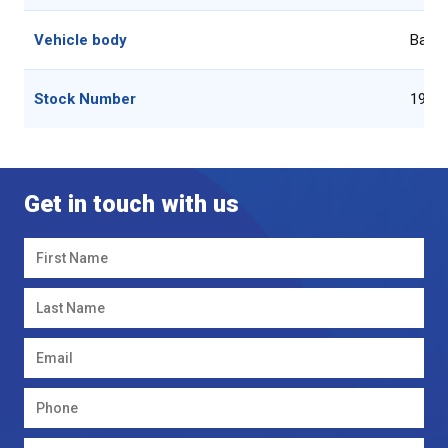
Vehicle body
Baler
Stock Number
1936
Get in touch with us