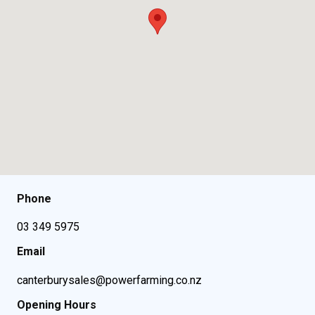
Phone
03 349 5975
Email
canterburysales@powerfarming.co.nz
Opening Hours