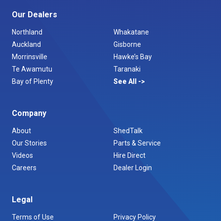
Our Dealers
Northland
Whakatane
Auckland
Gisborne
Morrinsville
Hawke’s Bay
Te Awamutu
Taranaki
Bay of Plenty
See All
Company
About
ShedTalk
Our Stories
Parts & Service
Videos
Hire Direct
Careers
Dealer Login
Legal
Terms of Use
Privacy Policy