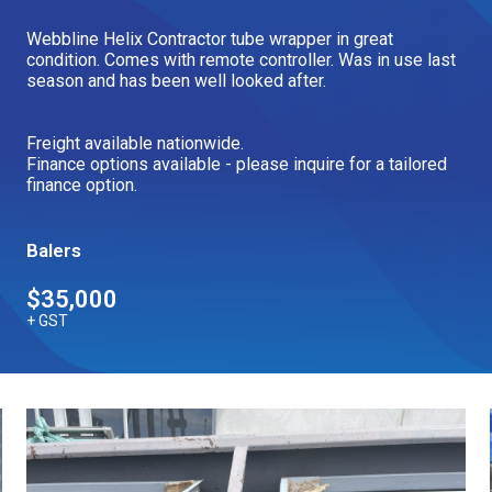
Our Brands
Webbline Helix Contractor tube wrapper in great
condition. Comes with remote controller. Was in use last
season and has been well looked after.
Our Stories
Used Gear
The Number One Telehandler
Freight available nationwide.
Finance options available - please inquire for a tailored
finance option.
Videos
Hire Direct
Balers
$35,000
Explore all Deals
+ GST