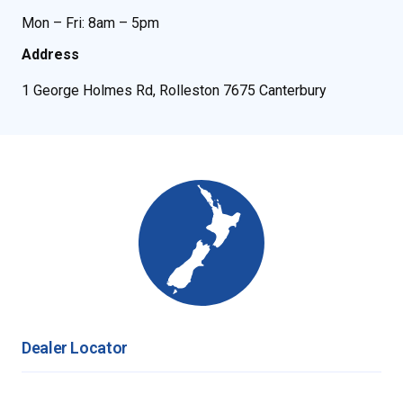
Mon – Fri: 8am – 5pm
Address
1 George Holmes Rd, Rolleston 7675 Canterbury
Dealer Locator