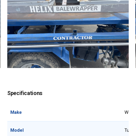
Specifications
Make
Webbl
Model
Tube 