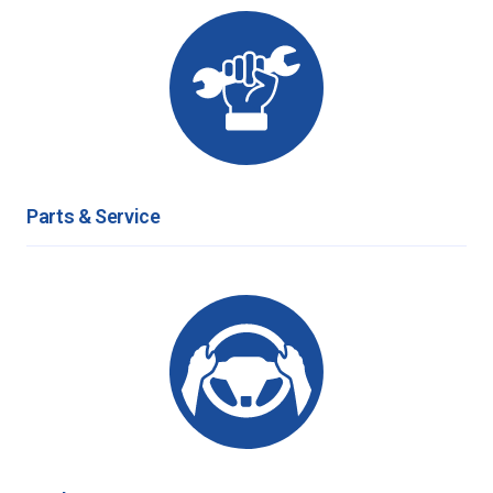
Parts & Service