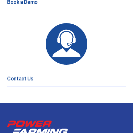
Book a Demo
Contact Us