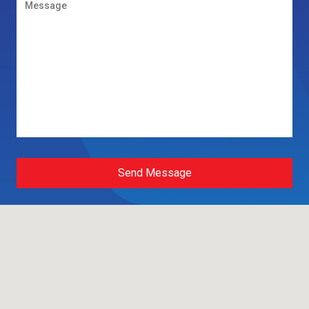
Send Message