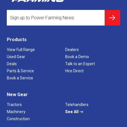
Products
View Full Range
Dealers
Used Gear
Book a Demo
Deals
Talk to an Expert
Parts & Service
Hire Direct
Book a Service
New Gear
Tractors
Telehandlers
Machinery
See All
Construction